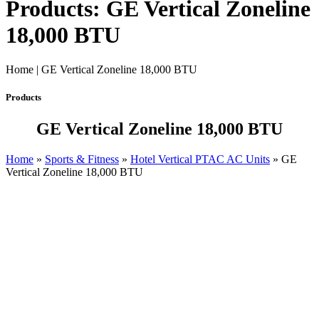
Products: GE Vertical Zoneline
18,000 BTU
Home | GE Vertical Zoneline 18,000 BTU
Products
GE Vertical Zoneline 18,000 BTU
Home
»
Sports & Fitness
»
Hotel Vertical PTAC AC Units
»
GE
Vertical Zoneline 18,000 BTU