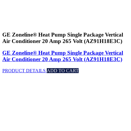
GE Zoneline® Heat Pump Single Package Vertical
Air Conditioner 20 Amp 265 Volt (AZ91H18E3C)
GE Zoneline® Heat Pump Single Package Vertical
Air Conditioner 20 Amp 265 Volt (AZ91H18E3C)
PRODUCT DETAILS
ADD TO CART