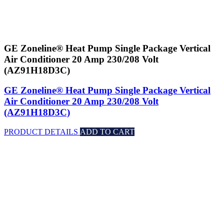
GE Zoneline® Heat Pump Single Package Vertical
Air Conditioner 20 Amp 230/208 Volt
(AZ91H18D3C)
GE Zoneline® Heat Pump Single Package Vertical
Air Conditioner 20 Amp 230/208 Volt
(AZ91H18D3C)
PRODUCT DETAILS
ADD TO CART