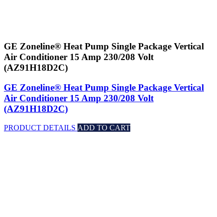
GE Zoneline® Heat Pump Single Package Vertical
Air Conditioner 15 Amp 230/208 Volt
(AZ91H18D2C)
GE Zoneline® Heat Pump Single Package Vertical
Air Conditioner 15 Amp 230/208 Volt
(AZ91H18D2C)
PRODUCT DETAILS
ADD TO CART