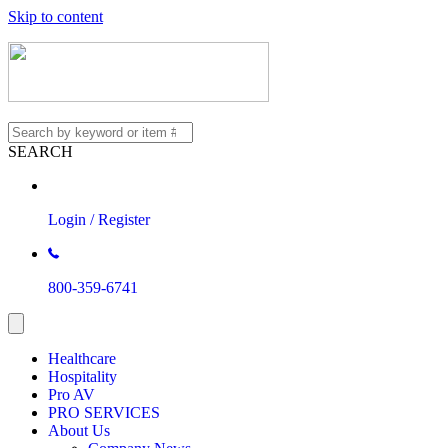
Skip to content
SEARCH
Login / Register
800-359-6741
Healthcare
Hospitality
Pro AV
PRO SERVICES
About Us