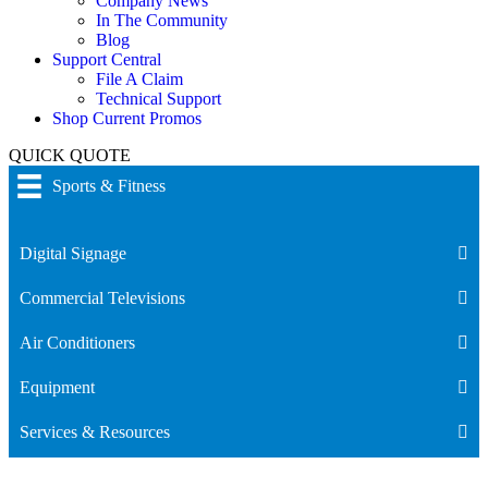
Company News
In The Community
Blog
Support Central
File A Claim
Technical Support
Shop Current Promos
QUICK QUOTE
Sports & Fitness
Digital Signage
Commercial Televisions
Air Conditioners
Equipment
Services & Resources