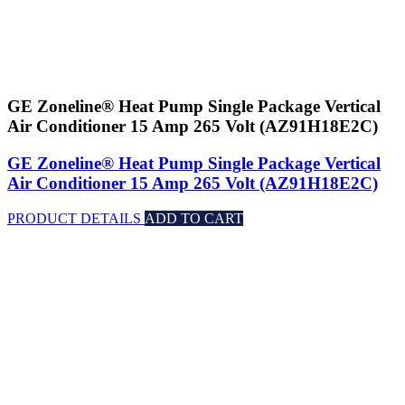
GE Zoneline® Heat Pump Single Package Vertical
Air Conditioner 15 Amp 265 Volt (AZ91H18E2C)
GE Zoneline® Heat Pump Single Package Vertical
Air Conditioner 15 Amp 265 Volt (AZ91H18E2C)
PRODUCT DETAILS
ADD TO CART