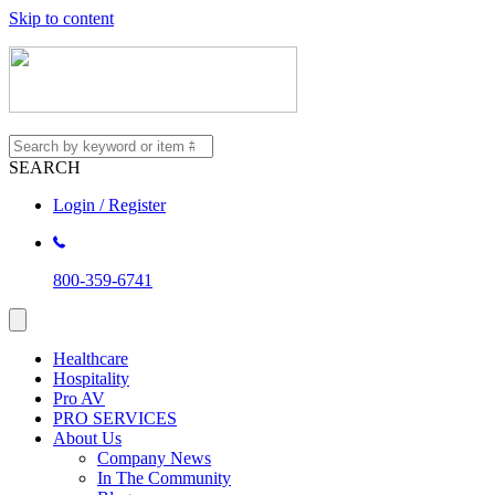
Skip to content
SEARCH
Login / Register
800-359-6741
Healthcare
Hospitality
Pro AV
PRO SERVICES
About Us
Company News
In The Community