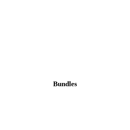
Bundles