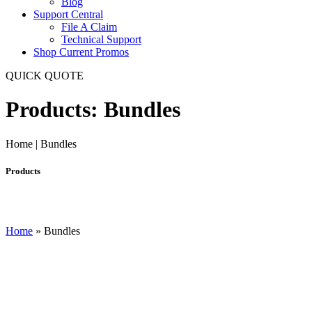
Blog
Support Central
File A Claim
Technical Support
Shop Current Promos
QUICK QUOTE
Products: Bundles
Home | Bundles
Products
Home
»
Bundles