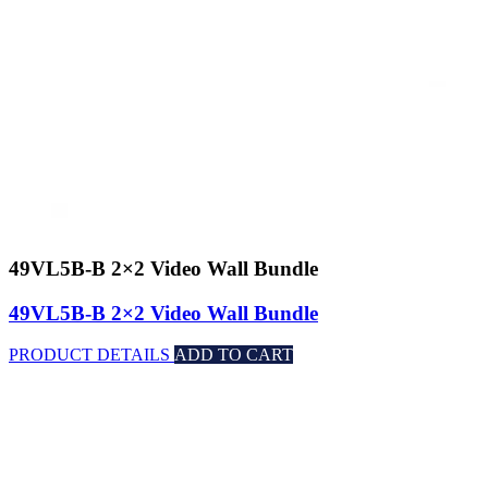
49VL5B-B 2×2 Video Wall Bundle
49VL5B-B 2×2 Video Wall Bundle
PRODUCT DETAILS
ADD TO CART