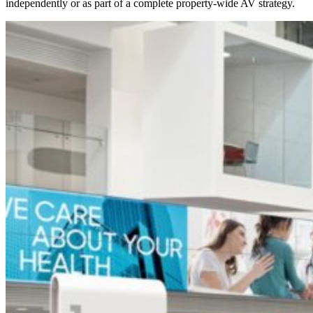
independently or as part of a complete property-wide AV strategy.