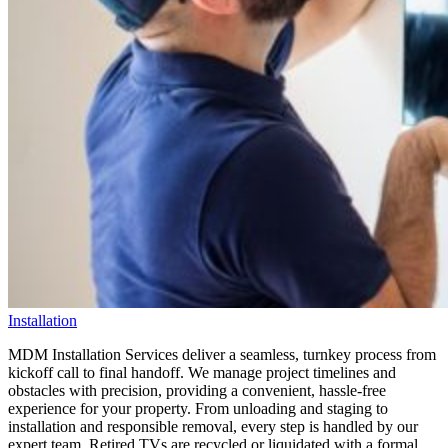
Installation
MDM Installation Services deliver a seamless, turnkey process from
kickoff call to final handoff. We manage project timelines and
obstacles with precision, providing a convenient, hassle-free
experience for your property. From unloading and staging to
installation and responsible removal, every step is handled by our
expert team. Retired TVs are recycled or liquidated with a formal