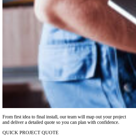
From first idea to final install, our team will map out your project
and deliver a detailed quote so you can plan with confidence.
QUICK PROJECT QUOTE