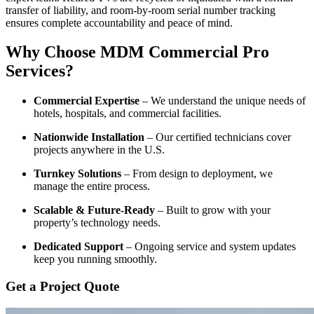
transfer of liability, and room-by-room serial number tracking
ensures complete accountability and peace of mind.
Why Choose MDM Commercial Pro
Services?
Commercial Expertise
– We understand the unique needs of
hotels, hospitals, and commercial facilities.
Nationwide Installation
– Our certified technicians cover
projects anywhere in the U.S.
Turnkey Solutions
– From design to deployment, we
manage the entire process.
Scalable & Future-Ready
– Built to grow with your
property’s technology needs.
Dedicated Support
– Ongoing service and system updates
keep you running smoothly.
Get a Project Quote