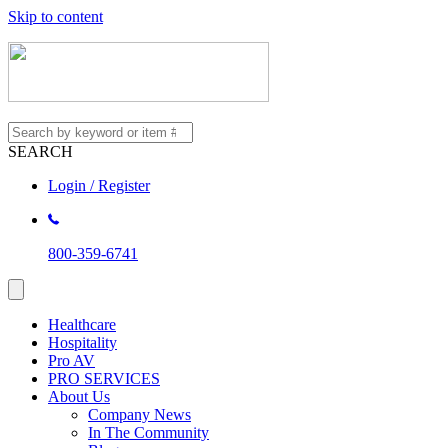
Skip to content
SEARCH
Login / Register
800-359-6741
Healthcare
Hospitality
Pro AV
PRO SERVICES
About Us
Company News
In The Community