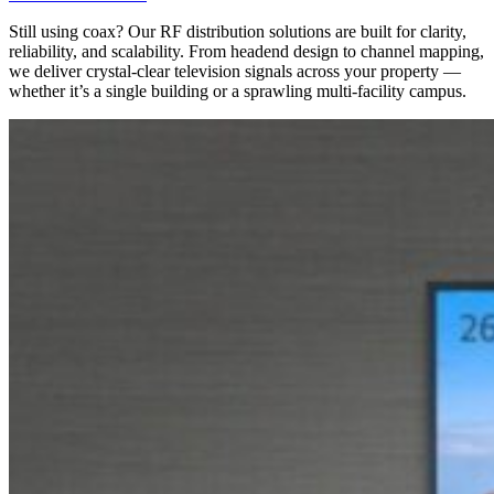
Still using coax? Our RF distribution solutions are built for clarity,
reliability, and scalability. From headend design to channel mapping,
we deliver
crystal-clear television signals
across your property —
whether it’s a single building or a sprawling multi-facility campus.