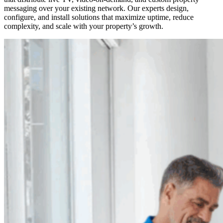
messaging over your existing network. Our experts design,
configure, and install solutions that maximize uptime, reduce
complexity, and scale with your property’s growth.