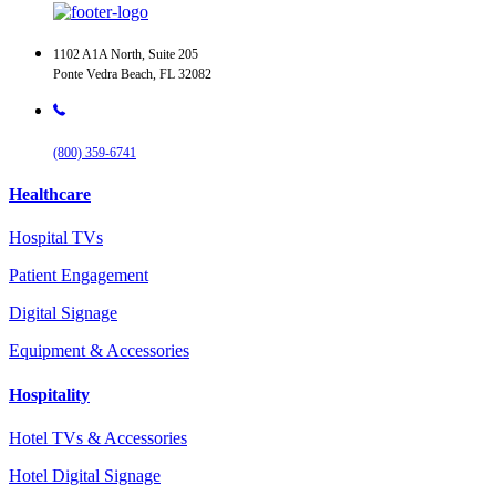
1102 A1A North, Suite 205
Ponte Vedra Beach, FL 32082
(800) 359-6741
Healthcare
Hospital TVs
Patient Engagement
Digital Signage
Equipment & Accessories
Hospitality
Hotel TVs & Accessories
Hotel Digital Signage