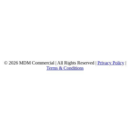
© 2026 MDM Commercial | All Rights Reserved |
Privacy Policy
|
Terms & Conditions