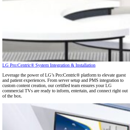
LG Pro:Centric® System Integration & Installation
Leverage the power of LG’s
Pro:Centric
® platform to elevate guest
and patient experiences. From server setup and PMS integration to
custom content creation, our certified team ensures your LG
commercial TVs are ready to inform, entertain, and connect right out
of the box.