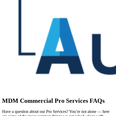
MDM Commercial Pro Services FAQs
Have a question about our Pro Services? You’re not alone — here