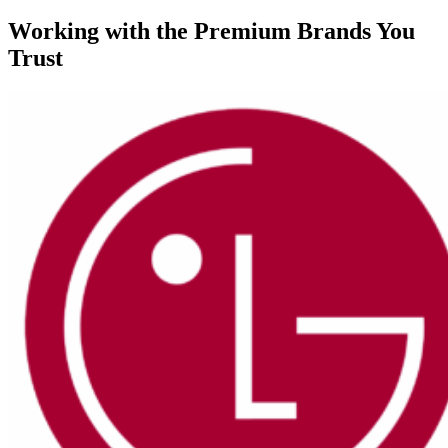
Working with the Premium Brands You
Trust