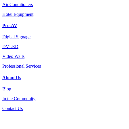
Air Conditioners
Hotel Equipment
Pro-AV
Digital Signage
DVLED
Video Walls
Professional Services
About Us
Blog
In the Community
Contact Us