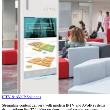
IPTV & AVoIP Solutions
Streamline content delivery with modern IPTV and
AVoIP
systems
that distribute live TV, video-on-demand, and custom property