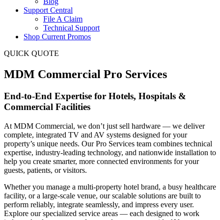
Blog
Support Central
File A Claim
Technical Support
Shop Current Promos
QUICK QUOTE
MDM Commercial Pro Services
End-to-End Expertise for Hotels, Hospitals &
Commercial Facilities
At MDM Commercial, we don’t just sell hardware — we deliver
complete, integrated TV and AV systems designed for your
property’s unique needs. Our Pro Services team combines technical
expertise, industry-leading technology, and nationwide installation to
help you create smarter, more connected environments for your
guests, patients, or visitors.
Whether you manage a multi-property hotel brand, a busy healthcare
facility, or a large-scale venue, our scalable solutions are built to
perform reliably, integrate seamlessly, and impress every user.
Explore our specialized service areas — each designed to work