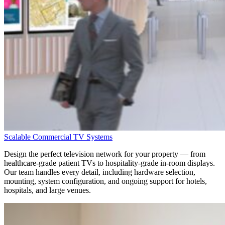
Scalable Commercial TV Systems
Design the perfect television network for your property — from
healthcare-grade patient TVs
to
hospitality-grade in-room displays
.
Our team handles every detail, including hardware selection,
mounting, system configuration, and ongoing support for hotels,
hospitals, and large venues.