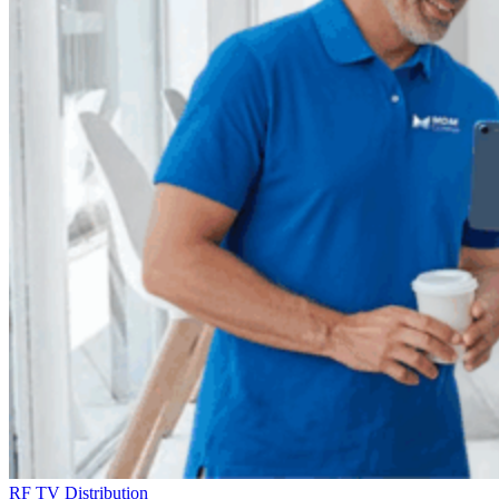
RF TV Distribution