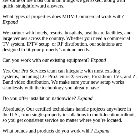
are some of the most common things we get asked, along with
quick, straightforward answers.
What types of properties does MDM Commercial work with?
Expand
We partner with hotels, resorts, hospitals, healthcare facilities, and
large venues across the country. Whether you need a commercial
TV system, IPTV setup, or RF distribution, our solutions are
designed to fit your property’s unique needs.
Can you work with our existing equipment?
Expand
Yes. Our Pro Services team can integrate with most existing
systems, including LG Pro:Centric® servers, Pro:Idiom TVs, and Z-
Band video distribution. We make sure your new setup works
seamlessly with the technology you already have.
Do you offer installation nationwide?
Expand
Absolutely. Our certified technicians handle projects anywhere in
the U.S., from single-property installations to multi-location rollouts,
so you get consistent service no matter where you’re located.
What brands and products do you work with?
Expand