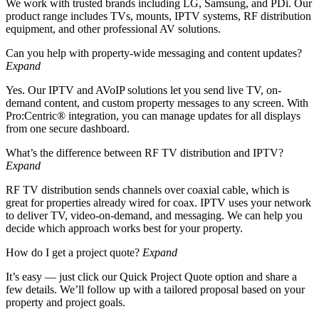
We work with trusted brands including LG, Samsung, and PDi. Our
product range includes TVs, mounts, IPTV systems, RF distribution
equipment, and other professional AV solutions.
Can you help with property-wide messaging and content updates?
Expand
Yes. Our IPTV and AVoIP solutions let you send live TV, on-
demand content, and custom property messages to any screen. With
Pro:Centric® integration, you can manage updates for all displays
from one secure dashboard.
What’s the difference between RF TV distribution and IPTV?
Expand
RF TV distribution sends channels over coaxial cable, which is
great for properties already wired for coax. IPTV uses your network
to deliver TV, video-on-demand, and messaging. We can help you
decide which approach works best for your property.
How do I get a project quote?
Expand
It’s easy — just click our Quick Project Quote option and share a
few details. We’ll follow up with a tailored proposal based on your
property and project goals.