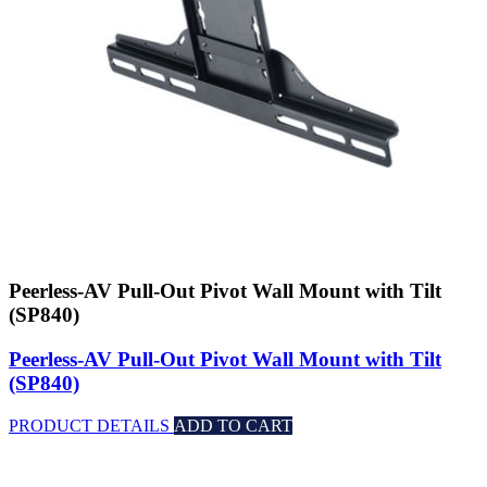
Peerless-AV Pull-Out Pivot Wall Mount with Tilt
(SP840)
Peerless-AV Pull-Out Pivot Wall Mount with Tilt
(SP840)
PRODUCT DETAILS
ADD TO CART