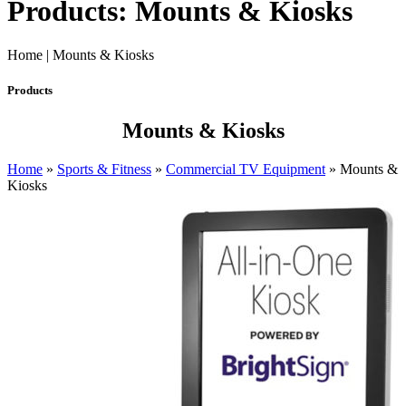
Products: Mounts & Kiosks
Home | Mounts & Kiosks
Products
Mounts & Kiosks
Home
»
Sports & Fitness
»
Commercial TV Equipment
»
Mounts &
Kiosks