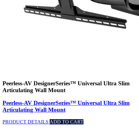
Peerless-AV DesignerSeries™ Universal Ultra Slim
Articulating Wall Mount
Peerless-AV DesignerSeries™ Universal Ultra Slim
Articulating Wall Mount
PRODUCT DETAILS
ADD TO CART