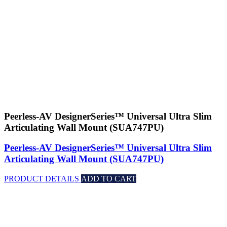
Peerless-AV DesignerSeries™ Universal Ultra Slim
Articulating Wall Mount (SUA747PU)
Peerless-AV DesignerSeries™ Universal Ultra Slim
Articulating Wall Mount (SUA747PU)
PRODUCT DETAILS
ADD TO CART