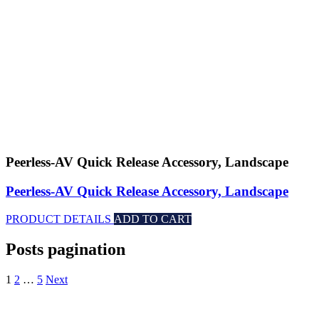
Peerless-AV Quick Release Accessory, Landscape
Peerless-AV Quick Release Accessory, Landscape
PRODUCT DETAILS
ADD TO CART
Posts pagination
1
2
…
5
Next