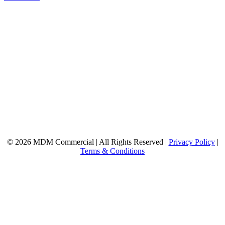
© 2026 MDM Commercial | All Rights Reserved |
Privacy Policy
|
Terms & Conditions