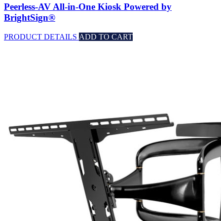
Peerless-AV All-in-One Kiosk Powered by
BrightSign®
PRODUCT DETAILS
ADD TO CART