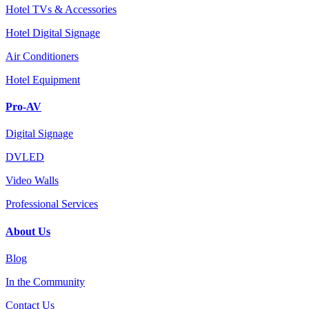
Hotel TVs & Accessories
Hotel Digital Signage
Air Conditioners
Hotel Equipment
Pro-AV
Digital Signage
DVLED
Video Walls
Professional Services
About Us
Blog
In the Community
Contact Us