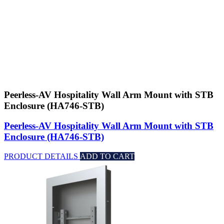
Peerless-AV Hospitality Wall Arm Mount with STB
Enclosure (HA746-STB)
Peerless-AV Hospitality Wall Arm Mount with STB
Enclosure (HA746-STB)
PRODUCT DETAILS
ADD TO CART