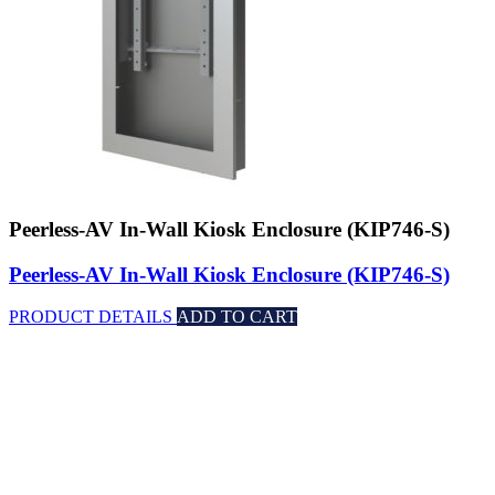
Peerless-AV In-Wall Kiosk Enclosure (KIP746-S)
Peerless-AV In-Wall Kiosk Enclosure (KIP746-S)
PRODUCT DETAILS
ADD TO CART