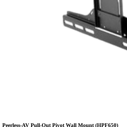
Peerless-AV Pull-Out Pivot Wall Mount (HPF650)