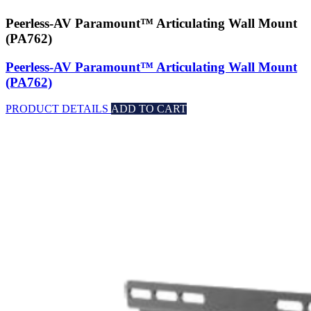
Peerless-AV Paramount™ Articulating Wall Mount
(PA762)
Peerless-AV Paramount™ Articulating Wall Mount
(PA762)
PRODUCT DETAILS
ADD TO CART