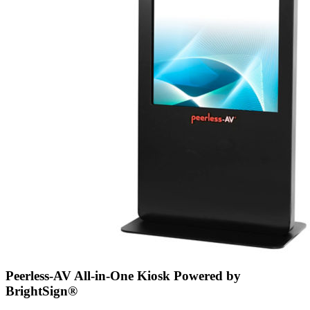
Peerless-AV All-in-One Kiosk Powered by
BrightSign®