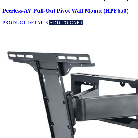
Peerless-AV Pull-Out Pivot Wall Mount (HPF650)
PRODUCT DETAILS
ADD TO CART