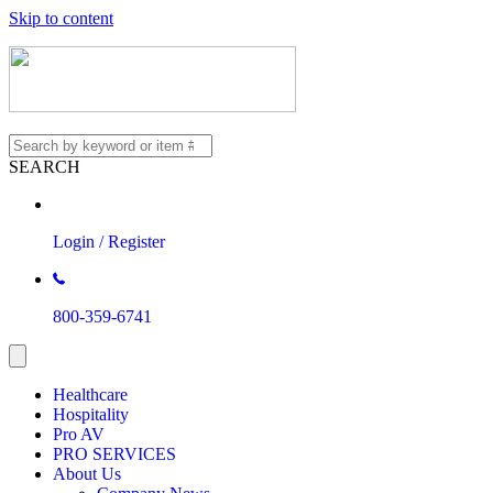
Skip to content
SEARCH
Login / Register
800-359-6741
Healthcare
Hospitality
Pro AV
PRO SERVICES
About Us