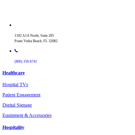
1102 A1A North, Suite 205
Ponte Vedra Beach, FL 32082
(800) 359-6741
Healthcare
Hospital TVs
Patient Engagement
Digital Signage
Equipment & Accessories
Hospitality