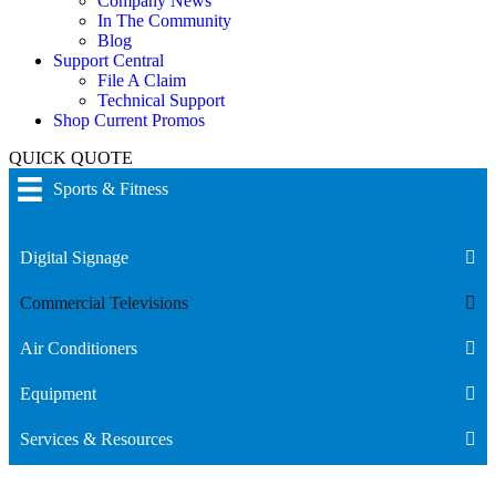
Company News
In The Community
Blog
Support Central
File A Claim
Technical Support
Shop Current Promos
QUICK QUOTE
Sports & Fitness
Digital Signage
Commercial Televisions
Air Conditioners
Equipment
Services & Resources