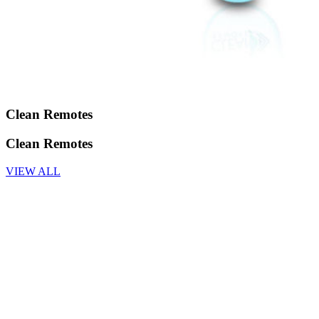
Clean Remotes
Clean Remotes
VIEW ALL