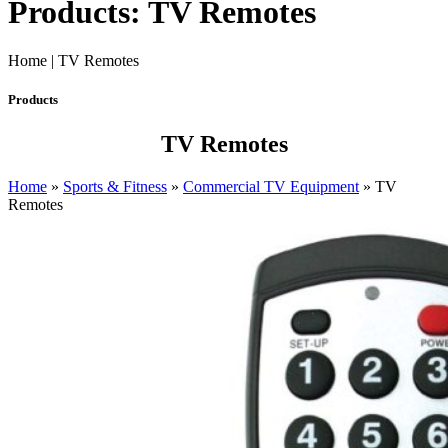
Products: TV Remotes
Home | TV Remotes
Products
TV Remotes
Home
»
Sports & Fitness
»
Commercial TV Equipment
»
TV
Remotes