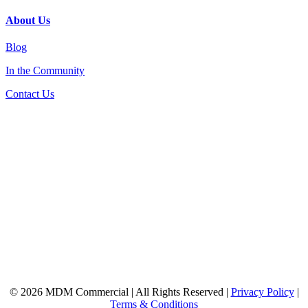
About Us
Blog
In the Community
Contact Us
© 2026 MDM Commercial | All Rights Reserved |
Privacy Policy
|
Terms & Conditions