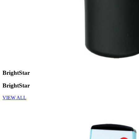
BrightStar
BrightStar
VIEW ALL