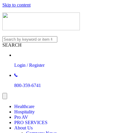
Skip to content
SEARCH
Login / Register
800-359-6741
Healthcare
Hospitality
Pro AV
PRO SERVICES
About Us