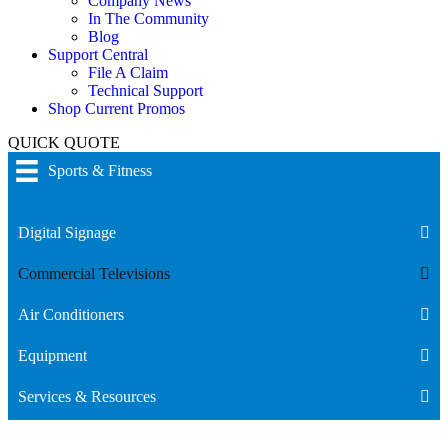
Company News
In The Community
Blog
Support Central
File A Claim
Technical Support
Shop Current Promos
QUICK QUOTE
Sports & Fitness
Digital Signage
Commercial Televisions
Air Conditioners
Equipment
Services & Resources