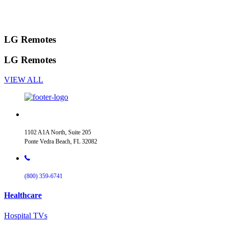
LG Remotes
LG Remotes
VIEW ALL
1102 A1A North, Suite 205
Ponte Vedra Beach, FL 32082
(800) 359-6741
Healthcare
Hospital TVs