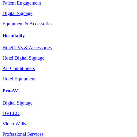
Patient Engagement
Digital Signage
Equipment & Accessories
Hospitality
Hotel TVs & Accessories
Hotel Digital Signage
Air Conditioners
Hotel Equipment
Pro-AV
Digital Signage
DVLED
Video Walls
Professional Services