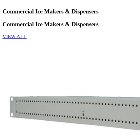
Commercial Ice Makers & Dispensers
Commercial Ice Makers & Dispensers
VIEW ALL