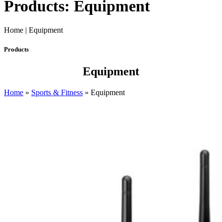
Products: Equipment
Home | Equipment
Products
Equipment
Home
»
Sports & Fitness
»
Equipment