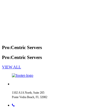
Pro:Centric Servers
Pro:Centric Servers
VIEW ALL
1102 A1A North, Suite 205
Ponte Vedra Beach, FL 32082