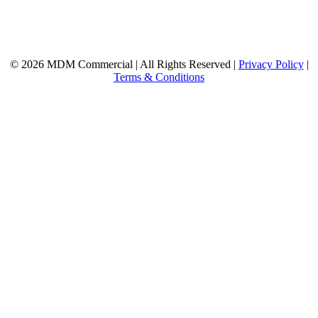
© 2026 MDM Commercial | All Rights Reserved |
Privacy Policy
|
Terms & Conditions