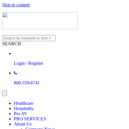
Skip to content
SEARCH
Login / Register
800-359-6741
Healthcare
Hospitality
Pro AV
PRO SERVICES
About Us