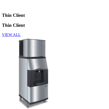
Thin Client
Thin Client
VIEW ALL