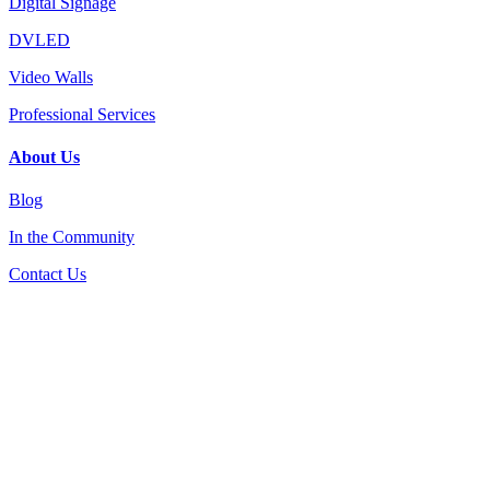
Digital Signage
DVLED
Video Walls
Professional Services
About Us
Blog
In the Community
Contact Us