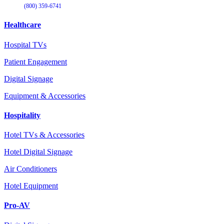
(800) 359-6741
Healthcare
Hospital TVs
Patient Engagement
Digital Signage
Equipment & Accessories
Hospitality
Hotel TVs & Accessories
Hotel Digital Signage
Air Conditioners
Hotel Equipment
Pro-AV