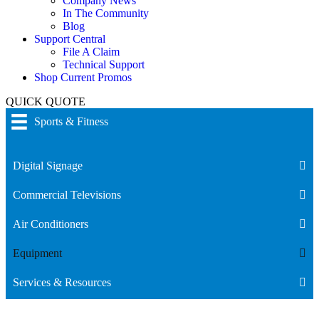
Company News
In The Community
Blog
Support Central
File A Claim
Technical Support
Shop Current Promos
QUICK QUOTE
Sports & Fitness
Digital Signage
Commercial Televisions
Air Conditioners
Equipment
Services & Resources