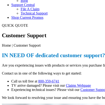
Blog
Support Central
File A Claim
Technical Support
Shop Current Promos
QUICK QUOTE
Customer Support
Home | Customer Support
IN NEED OF dedicated customer support? 
Are you experiencing issues with products or services you purchase
Contact us in one of the following ways to get started:
Call us toll free at
800-359-6741
TV arrive damaged? Please visit our
Claims Webpage
Experiencing technical issues? Please visit our
Customer Suppo
We look forward to resolving your issue and ensuring you have the be