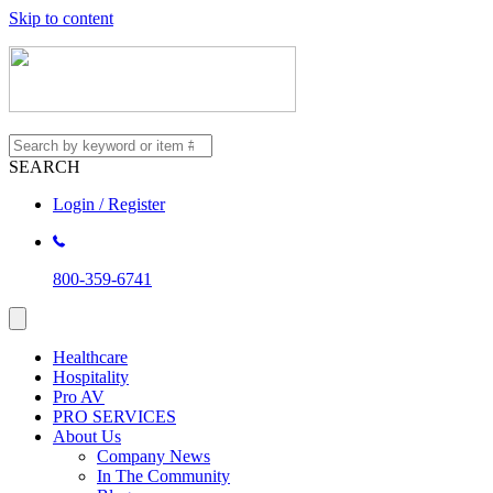
Skip to content
SEARCH
Login / Register
800-359-6741
Healthcare
Hospitality
Pro AV
PRO SERVICES
About Us
Company News
In The Community