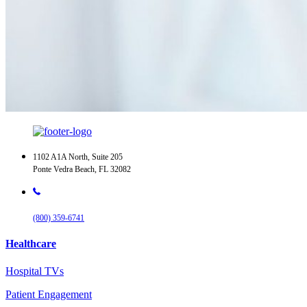
1102 A1A North, Suite 205
Ponte Vedra Beach, FL 32082
(800) 359-6741
Healthcare
Hospital TVs
Patient Engagement