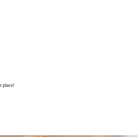
t place!