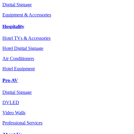
Digital Signage
Equipment & Accessories
Hospitality
Hotel TVs & Accessories
Hotel Digital Signage
Air Conditioners
Hotel Equipment
Pro-AV
Digital Signage
DVLED
Video Walls
Professional Services