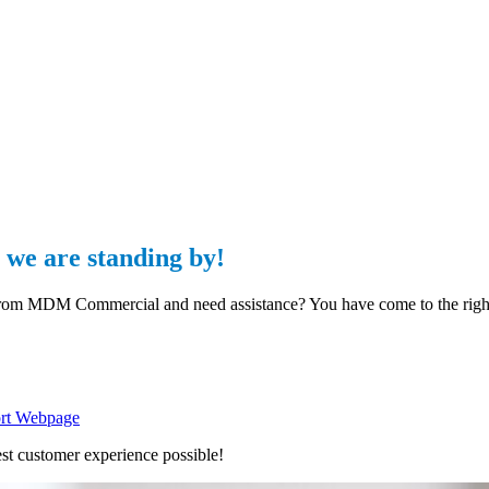
we are standing by!
 from MDM Commercial and need assistance? You have come to the righ
rt Webpage
st customer experience possible!