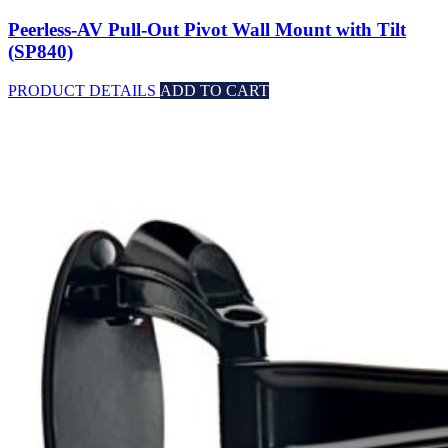
Peerless-AV Pull-Out Pivot Wall Mount with Tilt
(SP840)
PRODUCT DETAILS
ADD TO CART