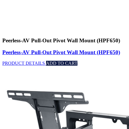
Peerless-AV Pull-Out Pivot Wall Mount (HPF650)
Peerless-AV Pull-Out Pivot Wall Mount (HPF650)
PRODUCT DETAILS
ADD TO CART