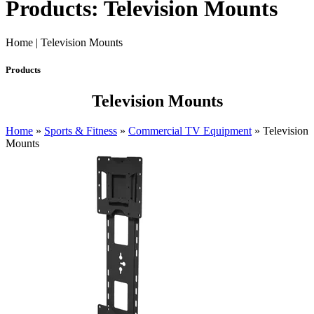
Products: Television Mounts
Home | Television Mounts
Products
Television Mounts
Home
»
Sports & Fitness
»
Commercial TV Equipment
»
Television
Mounts