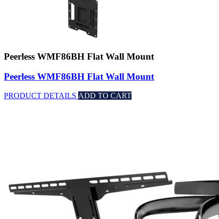
Peerless WMF86BH Flat Wall Mount
Peerless WMF86BH Flat Wall Mount
PRODUCT DETAILS
ADD TO CART