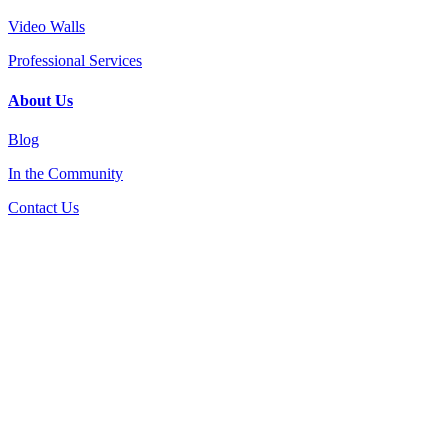
Video Walls
Professional Services
About Us
Blog
In the Community
Contact Us