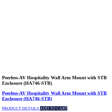
Peerless-AV Hospitality Wall Arm Mount with STB
Enclosure (HA746-STB)
Peerless-AV Hospitality Wall Arm Mount with STB
Enclosure (HA746-STB)
PRODUCT DETAILS
ADD TO CART