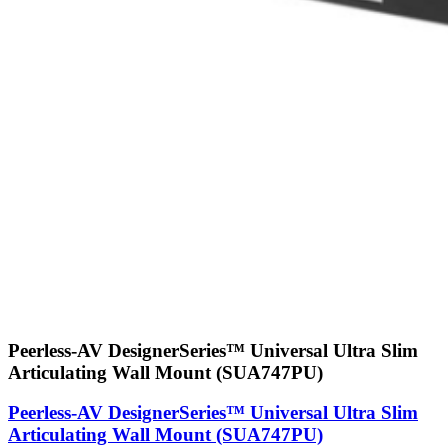
Peerless-AV DesignerSeries™ Universal Ultra Slim
Articulating Wall Mount (SUA747PU)
Peerless-AV DesignerSeries™ Universal Ultra Slim
Articulating Wall Mount (SUA747PU)