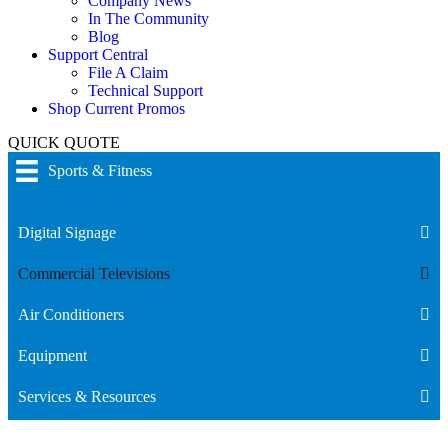
Company News
In The Community
Blog
Support Central
File A Claim
Technical Support
Shop Current Promos
QUICK QUOTE
Sports & Fitness
Digital Signage
Commercial Televisions
Air Conditioners
Equipment
Services & Resources