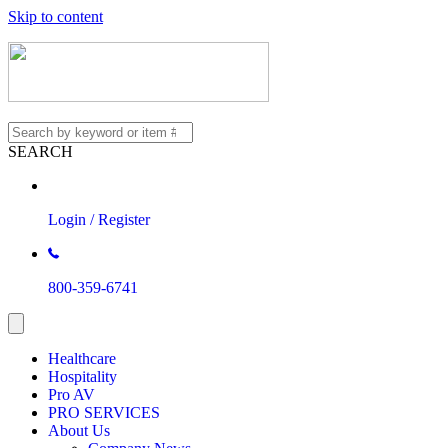
Skip to content
SEARCH
Login / Register
800-359-6741
Healthcare
Hospitality
Pro AV
PRO SERVICES
About Us