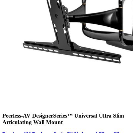
Peerless-AV DesignerSeries™ Universal Ultra Slim
Articulating Wall Mount