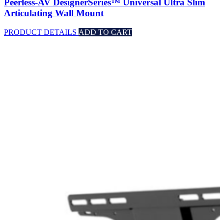
Peerless-AV DesignerSeries™ Universal Ultra Slim
Articulating Wall Mount
PRODUCT DETAILS
ADD TO CART