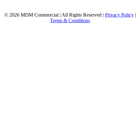
© 2026 MDM Commercial | All Rights Reserved |
Privacy Policy
|
Terms & Conditions