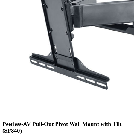
Peerless-AV Pull-Out Pivot Wall Mount with Tilt
(SP840)