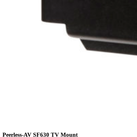
Peerless-AV SF630 TV Mount