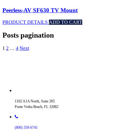
Peerless-AV SF630 TV Mount
PRODUCT DETAILS
ADD TO CART
Posts pagination
1
2
…
4
Next
1102 A1A North, Suite 205
Ponte Vedra Beach, FL 32082
(800) 359-6741