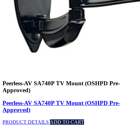
Peerless-AV SA740P TV Mount (OSHPD Pre-
Approved)
Peerless-AV SA740P TV Mount (OSHPD Pre-
Approved)
PRODUCT DETAILS
ADD TO CART