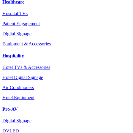
Healthcare
Hospital TVs
Patient Engagement
Digital Signage
Equipment & Accessories
Hospitality
Hotel TVs & Accessories
Hotel Digital Signage
Air Conditioners
Hotel Equipment
Pro-AV
Digital Signage
DVLED