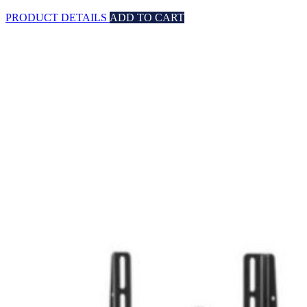
PRODUCT DETAILS
ADD TO CART