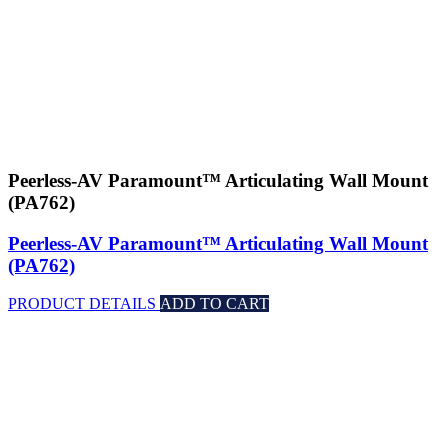
Peerless-AV Paramount™ Articulating Wall Mount
(PA762)
Peerless-AV Paramount™ Articulating Wall Mount
(PA762)
PRODUCT DETAILS
ADD TO CART