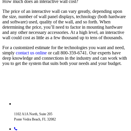
How much does an interactive wall cost?
The price of an interactive wall can vary greatly, depending upon
the size, number of wall panel displays, technology (both hardware
and software) used, quality of the wall, and so forth. When
determining the price, you’ll need to factor in mounting hardware
and any other necessary accessories. At a high level, an interactive
wall could cost as little as a few thousand up to tens of thousands.
For a customized estimate for the technologies you want and need,
simply
contact us online
or call 800-359-6741. Our experts have
deep knowledge and connections in the industry and can work with
you to get the system that suits both your needs and your budget.
1102 A1A North, Suite 205
Ponte Vedra Beach, FL 32082