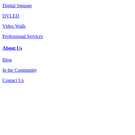
Digital Signage
DVLED
Video Walls
Professional Services
About Us
Blog
In the Community
Contact Us