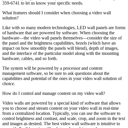
359-6741 to let us know your specific needs.
What features should I consider when choosing a video wall
solution?
Like with so many modern technologies, LED wall panels are forms
of hardware that are powered by software. When choosing the
hardware—the video wall panels themselves—consider the size of
the panel and the brightness capabilities, bezels (which have an
impact on how smoothly the panels will blend), depth of images,
and the interface of the particular model along with the mounting
hardware, cables, and so forth.
The system will be powered by a processor and content
management software, so be sure to ask questions about the
capabilities and potential of the ones in your video wall solution of
choice.
How do I control and manage content on my video wall?
Video walls are powered by a special kind of software that allows
you to choose and stream content on your video wall in real-time
from a centralized location. Typically, you can use the software to
control brightness and contrast, and scale, crop, and zoom in the text
and images as desired. The best video wall software is intuitive to