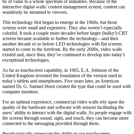
be of value to a whole spectrum of industries. Because of the
interactive digital walls’ content management system, content can
seamlessly be streamed to viewers.
This technology first began to emerge in the 1960s, but those
screens were small and expensive. They also weren’t especially
colorful. It took a couple more decades before larger (bulky!) CRT
screens became available to further the technology—and then
another decade or so before LED technologies with flat screens
started to come to the forefront. By the early 2000s, video walls
existed and, since then, they’ve continued to develop into today’s
exceptional technologies.
As far as touchscreen capability, in 1965, E.A. Johnson of the
United Kingdom invented the foundation of the version used in
today’s tablets and smartphones. Five years later, an American
named Dr. G. Samuel Hurst created the type that could be used with
computer monitors.
For an optimal experience, commercial video walls rely upon the
quality of the hardware and software with sensors facilitating the
users’ ability to interact with the digital walls. As people engage with
the screens through sound, sight, and touch, they can become more
connected to the messaging provided through them.
People typically appreciate the ability to use touchscreens.