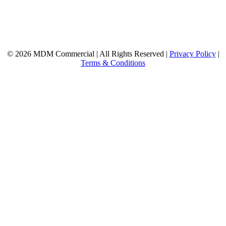
© 2026 MDM Commercial | All Rights Reserved |
Privacy Policy
|
Terms & Conditions