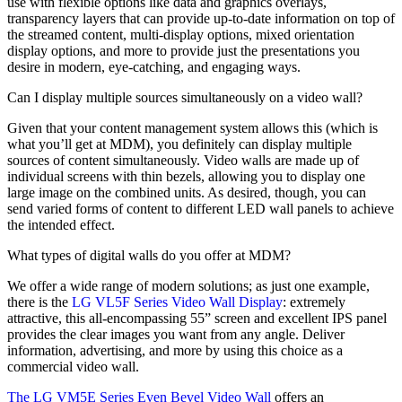
use with flexible options like data and graphics overlays,
transparency layers that can provide up-to-date information on top of
the streamed content, multi-display options, mixed orientation
display options, and more to provide just the presentations you
desire in modern, eye-catching, and engaging ways.
Can I display multiple sources simultaneously on a video wall?
Given that your content management system allows this (which is
what you’ll get at MDM), you definitely can display multiple
sources of content simultaneously. Video walls are made up of
individual screens with thin bezels, allowing you to display one
large image on the combined units. As desired, though, you can
send varied forms of content to different LED wall panels to achieve
the intended effect.
What types of digital walls do you offer at MDM?
We offer a wide range of modern solutions; as just one example,
there is the
LG VL5F Series Video Wall Display
: extremely
attractive, this all-encompassing 55” screen and excellent IPS panel
provides the clear images you want from any angle. Deliver
information, advertising, and more by using this choice as a
commercial video wall.
The LG VM5E Series Even Bevel Video Wall
offers an