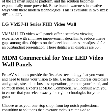
of the art smart signage platform, and the solution becomes
exponentially more powerful. Raise brand awareness in creative
ways with these modern technologies. This is available in two sizes:
49” and 55”.
LG VM5J-H Series FHD Video Wall
VM5J-H LED video wall panels offer a seamless viewing
experience with an image improvement algorithm to reduce image
gaps among tiles. Objects on the bezel boundaries are adjusted for
an outstanding presentation. These digital wall displays are 55”.
MDM Commercial for Your LED Video
Wall Panels
Pro-AV solutions provide the first-class technology that you want
and need to bring your vision to life. Use them to impress customers
and guests, streamline business operations, promote your brand, and
so much more. Experts at MDM Commercial will consult with you
to ensure that you select exactly the right technologies for your
goals.
Choose us as your one-stop shop: from top-notch professional
consulting to solutions that leverage today’s cutting-edge