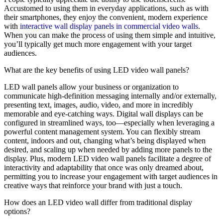
Accustomed to using them in everyday applications, such as with
their smartphones, they enjoy the convenient, modern experience
with
interactive wall display panels in commercial video walls
.
When you can make the process of using them simple and intuitive,
you’ll typically get much more engagement with your target
audiences.
What are the key benefits of using LED video wall panels?
LED wall panels allow your business or organization to
communicate high-definition messaging internally and/or externally,
presenting text, images, audio, video, and more in incredibly
memorable and eye-catching ways. Digital wall displays can be
configured in streamlined ways, too—especially when leveraging a
powerful content management system. You can flexibly stream
content, indoors and out, changing what’s being displayed when
desired, and scaling up when needed by adding more panels to the
display. Plus, modern LED video wall panels facilitate a degree of
interactivity and adaptability that once was only dreamed about,
permitting you to increase your engagement with target audiences in
creative ways that reinforce your brand with just a touch.
How does an LED video wall differ from traditional display
options?