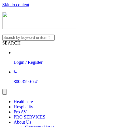
Skip to content
SEARCH
Login / Register
800-359-6741
Healthcare
Hospitality
Pro AV
PRO SERVICES
About Us