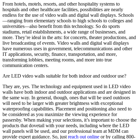
From hotels, motels, resorts, and other hospitality systems to
hospitals and other healthcare facilities, possibilities are nearly
endless for the use of video walls and digital wall displays. Schools
—ranging from elementary schools to high schools to colleges and
universities—also benefit from this technology. So do sports
stadiums, retail establishments, a wide range of businesses, and
more. They’re ideal in the arts: for concerts, theater productions, and
live broadcasting of events. Video walls and digital wall displays
have numerous uses in government, telecommunications and other
IT applications, security, finance, transportation, and more,
transforming lobbies, meeting rooms, and more into true
communication centers.
Are LED video walls suitable for both indoor and outdoor use?
They are, yes. The technology and equipment used in LED video
walls have both indoor and outdoor applications and are designed in
the same way. In general, though, ones that will be used outdoors
will need to be larger with greater brightness with exceptional
waterproofing capabilities. Placement and positioning also need to
be considered as you maximize the viewing experience for
passersby. When making your selections, it’s important to choose the
products that dovetail with your needs, including where the LED
wall panels will be used, and our professional team at MDM can
provide expert guidance. So, just
reach out online
or by calling 800-