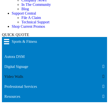
Company News
In The Community
Blog
Support Central
File A Claim
Technical Support
Shop Current Promos
QUICK QUOTE
Sports & Fitness
Autora DSM
Digital Signage
Video Walls
Professional Services
Resources