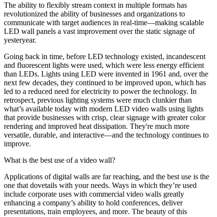
The ability to flexibly stream context in multiple formats has
revolutionized the ability of businesses and organizations to
communicate with target audiences in real-time—making scalable
LED wall panels a vast improvement over the static signage of
yesteryear.
Going back in time, before LED technology existed, incandescent
and fluorescent lights were used, which were less energy efficient
than LEDs. Lights using LED were invented in 1961 and, over the
next few decades, they continued to be improved upon, which has
led to a reduced need for electricity to power the technology. In
retrospect, previous lighting systems were much clunkier than
what’s available today with modern LED video walls using lights
that provide businesses with crisp, clear signage with greater color
rendering and improved heat dissipation. They're much more
versatile, durable, and interactive—and the technology continues to
improve.
What is the best use of a video wall?
Applications of digital walls are far reaching, and the best use is the
one that dovetails with your needs. Ways in which they’re used
include corporate uses with commercial video walls greatly
enhancing a company’s ability to hold conferences, deliver
presentations, train employees, and more. The beauty of this