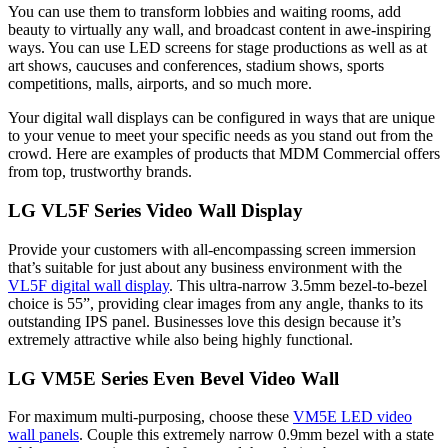
You can use them to transform lobbies and waiting rooms, add
beauty to virtually any wall, and broadcast content in awe-inspiring
ways. You can use LED screens for stage productions as well as at
art shows, caucuses and conferences, stadium shows, sports
competitions, malls, airports, and so much more.
Your digital wall displays can be configured in ways that are unique
to your venue to meet your specific needs as you stand out from the
crowd. Here are examples of products that MDM Commercial offers
from top, trustworthy brands.
LG VL5F Series Video Wall Display
Provide your customers with all-encompassing screen immersion
that’s suitable for just about any business environment with the
VL5F digital wall display
. This ultra-narrow 3.5mm bezel-to-bezel
choice is 55”, providing clear images from any angle, thanks to its
outstanding IPS panel. Businesses love this design because it’s
extremely attractive while also being highly functional.
LG VM5E Series Even Bevel Video Wall
For maximum multi-purposing, choose these
VM5E LED video
wall panels
. Couple this extremely narrow 0.9mm bezel with a state