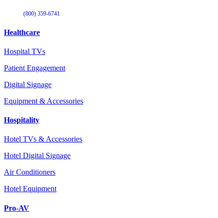
(800) 359-6741
Healthcare
Hospital TVs
Patient Engagement
Digital Signage
Equipment & Accessories
Hospitality
Hotel TVs & Accessories
Hotel Digital Signage
Air Conditioners
Hotel Equipment
Pro-AV