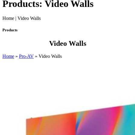
Products: Video Walls
Home | Video Walls
Products
Video Walls
Home
»
Pro-AV
»
Video Walls