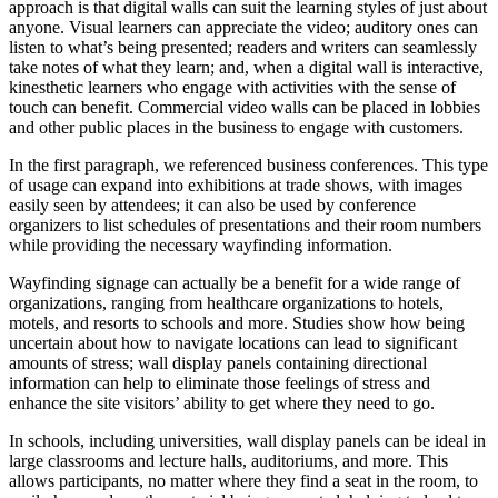
approach is that digital walls can suit the learning styles of just about
anyone. Visual learners can appreciate the video; auditory ones can
listen to what’s being presented; readers and writers can seamlessly
take notes of what they learn; and, when a digital wall is interactive,
kinesthetic learners who engage with activities with the sense of
touch can benefit. Commercial video walls can be placed in lobbies
and other public places in the business to engage with customers.
In the first paragraph, we referenced business conferences. This type
of usage can expand into exhibitions at trade shows, with images
easily seen by attendees; it can also be used by conference
organizers to list schedules of presentations and their room numbers
while providing the necessary wayfinding information.
Wayfinding signage can actually be a benefit for a wide range of
organizations, ranging from healthcare organizations to hotels,
motels, and resorts to schools and more. Studies show how being
uncertain about how to navigate locations can lead to significant
amounts of stress; wall display panels containing directional
information can help to eliminate those feelings of stress and
enhance the site visitors’ ability to get where they need to go.
In schools, including universities, wall display panels can be ideal in
large classrooms and lecture halls, auditoriums, and more. This
allows participants, no matter where they find a seat in the room, to