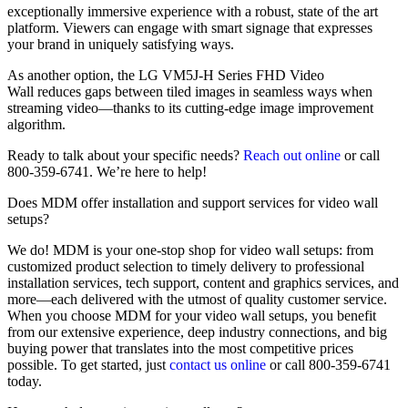
exceptionally immersive experience with a robust, state of the art
platform. Viewers can engage with smart signage that expresses
your brand in uniquely satisfying ways.
As another option, the LG VM5J-H Series FHD Video
Wall reduces gaps between tiled images in seamless ways when
streaming video—thanks to its cutting-edge image improvement
algorithm.
Ready to talk about your specific needs?
Reach out online
or call
800-359-6741. We’re here to help!
Does MDM offer installation and support services for video wall
setups?
We do! MDM is your one-stop shop for video wall setups: from
customized product selection to timely delivery to professional
installation services, tech support, content and graphics services, and
more—each delivered with the utmost of quality customer service.
When you choose MDM for your video wall setups, you benefit
from our extensive experience, deep industry connections, and big
buying power that translates into the most competitive prices
possible. To get started, just
contact us online
or call 800-359-6741
today.