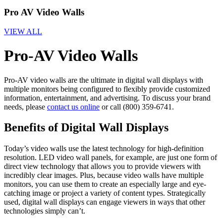
Pro AV Video Walls
VIEW ALL
Pro-AV Video Walls
Pro-AV video walls are the ultimate in digital wall displays with
multiple monitors being configured to flexibly provide customized
information, entertainment, and advertising. To discuss your brand
needs, please
contact us online
or call (800) 359-6741.
Benefits of Digital Wall Displays
Today’s video walls use the latest technology for high-definition
resolution. LED video wall panels, for example, are just one form of
direct view technology that allows you to provide viewers with
incredibly clear images. Plus, because video walls have multiple
monitors, you can use them to create an especially large and eye-
catching image or project a variety of content types. Strategically
used, digital wall displays can engage viewers in ways that other
technologies simply can’t.