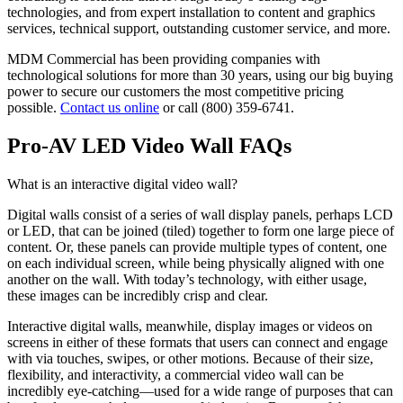
technologies, and from expert installation to content and graphics
services, technical support, outstanding customer service, and more.
MDM Commercial has been providing companies with
technological solutions for more than 30 years, using our big buying
power to secure our customers the most competitive pricing
possible.
Contact us online
or call (800) 359-6741.
Pro-AV LED Video Wall FAQs
What is an interactive digital video wall?
Digital walls consist of a series of wall display panels, perhaps LCD
or LED, that can be joined (tiled) together to form one large piece of
content. Or, these panels can provide multiple types of content, one
on each individual screen, while being physically aligned with one
another on the wall. With today’s technology, with either usage,
these images can be incredibly crisp and clear.
Interactive digital walls, meanwhile, display images or videos on
screens in either of these formats that users can connect and engage
with via touches, swipes, or other motions. Because of their size,
flexibility, and interactivity, a commercial video wall can be
incredibly eye-catching—used for a wide range of purposes that can