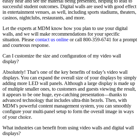
easily hear and see the material being presented, helping to lead to
successful student outcomes. Digital walls are used with good effect
in entertainment venues, as well, including sports stadiums, theaters,
casinos, nightclubs, restaurants, and more.
Let the experts at MDM know how you plan to use your digital
walls, and we will make recommendations for your specific
situation. Please
contact us online
or call 800-359-6741 for a prompt
and courteous response.
Can I customize the size and configuration of my video wall
display?
Absolutely! That’s one of the key benefits of today’s video wall
displays. You can expand the overall size of your displays by simply
adding more LED wall panels. Although a large display is made up
of multiple smaller ones, to customers and guests viewing the result,
it appears to be one huge, eye-catching presentation—thanks to
advanced technology that includes ultra-thin bezels. Then, with
MDM’s powerful content management system, you can smoothly
configure your multi-panel setup to form the overall image in ways
of your choice.
What industries can benefit from using video walls and digital wall
displays?