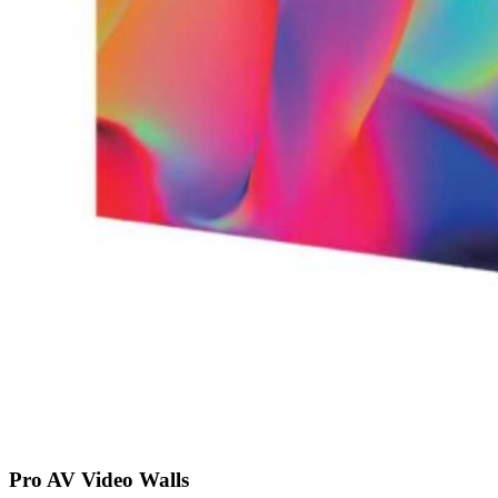
Pro AV Video Walls