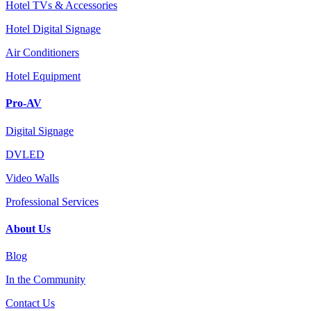
Hotel TVs & Accessories
Hotel Digital Signage
Air Conditioners
Hotel Equipment
Pro-AV
Digital Signage
DVLED
Video Walls
Professional Services
About Us
Blog
In the Community
Contact Us