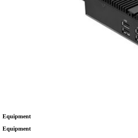
Equipment
Equipment