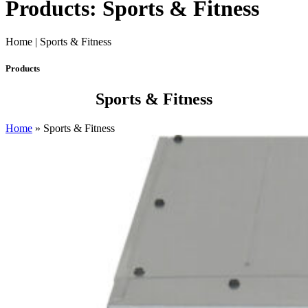
Products: Sports & Fitness
Home | Sports & Fitness
Products
Sports & Fitness
Home
»
Sports & Fitness