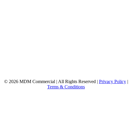
© 2026 MDM Commercial | All Rights Reserved |
Privacy Policy
|
Terms & Conditions