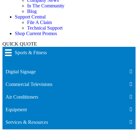
Company News
In The Community
Blog
Support Central
File A Claim
Technical Support
Shop Current Promos
QUICK QUOTE
Sports & Fitness
Digital Signage
Commercial Televisions
Air Conditioners
Equipment
Services & Resources