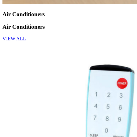
Air Conditioners
Air Conditioners
VIEW ALL