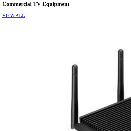
Commercial TV Equipment
VIEW ALL