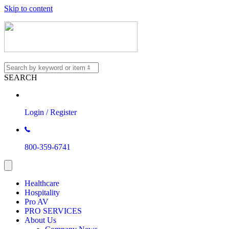
Skip to content
SEARCH
Login / Register
800-359-6741
Healthcare
Hospitality
Pro AV
PRO SERVICES
About Us