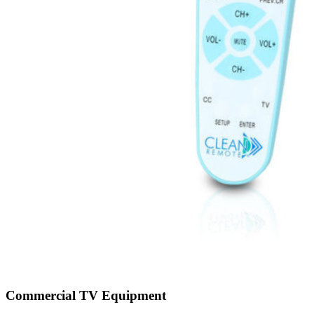
Commercial TV Equipment