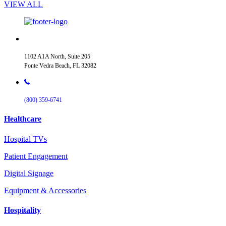
VIEW ALL
1102 A1A North, Suite 205
Ponte Vedra Beach, FL 32082
(800) 359-6741
Healthcare
Hospital TVs
Patient Engagement
Digital Signage
Equipment & Accessories
Hospitality