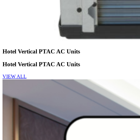
Hotel Vertical PTAC AC Units
Hotel Vertical PTAC AC Units
VIEW ALL