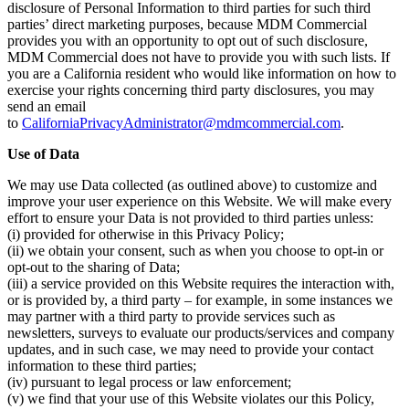
disclosure of Personal Information to third parties for such third
parties’ direct marketing purposes, because MDM Commercial
provides you with an opportunity to opt out of such disclosure,
MDM Commercial does not have to provide you with such lists. If
you are a California resident who would like information on how to
exercise your rights concerning third party disclosures, you may
send an email
to
CaliforniaPrivacyAdministrator@mdmcommercial.com
.
Use of Data
We may use Data collected (as outlined above) to customize and
improve your user experience on this Website. We will make every
effort to ensure your Data is not provided to third parties unless:
(i) provided for otherwise in this Privacy Policy;
(ii) we obtain your consent, such as when you choose to opt-in or
opt-out to the sharing of Data;
(iii) a service provided on this Website requires the interaction with,
or is provided by, a third party – for example, in some instances we
may partner with a third party to provide services such as
newsletters, surveys to evaluate our products/services and company
updates, and in such case, we may need to provide your contact
information to these third parties;
(iv) pursuant to legal process or law enforcement;
(v) we find that your use of this Website violates our this Policy,