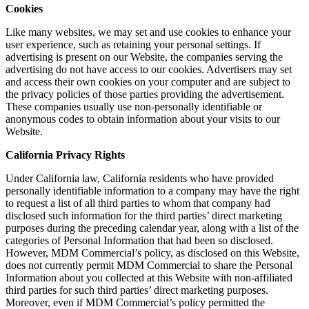
Cookies
Like many websites, we may set and use cookies to enhance your
user experience, such as retaining your personal settings. If
advertising is present on our Website, the companies serving the
advertising do not have access to our cookies. Advertisers may set
and access their own cookies on your computer and are subject to
the privacy policies of those parties providing the advertisement.
These companies usually use non-personally identifiable or
anonymous codes to obtain information about your visits to our
Website.
California Privacy Rights
Under California law, California residents who have provided
personally identifiable information to a company may have the right
to request a list of all third parties to whom that company had
disclosed such information for the third parties’ direct marketing
purposes during the preceding calendar year, along with a list of the
categories of Personal Information that had been so disclosed.
However, MDM Commercial’s policy, as disclosed on this Website,
does not currently permit MDM Commercial to share the Personal
Information about you collected at this Website with non-affiliated
third parties for such third parties’ direct marketing purposes.
Moreover, even if MDM Commercial’s policy permitted the