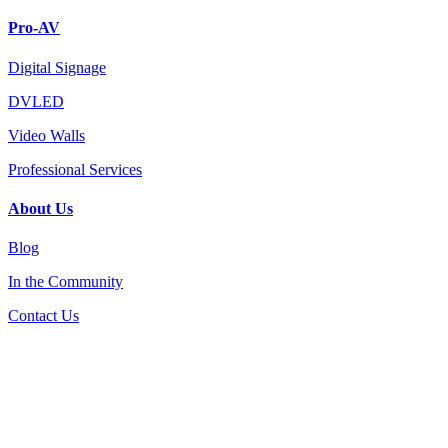
Pro-AV
Digital Signage
DVLED
Video Walls
Professional Services
About Us
Blog
In the Community
Contact Us