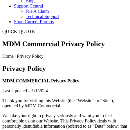
Blog
Support Central
File A Claim
Technical Support
Shop Current Promos
QUICK QUOTE
MDM Commercial Privacy Policy
Home | Privacy Policy
Privacy Policy
MDM COMMERCIAL
Privacy Policy
Last Updated – 1/1/2024
Thank you for visiting this Website (the “Website” or “Site”),
operated by MDM Commercial.
We take your right to privacy seriously and want you to feel
comfortable using our Website. This Privacy Policy deals with
personally identifiable information (referred to as “Data” below) that