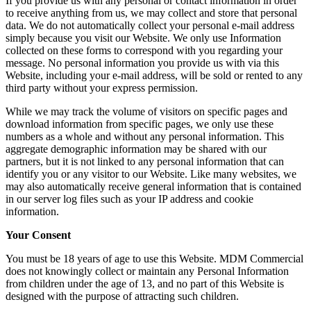
If you provide us with any personal or contact information in order
to receive anything from us, we may collect and store that personal
data. We do not automatically collect your personal e-mail address
simply because you visit our Website. We only use Information
collected on these forms to correspond with you regarding your
message. No personal information you provide us with via this
Website, including your e-mail address, will be sold or rented to any
third party without your express permission.
While we may track the volume of visitors on specific pages and
download information from specific pages, we only use these
numbers as a whole and without any personal information. This
aggregate demographic information may be shared with our
partners, but it is not linked to any personal information that can
identify you or any visitor to our Website. Like many websites, we
may also automatically receive general information that is contained
in our server log files such as your IP address and cookie
information.
Your Consent
You must be 18 years of age to use this Website. MDM Commercial
does not knowingly collect or maintain any Personal Information
from children under the age of 13, and no part of this Website is
designed with the purpose of attracting such children.