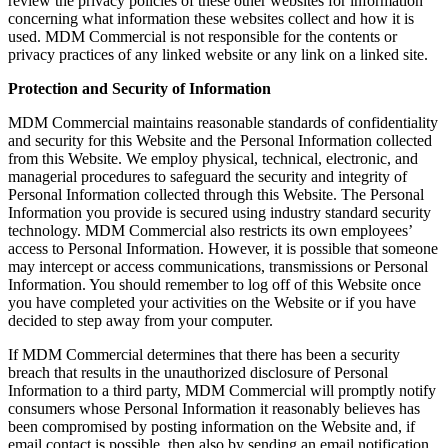
review the privacy policies of these other websites for information
concerning what information these websites collect and how it is
used. MDM Commercial is not responsible for the contents or
privacy practices of any linked website or any link on a linked site.
Protection and Security of Information
MDM Commercial maintains reasonable standards of confidentiality
and security for this Website and the Personal Information collected
from this Website. We employ physical, technical, electronic, and
managerial procedures to safeguard the security and integrity of
Personal Information collected through this Website. The Personal
Information you provide is secured using industry standard security
technology. MDM Commercial also restricts its own employees’
access to Personal Information. However, it is possible that someone
may intercept or access communications, transmissions or Personal
Information. You should remember to log off of this Website once
you have completed your activities on the Website or if you have
decided to step away from your computer.
If MDM Commercial determines that there has been a security
breach that results in the unauthorized disclosure of Personal
Information to a third party, MDM Commercial will promptly notify
consumers whose Personal Information it reasonably believes has
been compromised by posting information on the Website and, if
email contact is possible, then also by sending an email notification