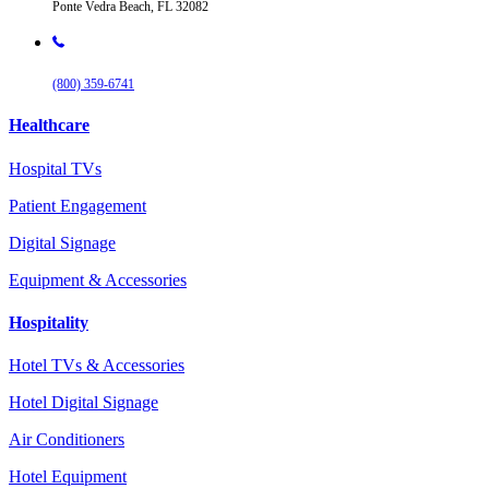
Ponte Vedra Beach, FL 32082
(800) 359-6741
Healthcare
Hospital TVs
Patient Engagement
Digital Signage
Equipment & Accessories
Hospitality
Hotel TVs & Accessories
Hotel Digital Signage
Air Conditioners
Hotel Equipment