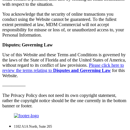
with respect to the situation.
You acknowledge that the security of online transactions you
conduct using the Website cannot be guaranteed. To the fullest
extent permitted at law, MDM Commercial will not accept
responsibility for misuse or loss of, or unauthorized access to, your
Personal Information.
Disputes; Governing Law
Use of this Website and these Terms and Conditions is governed by
the laws of the State of Florida and of the United States of America,
without regard to its conflict of law provisions.
Please click here to
review the terms relating to
Disputes and Governing Law
for this
Website.
—————
The Privacy Policy does not need its own copyright statement,
rather the copyright notice should be the one currently in the bottom
banner or footer.
1102 A1A North, Suite 205