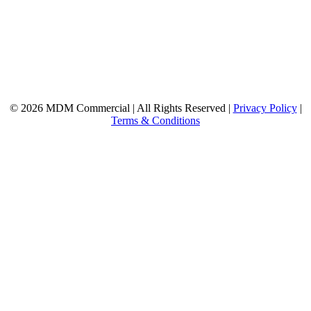
© 2026 MDM Commercial | All Rights Reserved |
Privacy Policy
|
Terms & Conditions