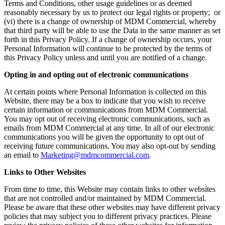
Terms and Conditions, other usage guidelines or as deemed
reasonably necessary by us to protect our legal rights or property; or
(vi) there is a change of ownership of MDM Commercial, whereby
that third party will be able to use the Data in the same manner as set
forth in this Privacy Policy. If a change of ownership occurs, your
Personal Information will continue to be protected by the terms of
this Privacy Policy unless and until you are notified of a change.
Opting in and opting out of electronic communications
At certain points where Personal Information is collected on this
Website, there may be a box to indicate that you wish to receive
certain information or communications from MDM Commercial.
You may opt out of receiving electronic communications, such as
emails from MDM Commercial at any time. In all of our electronic
communications you will be given the opportunity to opt out of
receiving future communications. You may also opt-out by sending
an email to
Marketing@mdmcommercial.com
.
Links to Other Websites
From time to time, this Website may contain links to other websites
that are not controlled and/or maintained by MDM Commercial.
Please be aware that these other websites may have different privacy
policies that may subject you to different privacy practices. Please