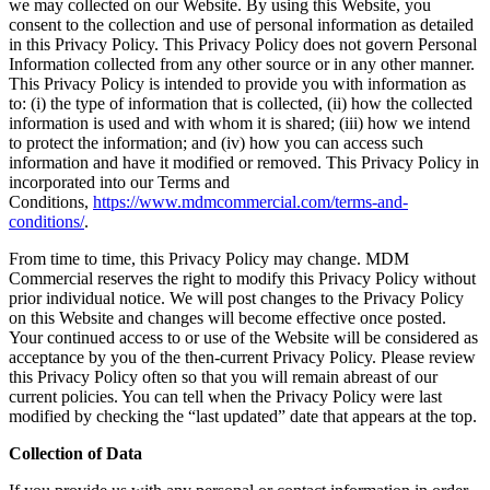
we may collected on our Website. By using this Website, you
consent to the collection and use of personal information as detailed
in this Privacy Policy. This Privacy Policy does not govern Personal
Information collected from any other source or in any other manner.
This Privacy Policy is intended to provide you with information as
to: (i) the type of information that is collected, (ii) how the collected
information is used and with whom it is shared; (iii) how we intend
to protect the information; and (iv) how you can access such
information and have it modified or removed. This Privacy Policy in
incorporated into our Terms and
Conditions,
https://www.mdmcommercial.com/terms-and-
conditions/
.
From time to time, this Privacy Policy may change. MDM
Commercial reserves the right to modify this Privacy Policy without
prior individual notice. We will post changes to the Privacy Policy
on this Website and changes will become effective once posted.
Your continued access to or use of the Website will be considered as
acceptance by you of the then-current Privacy Policy. Please review
this Privacy Policy often so that you will remain abreast of our
current policies. You can tell when the Privacy Policy were last
modified by checking the “last updated” date that appears at the top.
Collection of Data