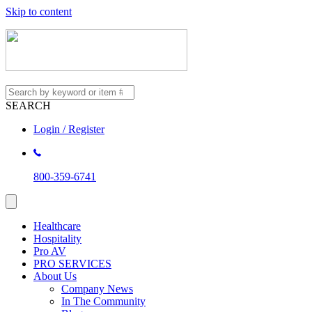
Skip to content
SEARCH
Login / Register
800-359-6741
Healthcare
Hospitality
Pro AV
PRO SERVICES
About Us
Company News
In The Community