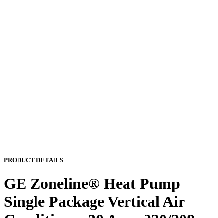
PRODUCT DETAILS
GE Zoneline® Heat Pump
Single Package Vertical Air