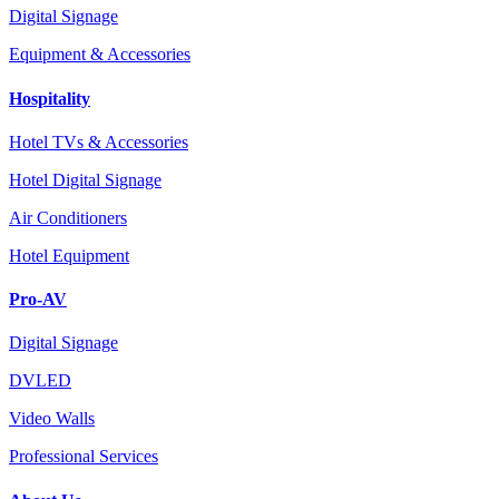
Digital Signage
Equipment & Accessories
Hospitality
Hotel TVs & Accessories
Hotel Digital Signage
Air Conditioners
Hotel Equipment
Pro-AV
Digital Signage
DVLED
Video Walls
Professional Services