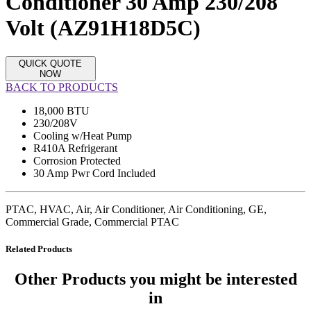
Conditioner 30 Amp 230/208
Volt (AZ91H18D5C)
QUICK QUOTE
NOW
BACK TO PRODUCTS
18,000 BTU
230/208V
Cooling w/Heat Pump
R410A Refrigerant
Corrosion Protected
30 Amp Pwr Cord Included
PTAC, HVAC, Air, Air Conditioner, Air Conditioning, GE,
Commercial Grade, Commercial PTAC
Related Products
Other Products
you might be interested
in