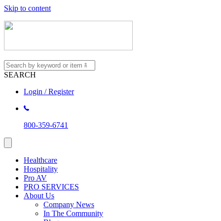
Skip to content
SEARCH
Login / Register
800-359-6741
Healthcare
Hospitality
Pro AV
PRO SERVICES
About Us
Company News
In The Community