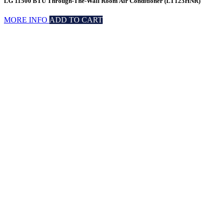
LG 11500 BTU Through-The-Wall Room Air Conditioner (LT123HNR)
MORE INFO
ADD TO CART