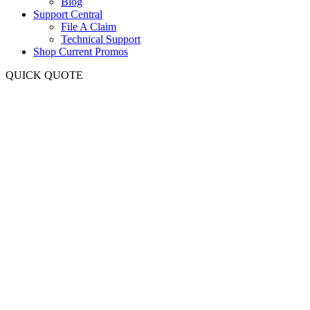
Blog
Support Central
File A Claim
Technical Support
Shop Current Promos
QUICK QUOTE