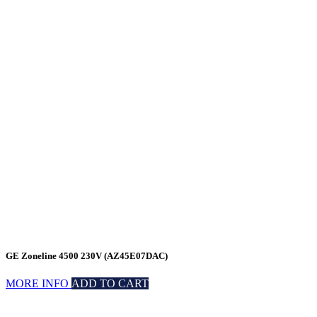
GE Zoneline 4500 230V (AZ45E07DAC)
MORE INFO
ADD TO CART