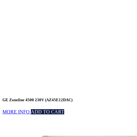
GE Zoneline 4500 230V (AZ45E12DAC)
MORE INFO
ADD TO CART