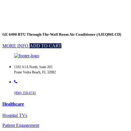
GE 6400 BTU Through-The-Wall Room Air Conditioner (AJEQ06LCD)
MORE INFO
ADD TO CART
1102 A1A North, Suite 205
Ponte Vedra Beach, FL 32082
(800) 359-6741
Healthcare
Hospital TVs
Patient Engagement