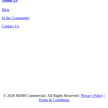
About Us
Blog
In the Community
Contact Us
© 2026 MDM Commercial | All Rights Reserved |
Privacy Policy
|
Terms & Conditions