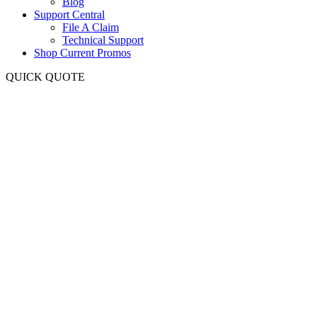
Blog
Support Central
File A Claim
Technical Support
Shop Current Promos
QUICK QUOTE