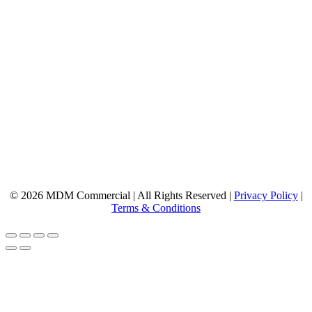
© 2026 MDM Commercial | All Rights Reserved |
Privacy Policy
|
Terms & Conditions