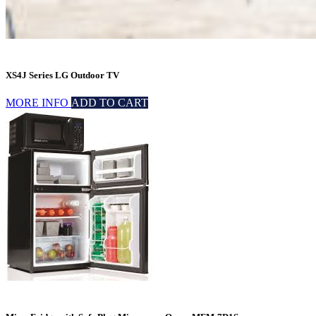
XS4J Series LG Outdoor TV
MORE INFO
ADD TO CART