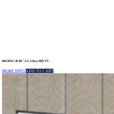
86UH5C-B 86″ LG Ultra HD TV
MORE INFO
ADD TO CART