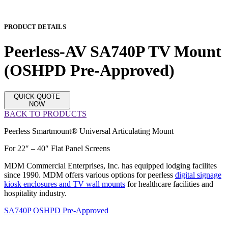
PRODUCT DETAILS
Peerless-AV SA740P TV Mount
(OSHPD Pre-Approved)
QUICK QUOTE
NOW
BACK TO PRODUCTS
Peerless Smartmount® Universal Articulating Mount
For 22″ – 40″ Flat Panel Screens
MDM Commercial Enterprises, Inc. has equipped lodging facilites
since 1990. MDM offers various options for peerless
digital signage
kiosk enclosures and TV wall mounts
for healthcare facilities and
hospitality industry.
SA740P OSHPD Pre-Approved