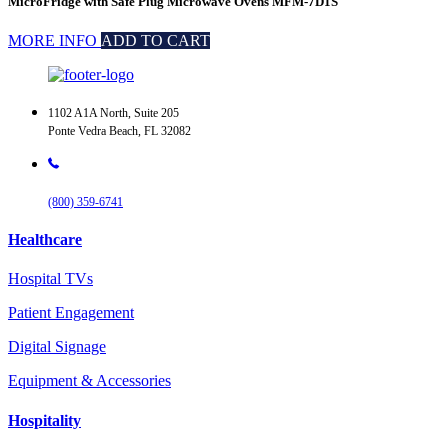
MicroFridge with Safe Plug Microwave Ovens MFM-7D1S
MORE INFO
ADD TO CART
1102 A1A North, Suite 205
Ponte Vedra Beach, FL 32082
(800) 359-6741
Healthcare
Hospital TVs
Patient Engagement
Digital Signage
Equipment & Accessories
Hospitality