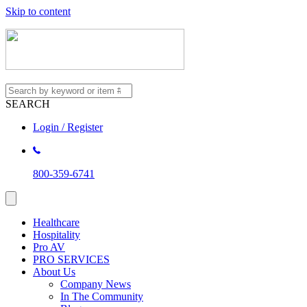
Skip to content
SEARCH
Login / Register
800-359-6741
Healthcare
Hospitality
Pro AV
PRO SERVICES
About Us
Company News
In The Community