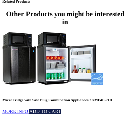
Related Products
Other Products
you might be interested
in
MicroFridge with Safe Plug Combination Appliances 2.5MF4E-7D1
MORE INFO
ADD TO CART