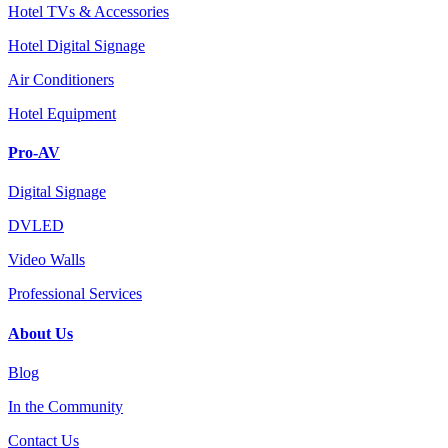
Hotel TVs & Accessories
Hotel Digital Signage
Air Conditioners
Hotel Equipment
Pro-AV
Digital Signage
DVLED
Video Walls
Professional Services
About Us
Blog
In the Community
Contact Us