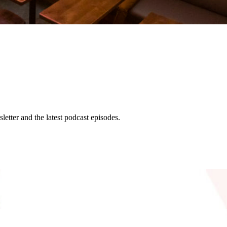
etter and the latest podcast episodes.