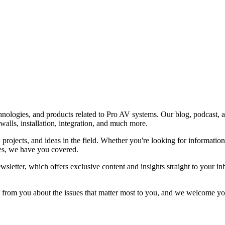
nologies, and products related to Pro AV systems. Our blog, podcast, an
alls, installation, integration, and much more.
, projects, and ideas in the field. Whether you're looking for informatio
ces, we have you covered.
sletter, which offers exclusive content and insights straight to your i
from you about the issues that matter most to you, and we welcome your