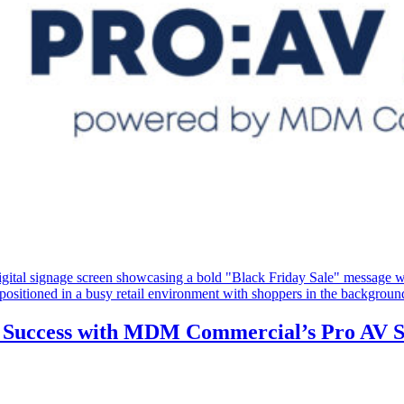
ty Success with MDM Commercial’s Pro AV S