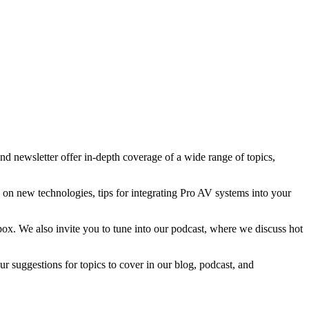
d newsletter offer in-depth coverage of a wide range of topics,
n on new technologies, tips for integrating Pro AV systems into your
nbox. We also invite you to tune into our podcast, where we discuss hot
 suggestions for topics to cover in our blog, podcast, and