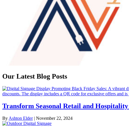
Our Latest Blog Posts
Transform Seasonal Retail and Hospitali
By
Ashton Elder
|
November 22, 2024