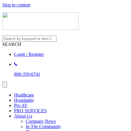
Skip to content
SEARCH
Login / Register
800-359-6741
Healthcare
Hospitality
Pro AV
PRO SERVICES
About Us
Company News
In The Community