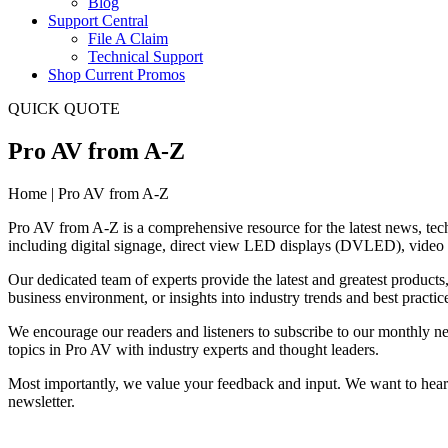
Blog
Support Central
File A Claim
Technical Support
Shop Current Promos
QUICK QUOTE
Pro AV from A-Z
Home | Pro AV from A-Z
Pro AV from A-Z is a comprehensive resource for the latest news, tech
including digital signage, direct view LED displays (DVLED), video w
Our dedicated team of experts provide the latest and greatest products
business environment, or insights into industry trends and best practi
We encourage our readers and listeners to subscribe to our monthly new
topics in Pro AV with industry experts and thought leaders.
Most importantly, we value your feedback and input. We want to hear 
newsletter.