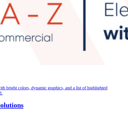
olutions