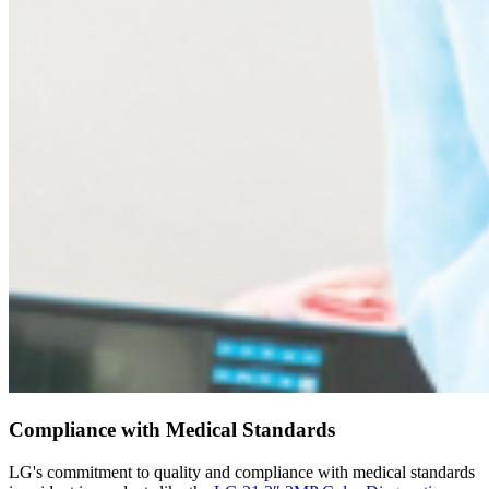
Compliance with Medical Standards
LG's commitment to quality and compliance with medical standards