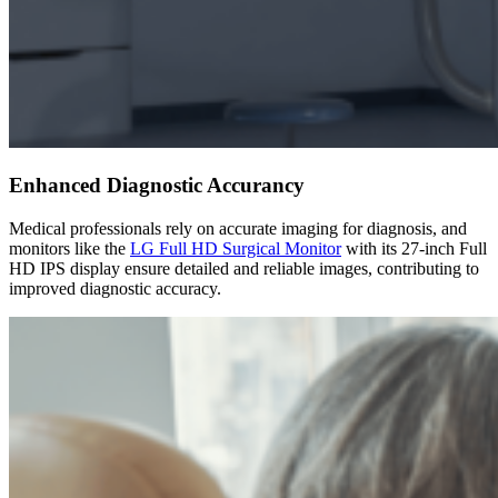
Enhanced Diagnostic Accurancy
Medical professionals rely on accurate imaging for diagnosis, and
monitors like the
LG Full HD Surgical Monitor
with its 27-inch Full
HD IPS display ensure detailed and reliable images, contributing to
improved diagnostic accuracy.