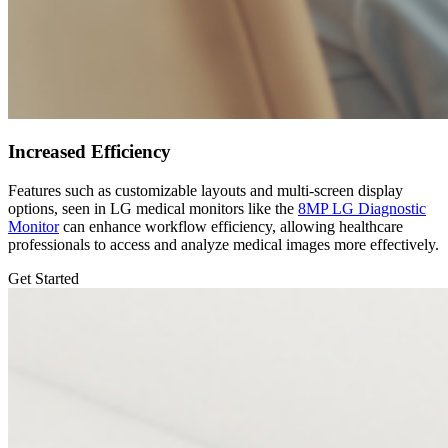
Increased Efficiency
Features such as customizable layouts and multi-screen display
options, seen in LG medical monitors like the
8MP LG Diagnostic
Monitor
can enhance workflow efficiency, allowing healthcare
professionals to access and analyze medical images more effectively.
Get Started