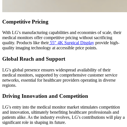
Competitive Pricing
With LG's manufacturing capabilities and economies of scale, their
medical monitors offer competitive pricing without sacrificing
quality. Products like their
55″ 4K Surgical Display
provide high-
quality imaging technology at accessible price points.
Global Reach and Support
LG's global presence ensures widespread availability of their
medical monitors, supported by comprehensive customer service
networks, essential for healthcare providers operating in diverse
regions.
Driving Innovation and Competition
LG's entry into the medical monitor market stimulates competition
and innovation, ultimately benefiting healthcare professionals and
patients alike. As the industry evolves, LG's contributions will play a
significant role in shaping its future.