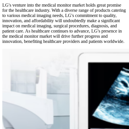
LG's venture into the medical monitor market holds great promise
for the healthcare industry. With a diverse range of products catering
to various medical imaging needs, LG's commitment to quality,
innovation, and affordability will undoubtedly make a significant
impact on medical imaging, surgical procedures, diagnosis, and
patient care. As healthcare continues to advance, LG's presence in
the medical monitor market will drive further progress and
innovation, benefiting healthcare providers and patients worldwide.