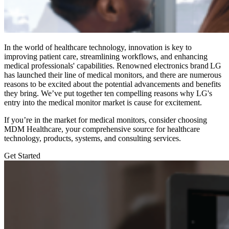
In the world of healthcare technology, innovation is key to
improving patient care, streamlining workflows, and enhancing
medical professionals' capabilities. Renowned electronics brand LG
has launched their line of medical monitors, and there are numerous
reasons to be excited about the potential advancements and benefits
they bring. We’ve put together ten compelling reasons why LG's
entry into the medical monitor market is cause for excitement.
If you’re in the market for medical monitors, consider choosing
MDM Healthcare,
your comprehensive source for healthcare
technology, products, systems, and consulting services.
Get Started