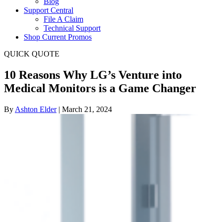
Blog
Support Central
File A Claim
Technical Support
Shop Current Promos
QUICK QUOTE
10 Reasons Why LG’s Venture into
Medical Monitors is a Game Changer
By
Ashton Elder
|
March 21, 2024