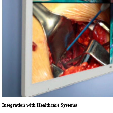
Integration with Healthcare Systems