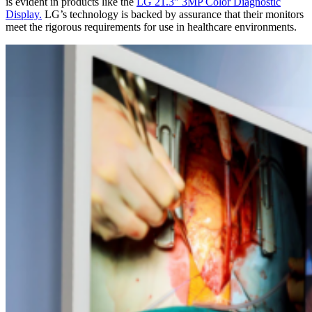
is evident in products like the
LG 21.3″ 3MP Color Diagnostic
Display.
LG’s technology is backed by assurance that their monitors
meet the rigorous requirements for use in healthcare environments.