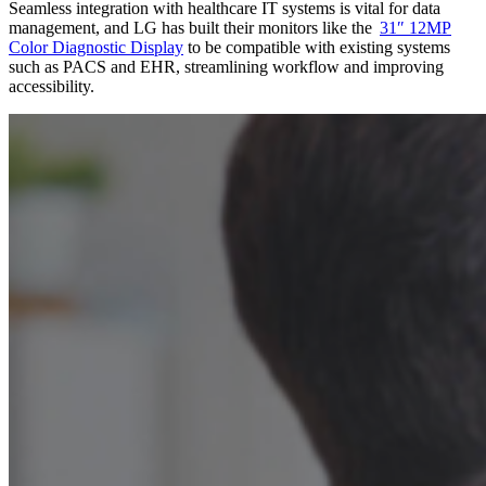
Seamless integration with healthcare IT systems is vital for data
management, and LG has built their monitors like the
31″ 12MP
Color Diagnostic Display
to be compatible with existing systems
such as PACS and EHR, streamlining workflow and improving
accessibility.