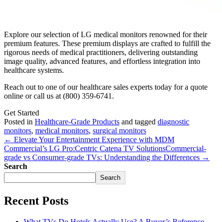
Explore our selection of LG medical monitors renowned for their
premium features. These premium displays are crafted to fulfill the
rigorous needs of medical practitioners, delivering outstanding
image quality, advanced features, and effortless integration into
healthcare systems.
Reach out to one of our healthcare sales experts today for a quote
online or call us at (800) 359-6741.
Get Started
Posted in
Healthcare-Grade Products
and tagged
diagnostic
monitors
,
medical monitors
,
surgical monitors
← Elevate Your Entertainment Experience with MDM
Commercial’s LG Pro:Centric Catena TV Solutions
Commercial-
grade vs Consumer-grade TVs: Understanding the Differences →
Search
Search
Recent Posts
What TVs Do Hotels Actually Use? A Buyer’s Reference