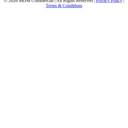
© 2026 MDM Commercial | All Rights Reserved |
Privacy Policy
|
Terms & Conditions