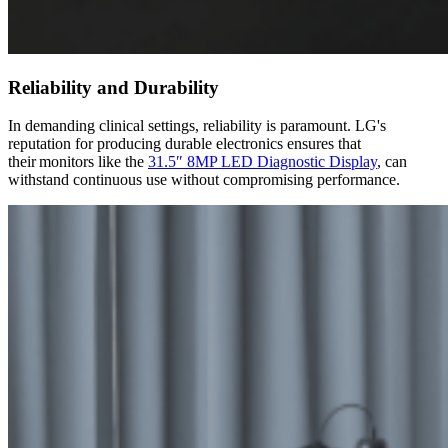
Reliability and Durability
In demanding clinical settings, reliability is paramount. LG's
reputation for producing durable electronics ensures that
their monitors like the
31.5″ 8MP LED Diagnostic Display
, can
withstand continuous use without compromising performance.