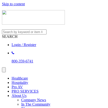
Skip to content
SEARCH
Login / Register
800-359-6741
Healthcare
Hospitality
Pro AV
PRO SERVICES
About Us
Company News
In The Community