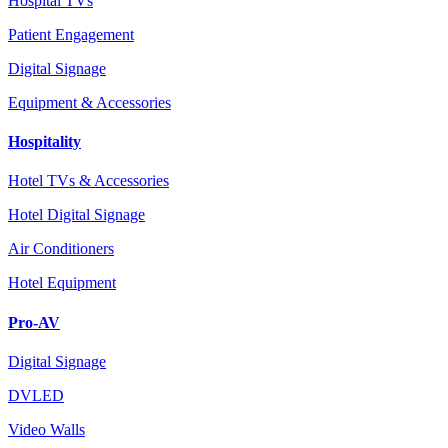
Hospital TVs
Patient Engagement
Digital Signage
Equipment & Accessories
Hospitality
Hotel TVs & Accessories
Hotel Digital Signage
Air Conditioners
Hotel Equipment
Pro-AV
Digital Signage
DVLED
Video Walls