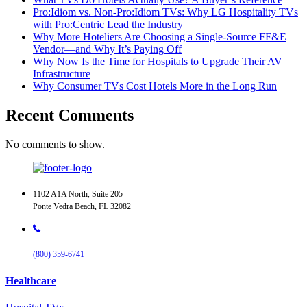
Pro:Idiom vs. Non-Pro:Idiom TVs: Why LG Hospitality TVs
with Pro:Centric Lead the Industry
Why More Hoteliers Are Choosing a Single-Source FF&E
Vendor—and Why It’s Paying Off
Why Now Is the Time for Hospitals to Upgrade Their AV
Infrastructure
Why Consumer TVs Cost Hotels More in the Long Run
Recent Comments
No comments to show.
1102 A1A North, Suite 205
Ponte Vedra Beach, FL 32082
(800) 359-6741
Healthcare