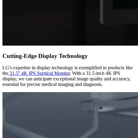
Cutting-Edge Display Technology
LG's expertise in display technology is exemplified in products like
the
31.5'' 4K IPS Surgical Monitor
. With a 31.5-inch 4K IPS
display, we can anticipate exceptional image quality and accuracy,
essential for precise medical imaging and diagnosis.