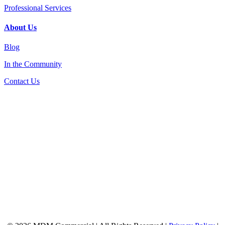
Professional Services
About Us
Blog
In the Community
Contact Us