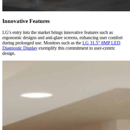
Innovative Features
LG's entry into the market brings innovative features such as
ergonomic designs and anti-glare screens, enhancing user comfort
during prolonged use. Monitors such as the
LG 31.5″ 8MP LED
Diagnostic Display
exemplify this commitment to user-centric
design.