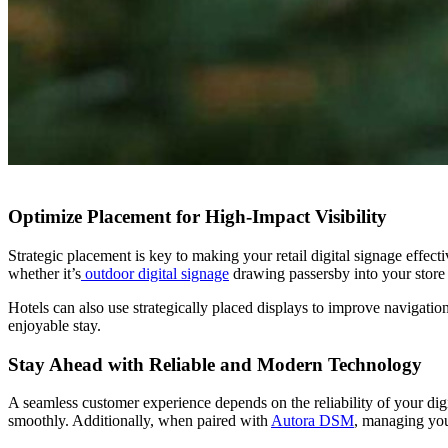
Optimize Placement for High-Impact Visibility
Strategic placement is key to making your retail digital signage eff
whether
it’s
outdoor digital signage
drawing passersby into your store
Hotels can also use strategically placed displays to improve navigati
enjoyable stay.
Stay Ahead with Reliable and Modern Technology
A seamless customer experience depends on the reliability of your di
smoothly. Additionally, when paired with
Autora DSM
, managing you