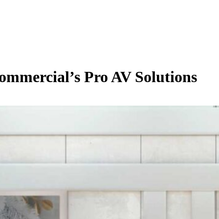
ommercial’s Pro AV Solutions