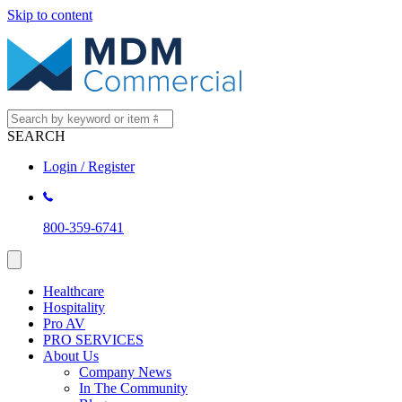
Skip to content
SEARCH
Login / Register
800-359-6741
Healthcare
Hospitality
Pro AV
PRO SERVICES
About Us
Company News
In The Community