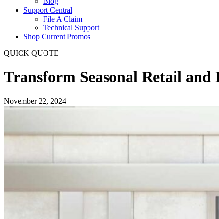
Blog
Support Central
File A Claim
Technical Support
Shop Current Promos
QUICK QUOTE
Transform Seasonal Retail and
November 22, 2024