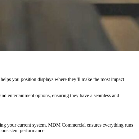
l helps you position displays where they’ll make the most impact—
 and entertainment options, ensuring they have a seamless and
taining your current system, MDM Commercial ensures everything runs
consistent performance.