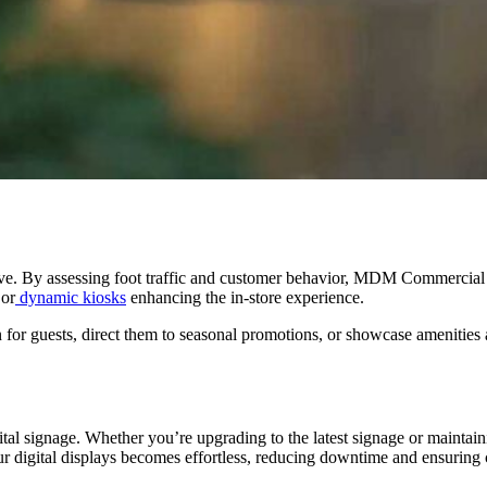
ective. By assessing foot traffic and customer behavior, MDM Commercia
 or
dynamic kiosks
enhancing the in-store experience.
on for guests, direct them to seasonal promotions, or showcase amenities
gital signage. Whether you’re upgrading to the latest signage or main
r digital displays becomes effortless, reducing downtime and ensuring 