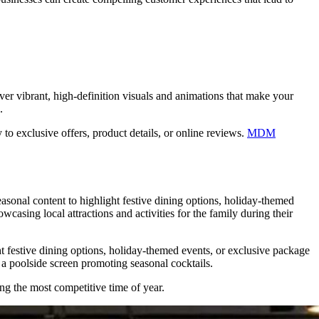
ver vibrant, high-definition visuals and animations that make your
.
to exclusive offers, product details, or online reviews.
MDM
easonal content to highlight festive dining options, holiday-themed
asing local attractions and activities for the family during their
 festive dining options, holiday-themed events, or exclusive package
 a poolside screen promoting seasonal cocktails.
g the most competitive time of year.