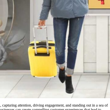
, capturing attention, driving engagement, and standing out in a sea of
usinesses can create compelling customer experiences that lead to