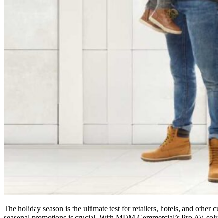
The holiday season is the ultimate test for retailers, hotels, and oth
seasonal promotions is crucial. With MDM Commercial’s Pro AV solutio