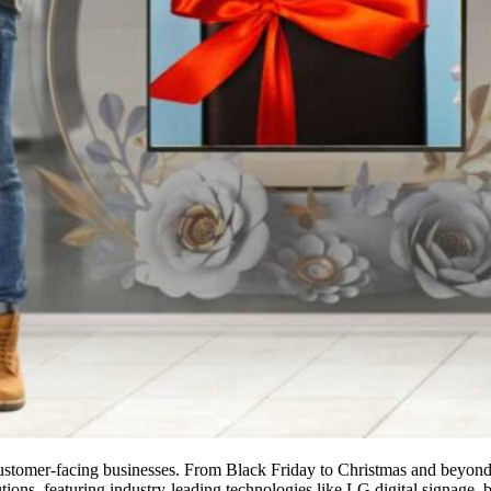
er customer-facing businesses. From Black Friday to Christmas and beyond
ns, featuring industry-leading technologies like LG digital signage, b