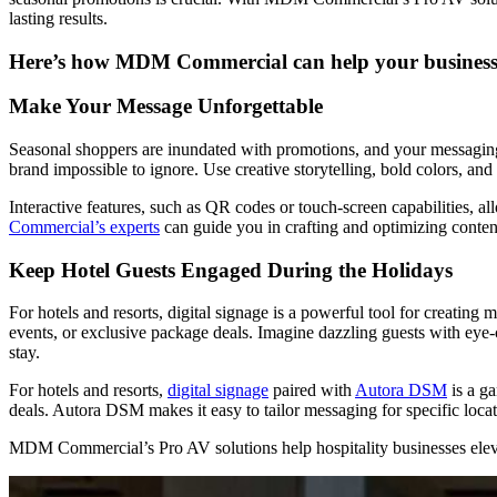
lasting results.
Here’s how MDM Commercial can help your business t
Make Your Message Unforgettable
Seasonal shoppers are inundated with promotions, and your messaging 
brand impossible to ignore. Use creative storytelling, bold colors, and
Interactive features, such as QR codes or touch-screen capabilities, a
Commercial’s experts
can guide you in crafting and optimizing content
Keep Hotel Guests Engaged During the Holidays
For hotels and resorts, digital signage is a powerful tool for creatin
events, or exclusive package deals. Imagine dazzling guests with eye-
stay.
For hotels and resorts,
digital signage
paired with
Autora DSM
is a ga
deals. Autora DSM makes it easy to tailor messaging for specific loca
MDM Commercial’s Pro AV solutions help hospitality businesses elevat