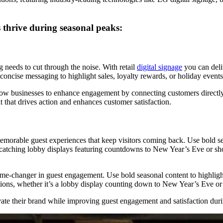
hrive during seasonal peaks:
needs to cut through the noise. With retail
digital signage
you can deli
 concise messaging to highlight sales, loyalty rewards, or holiday events
llow businesses to enhance engagement by connecting customers directly 
 that drives action and enhances customer satisfaction.
g memorable guest experiences that keep visitors coming back. Use bold s
catching lobby displays featuring countdowns to New Year’s Eve or showc
me-changer in guest engagement. Use bold seasonal content to highlight
tions, whether it’s a lobby display counting down to New Year’s Eve or
e their brand while improving guest engagement and satisfaction durin