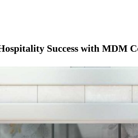
 Hospitality Success with MDM C