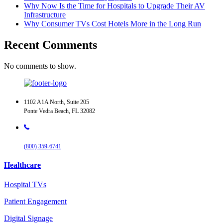
Why Now Is the Time for Hospitals to Upgrade Their AV
Infrastructure
Why Consumer TVs Cost Hotels More in the Long Run
Recent Comments
No comments to show.
1102 A1A North, Suite 205
Ponte Vedra Beach, FL 32082
(800) 359-6741
Healthcare
Hospital TVs
Patient Engagement
Digital Signage