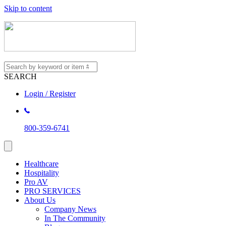
Skip to content
SEARCH
Login / Register
800-359-6741
Healthcare
Hospitality
Pro AV
PRO SERVICES
About Us
Company News
In The Community