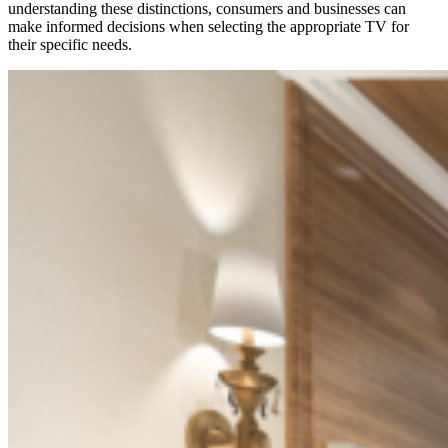
understanding these distinctions, consumers and businesses can
make informed decisions when selecting the
appropriate TV
for
their specific needs.