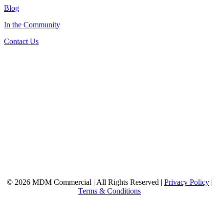
Blog
In the Community
Contact Us
© 2026 MDM Commercial | All Rights Reserved |
Privacy Policy
|
Terms & Conditions