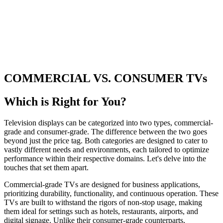
COMMERCIAL VS. CONSUMER TVs
Which is Right for You?
Television displays can be categorized into two types, commercial-
grade and consumer-grade. The difference between the two goes
beyond just the price tag. Both categories are designed to cater to
vastly different needs and environments, each tailored to optimize
performance within their respective domains. Let's delve into the
touches that set them apart.
Commercial-grade TVs are designed for business applications,
prioritizing durability, functionality, and continuous operation. These
TVs are built to withstand the rigors of non-stop usage, making
them ideal for settings such as hotels, restaurants, airports, and
digital signage. Unlike their consumer-grade counterparts,