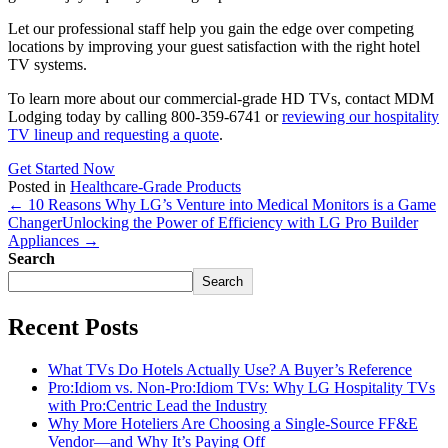
Let our professional staff help you gain the edge over competing
locations by improving your guest satisfaction with the right hotel
TV systems.
To learn more about our commercial-grade HD TVs, contact MDM
Lodging today by calling 800-359-6741
or
reviewing our hospitality
TV lineup and requesting a quote
.
Get Started Now
Posted in
Healthcare-Grade Products
← 10 Reasons Why LG’s Venture into Medical Monitors is a Game
Changer
Unlocking the Power of Efficiency with LG Pro Builder
Appliances →
Search
Search
Recent Posts
What TVs Do Hotels Actually Use? A Buyer’s Reference
Pro:Idiom vs. Non-Pro:Idiom TVs: Why LG Hospitality TVs
with Pro:Centric Lead the Industry
Why More Hoteliers Are Choosing a Single-Source FF&E
Vendor—and Why It’s Paying Off