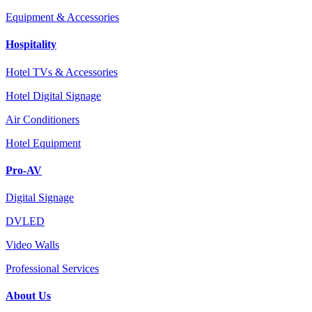
Equipment & Accessories
Hospitality
Hotel TVs & Accessories
Hotel Digital Signage
Air Conditioners
Hotel Equipment
Pro-AV
Digital Signage
DVLED
Video Walls
Professional Services
About Us