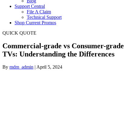
Blog
Support Central
File A Claim
Technical Support
Shop Current Promos
QUICK QUOTE
Commercial-grade vs Consumer-grade
TVs: Understanding the Differences
By
mdm_admin
|
April 5, 2024