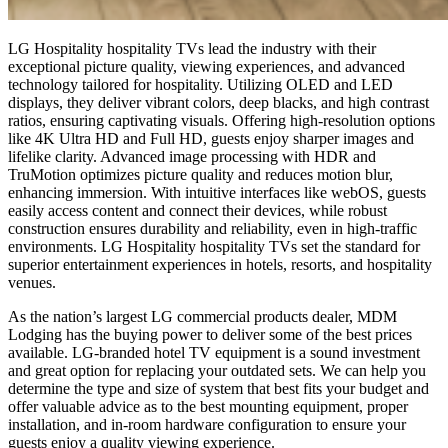
LG
Hospitality
h
ospitality
TVs lead the industry with their
exceptional picture quality, viewing experiences, and advanced
technology tailored for hospitality. Utilizing OLED and LED
displays, they deliver vibrant colors, deep blacks, and high contrast
ratios, ensuring captivating visuals. Offering high-resolution options
like 4K Ultra HD and Full HD, guests enjoy sharper images and
lifelike clarity. Advanced image processing with HDR and
TruMotion optimizes picture quality and reduces motion blur,
enhancing immersion. With intuitive interfaces like webOS, guests
easily access content and connect their devices, while robust
construction ensures durability and reliability, even in high-traffic
environments. LG
Hospitality
h
ospitality
TVs set the standard for
superior entertainment experiences in hotels, resorts, and hospitality
venues.
As the nation’s largest LG commercial products dealer, MDM
Lodging has the buying power to deliver some of the best prices
available. LG-branded hotel TV equipment is a sound investment
and great option for replacing your outdated sets. We can help you
determine the type and size of system that best fits your budget and
offer valuable advice as to the best mounting equipment, proper
installation, and in-room hardware configuration to ensure your
guests enjoy a quality viewing experience.