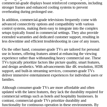
commercial-grade displays boast reinforced components, including
stronger frames and enhanced cooling systems to prevent
overheating during prolonged use.
In addition, commercial-grade televisions frequently come with
advanced connectivity options and compatibility with various
control systems, making them easy to integrate into the complex
setups typically found in commercial settings. They also provide
extended warranties and dedicated customer support, resulting in
less downtime and efficient troubleshooting in case of any issues.
On the other hand, consumer-grade TVs are tailored for personal
use in homes, offering features aimed at enhancing the viewing
experience rather than withstanding heavy commercial use. These
TVs typically prioritize factors like picture quality, smart features,
and design aesthetics. With advancements like 4K resolution, HDR
support, and built-in streaming services, consumer-grade TVs
deliver immersive entertainment experiences for individual users or
families.
Although consumer-grade TVs are more affordable and often
updated with the latest features, they lack the durability
required
for
commercial settings such as hotels and hospitality businesses. In
contrast, commercial-grade TVs prioritize durability and
functionality for continuous operation in these environments. By