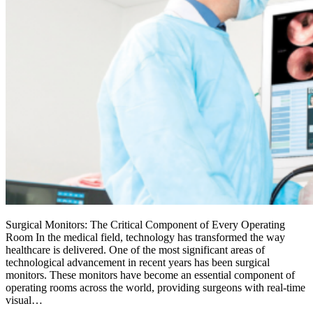
Surgical Monitors: The Critical Component of Every Operating
Room In the medical field, technology has transformed the way
healthcare is delivered. One of the most significant areas of
technological advancement in recent years has been surgical
monitors. These monitors have become an essential component of
operating rooms across the world, providing surgeons with real-time
visual…