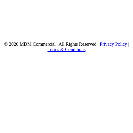
© 2026 MDM Commercial | All Rights Reserved |
Privacy Policy
|
Terms & Conditions