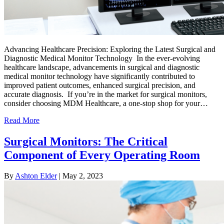
Advancing Healthcare Precision: Exploring the Latest Surgical and
Diagnostic Medical Monitor Technology In the ever-evolving
healthcare landscape, advancements in surgical and diagnostic
medical monitor technology have significantly contributed to
improved patient outcomes, enhanced surgical precision, and
accurate diagnosis. If you’re in the market for surgical monitors,
consider choosing MDM Healthcare, a one-stop shop for your…
Read More
Surgical Monitors: The Critical
Component of Every Operating Room
By
Ashton Elder
|
May 2, 2023