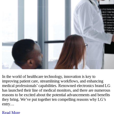
In the world of healthcare technology, innovation is key to
improving patient care, streamlining workflows, and enhancing
medical professionals’ capabilities. Renowned electronics brand LG
has launched their line of medical monitors, and there are numerous
reasons to be excited about the potential advancements and benefits
they bring. We’ve put together ten compelling reasons why LG’s
entry…
Read More