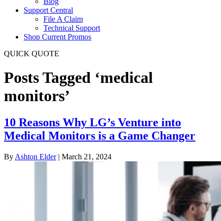
Blog
Support Central
File A Claim
Technical Support
Shop Current Promos
QUICK QUOTE
Posts Tagged ‘medical
monitors’
10 Reasons Why LG’s Venture into
Medical Monitors is a Game Changer
By
Ashton Elder
|
March 21, 2024