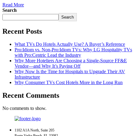
Read More
Search
Search
Recent Posts
What TVs Do Hotels Actually Use? A Buyer’s Reference
Pro:Idiom vs. Non-Pro:Idiom TVs: Why LG Hospitality TVs
with Pro:Centric Lead the Industry
Why More Hoteliers Are Choosing a Single-Source FF&E
Vendor—and Why It’s Paying Off
Why Now Is the Time for Hospitals to Upgrade Their AV
Infrastructure
Why Consumer TVs Cost Hotels More in the Long Run
Recent Comments
No comments to show.
1102 A1A North, Suite 205
Ponte Vedra Beach, FL 32082