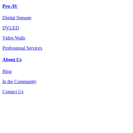
Pro-AV
Digital Signage
DVLED
Video Walls
Professional Services
About Us
Blog
In the Community
Contact Us