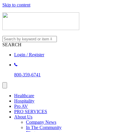
Skip to content
SEARCH
Login / Register
800-359-6741
Healthcare
Hospitality
Pro AV
PRO SERVICES
About Us
Company News
In The Community