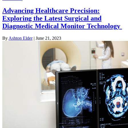
Advancing Healthcare Precision:
Exploring the Latest Surgical and
Diagnostic Medical Monitor Technology
By
Ashton Elder
|
June 21, 2023