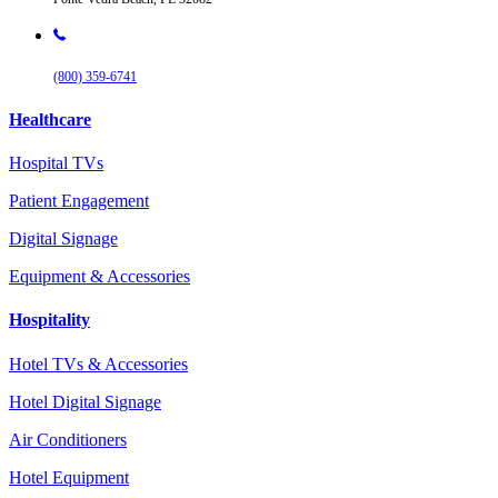
(800) 359-6741
Healthcare
Hospital TVs
Patient Engagement
Digital Signage
Equipment & Accessories
Hospitality
Hotel TVs & Accessories
Hotel Digital Signage
Air Conditioners
Hotel Equipment