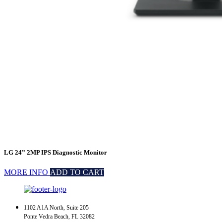
LG 24” 2MP IPS Diagnostic Monitor
MORE INFO
ADD TO CART
1102 A1A North, Suite 205
Ponte Vedra Beach, FL 32082