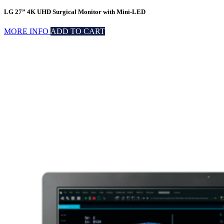
LG 27” 4K UHD Surgical Monitor with Mini-LED
MORE INFO
ADD TO CART