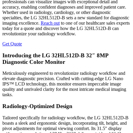
professionals can visualize images with exceptional detail and
accuracy, enabling confident diagnoses and improved patient care.
Whether used in radiology, cardiology, or other diagnostic
specialties, the LG 32HL512D-B sets a new standard for diagnostic
imaging excellence.
Reach out
to one of our healthcare sales experts
today for a quote and discover how the LG 32HL512D-B can
revolutionize your radiology workflow.
Get Quote
Introducing the LG 32HL512D-B 32″ 8MP
Diagnostic Color Monitor
Meticulously engineered to revolutionize radiology workflow and
elevate diagnostic precision. Crafted with cutting-edge LG Nano
IPS™ LCD technology, this monitor ensures impeccable image
quality and unrivaled clarity for the most intricate medical imaging
tasks.
Radiology-Optimized Design
Tailored specifically for radiology workflow, the LG 32HL512D-B
boasts a sleek and ergonomic design, incorporating tilt, height, and
pivot adjustments for optimal viewing comfort. Its 31.5″ display