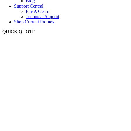
Blog
Support Central
File A Claim
Technical Support
Shop Current Promos
QUICK QUOTE