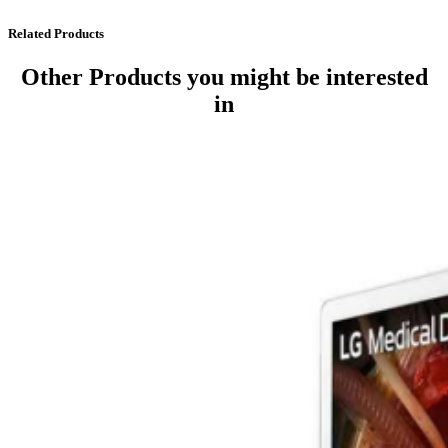
Related Products
Other Products
you might be interested
in