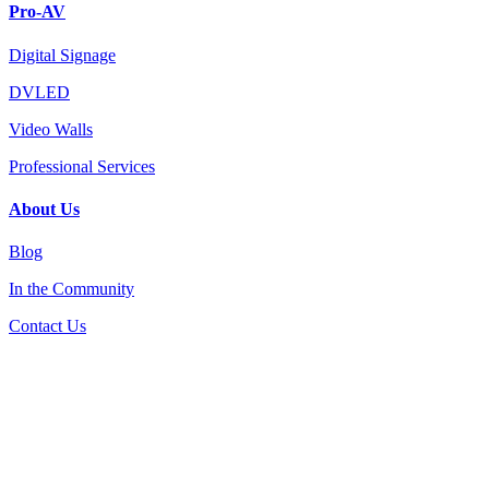
Pro-AV
Digital Signage
DVLED
Video Walls
Professional Services
About Us
Blog
In the Community
Contact Us