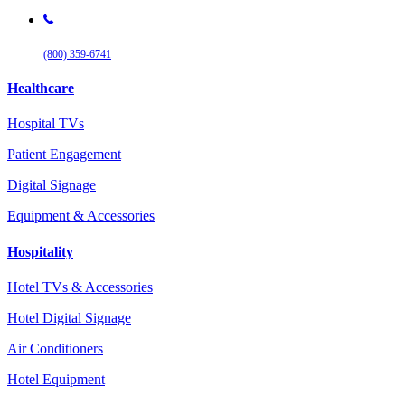
(800) 359-6741
Healthcare
Hospital TVs
Patient Engagement
Digital Signage
Equipment & Accessories
Hospitality
Hotel TVs & Accessories
Hotel Digital Signage
Air Conditioners
Hotel Equipment