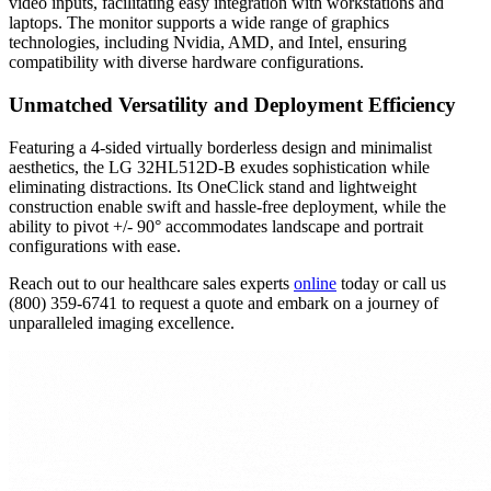
video inputs, facilitating easy integration with workstations and
laptops. The monitor supports a wide range of graphics
technologies, including Nvidia, AMD, and Intel, ensuring
compatibility with diverse hardware configurations.
Unmatched Versatility and Deployment Efficiency
Featuring a 4-sided virtually borderless design and minimalist
aesthetics, the LG 32HL512D-B exudes sophistication while
eliminating distractions. Its OneClick stand and lightweight
construction enable swift and hassle-free deployment, while the
ability to pivot +/- 90° accommodates landscape and portrait
configurations with ease.
Reach out to our healthcare sales experts
online
today or call us
(800) 359-6741 to request a quote and embark on a journey of
unparalleled imaging excellence.