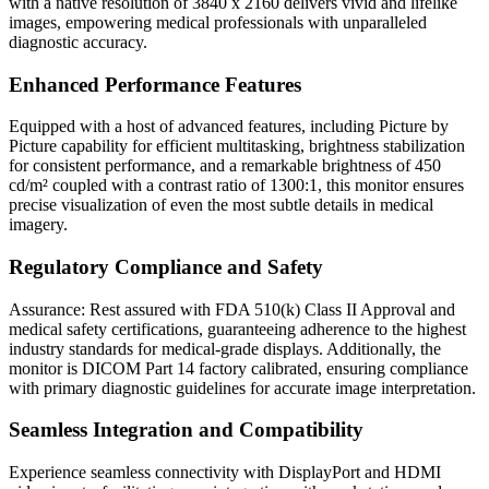
with a native resolution of 3840 x 2160 delivers vivid and lifelike
images, empowering medical professionals with unparalleled
diagnostic accuracy.
Enhanced Performance Features
Equipped with a host of advanced features, including Picture by
Picture capability for efficient multitasking, brightness stabilization
for consistent performance, and a remarkable brightness of 450
cd/m² coupled with a contrast ratio of 1300:1, this monitor ensures
precise visualization of even the most subtle details in medical
imagery.
Regulatory Compliance and Safety
Assurance: Rest assured with FDA 510(k) Class II Approval and
medical safety certifications, guaranteeing adherence to the highest
industry standards for medical-grade displays. Additionally, the
monitor is DICOM Part 14 factory calibrated, ensuring compliance
with primary diagnostic guidelines for accurate image interpretation.
Seamless Integration and Compatibility
Experience seamless connectivity with DisplayPort and HDMI