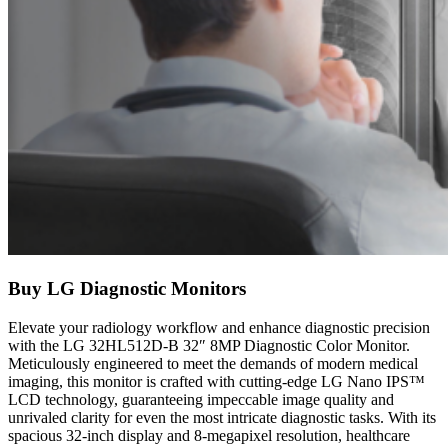
Buy LG Diagnostic Monitors
Elevate your radiology workflow and enhance diagnostic precision
with the LG 32HL512D-B 32″ 8MP Diagnostic Color Monitor.
Meticulously engineered to meet the demands of modern medical
imaging, this monitor is crafted with cutting-edge LG Nano IPS™
LCD technology, guaranteeing impeccable image quality and
unrivaled clarity for even the most intricate diagnostic tasks. With its
spacious 32-inch display and 8-megapixel resolution, healthcare