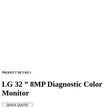
PRODUCT DETAILS
LG 32 ” 8MP Diagnostic Color
Monitor
QUICK QUOTE