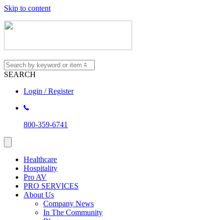
Skip to content
SEARCH
Login / Register
800-359-6741
Healthcare
Hospitality
Pro AV
PRO SERVICES
About Us
Company News
In The Community