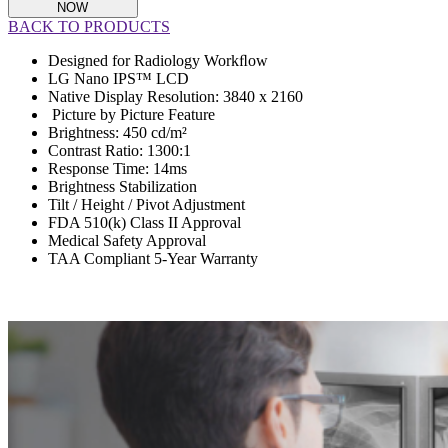
NOW
BACK TO PRODUCTS
Designed for Radiology Workﬂow
LG Nano IPS™ LCD
Native Display Resolution: 3840 x 2160
Picture by Picture Feature
Brightness: 450 cd/m²
Contrast Ratio: 1300:1
Response Time: 14ms
Brightness Stabilization
Tilt / Height / Pivot Adjustment
FDA 510(k) Class II Approval
Medical Safety Approval
TAA Compliant 5-Year Warranty