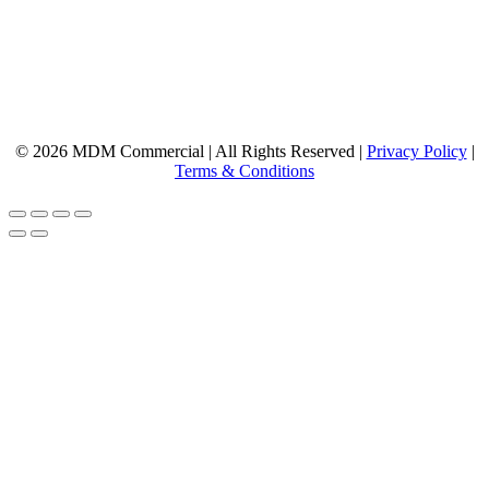
© 2026 MDM Commercial | All Rights Reserved |
Privacy Policy
|
Terms & Conditions