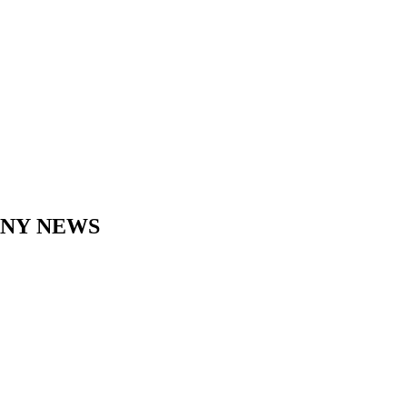
ANY
NEWS