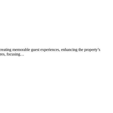
or creating memorable guest experiences, enhancing the property’s
tures, focusing…