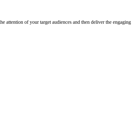
the attention of your target audiences and then deliver the engaging