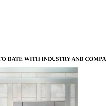
 TO DATE WITH
INDUSTRY AND COMP