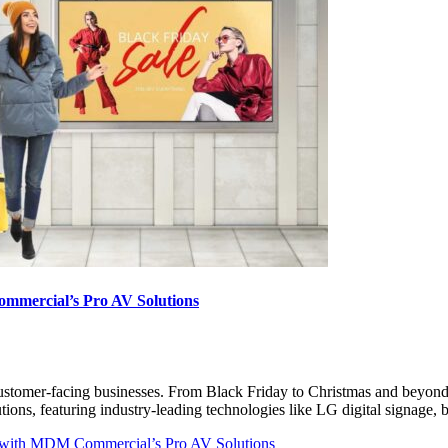
ommercial’s Pro AV Solutions
er customer-facing businesses. From Black Friday to Christmas and beyond
ons, featuring industry-leading technologies like LG digital signage,
ss with MDM Commercial’s Pro AV Solutions