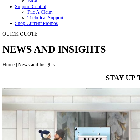
Blog
Support Central
File A Claim
Technical Support
Shop Current Promos
QUICK QUOTE
NEWS AND INSIGHTS
Home | News and Insights
STAY UP