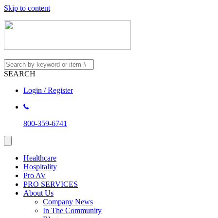
Skip to content
SEARCH
Login / Register
800-359-6741
Healthcare
Hospitality
Pro AV
PRO SERVICES
About Us
Company News
In The Community