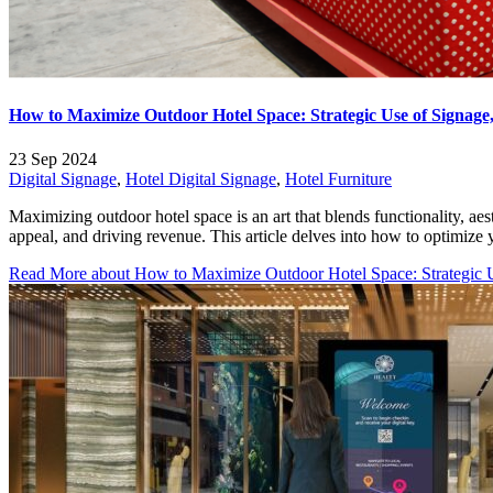
How to Maximize Outdoor Hotel Space: Strategic Use of Signage,
23 Sep 2024
Digital Signage
,
Hotel Digital Signage
,
Hotel Furniture
Maximizing outdoor hotel space is an art that blends functionality, aes
appeal, and driving revenue. This article delves into how to optimize 
Read More
about How to Maximize Outdoor Hotel Space: Strategic Us