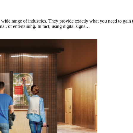
 a wide range of industries. They provide exactly what you need to gain 
l, or entertaining. In fact, using digital signs…