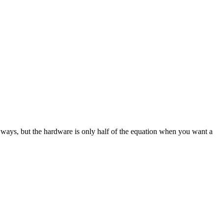
 ways, but the hardware is only half of the equation when you want a