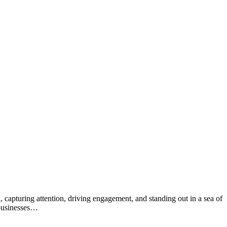
, capturing attention, driving engagement, and standing out in a sea of
 businesses…