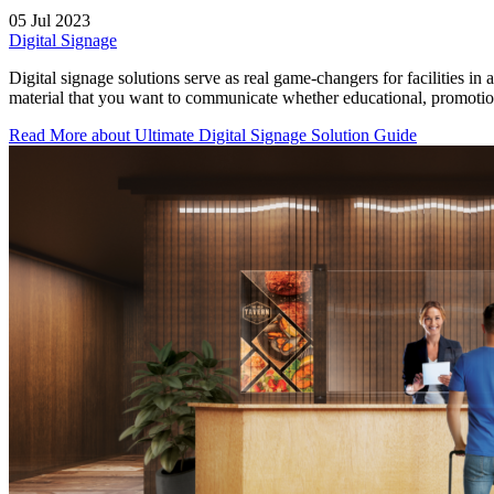
05 Jul 2023
Digital Signage
Digital signage solutions serve as real game-changers for facilities in
material that you want to communicate whether educational, promotiona
Read More
about Ultimate Digital Signage Solution Guide