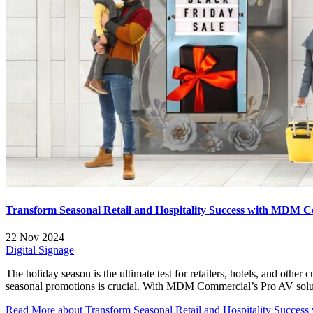
Transform Seasonal Retail and Hospitality Success with MDM C
22 Nov 2024
Digital Signage
The holiday season is the ultimate test for retailers, hotels, and oth
seasonal promotions is crucial. With MDM Commercial’s Pro AV soluti
Read More
about Transform Seasonal Retail and Hospitality Succe