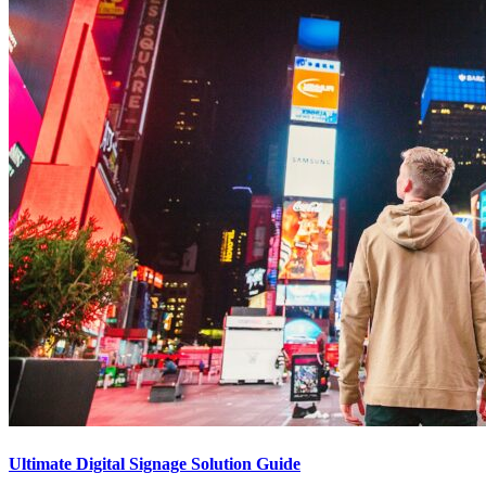
Ultimate Digital Signage Solution Guide