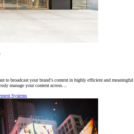
s
nt to broadcast your brand’s content in highly efficient and meaningful
amlessly manage your content across…
ement Systems