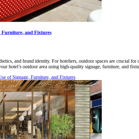
 Furniture, and Fixtures
thetics, and brand identity. For hoteliers, outdoor spaces are crucial f
your hotel’s outdoor area using high-quality signage, furniture, and fix
e of Signage, Furniture, and Fixtures