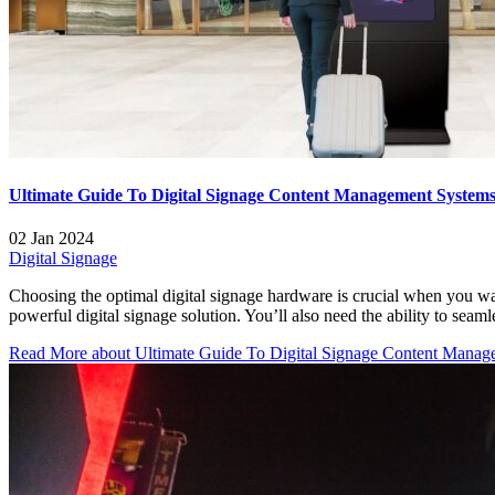
Ultimate Guide To Digital Signage Content Management System
02 Jan 2024
Digital Signage
Choosing the optimal digital signage hardware is crucial when you wa
powerful digital signage solution. You’ll also need the ability to se
Read More
about Ultimate Guide To Digital Signage Content Manag