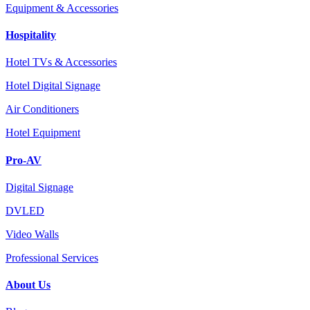
Equipment & Accessories
Hospitality
Hotel TVs & Accessories
Hotel Digital Signage
Air Conditioners
Hotel Equipment
Pro-AV
Digital Signage
DVLED
Video Walls
Professional Services
About Us