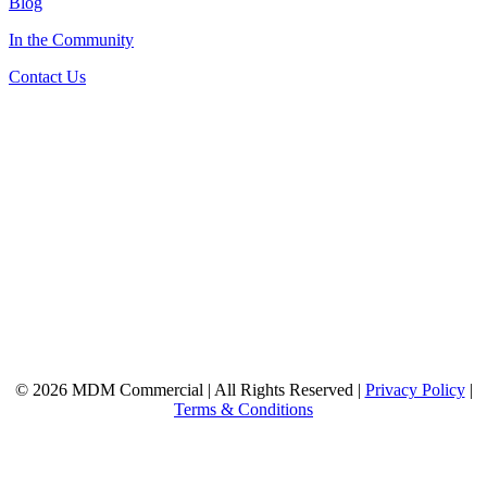
Blog
In the Community
Contact Us
© 2026 MDM Commercial | All Rights Reserved |
Privacy Policy
|
Terms & Conditions