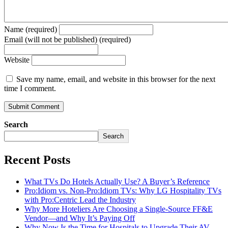
Name (required)
Email (will not be published) (required)
Website
Save my name, email, and website in this browser for the next
time I comment.
Search
Search
Recent Posts
What TVs Do Hotels Actually Use? A Buyer’s Reference
Pro:Idiom vs. Non-Pro:Idiom TVs: Why LG Hospitality TVs
with Pro:Centric Lead the Industry
Why More Hoteliers Are Choosing a Single-Source FF&E
Vendor—and Why It’s Paying Off
Why Now Is the Time for Hospitals to Upgrade Their AV