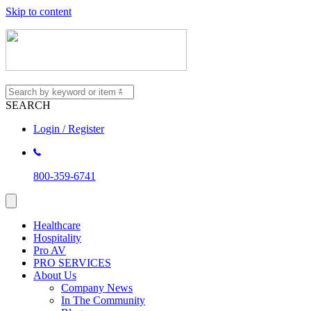
Skip to content
SEARCH
Login / Register
800-359-6741
Healthcare
Hospitality
Pro AV
PRO SERVICES
About Us
Company News
In The Community