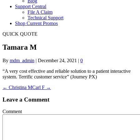
Blog
Support Central
File A Claim
Technical Support
Shop Current Promos
QUICK QUOTE
Tamara M
By
mdm_admin
|
December 24, 2021
|
0
“A very cost effective and reliable solution to a patient interactive
system. Terrific customer service” (Journey PX)
← Christina M
Carl F →
Leave a Comment
Comment