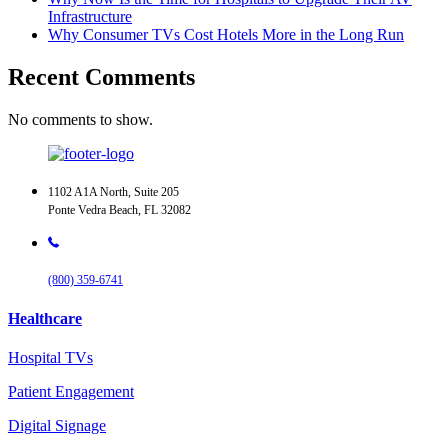
Infrastructure
Why Consumer TVs Cost Hotels More in the Long Run
Recent Comments
No comments to show.
1102 A1A North, Suite 205
Ponte Vedra Beach, FL 32082
(800) 359-6741
Healthcare
Hospital TVs
Patient Engagement
Digital Signage