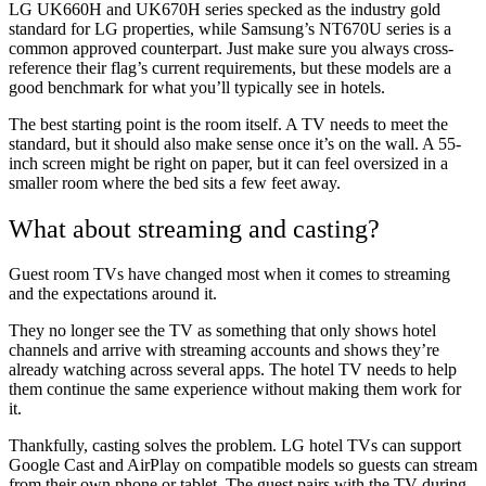
LG UK660H and UK670H series specked as the industry gold
standard for LG properties, while Samsung’s NT670U series is a
common approved counterpart. Just make sure you always cross-
reference their flag’s current requirements, but these models are a
good benchmark for what you’ll typically see in hotels.
The best starting point is the room itself. A TV needs to meet the
standard, but it should also make sense once it’s on the wall. A 55-
inch screen might be right on paper, but it can feel oversized in a
smaller room where the bed sits a few feet away.
What about streaming and casting?
Guest room TVs have changed most when it comes to streaming
and the expectations around it.
They no longer see the TV as something that only shows hotel
channels and arrive with streaming accounts and shows they’re
already watching across several apps. The hotel TV needs to help
them continue the same experience without making them work for
it.
Thankfully, casting solves the problem. LG hotel TVs can support
Google Cast and AirPlay on compatible models so guests can stream
from their own phone or tablet. The guest pairs with the TV during