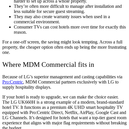
harder to set up across a whole property.
They’re often more difficult to manage after installation and
less suitable for secure guest streaming.
They may also create warranty issues when used in a
commercial environment.
Consumer TVs can cost hotels more over time for exactly this
reason.
For a one-off screen, the saving might look tempting. Across a full
property, the cheaper option often ends up being the more frustrating
one.
Where MDM Commercial fits in
Because of LG’s superior management and casting capabilities via
Pro:Centric
, MDM Commercial partners exclusively with LG to
supply hospitality displays.
If your hotel is ready to upgrade, we can make the choice easier.
The LG UK660H is a strong example of a modern, brand-standard
hotel TV. It functions as a premium 4K UHD smart hospitality TV
equipped with Pro:Centric Direct, Netflix, AirPlay, Google Cast and
LG Channels. It’s designed for hotels that want a top-tier guest room
experience that aligns with major flag requirements without breaking
the budget.