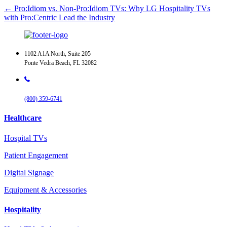
← Pro:Idiom vs. Non-Pro:Idiom TVs: Why LG Hospitality TVs
with Pro:Centric Lead the Industry
1102 A1A North, Suite 205
Ponte Vedra Beach, FL 32082
(800) 359-6741
Healthcare
Hospital TVs
Patient Engagement
Digital Signage
Equipment & Accessories
Hospitality