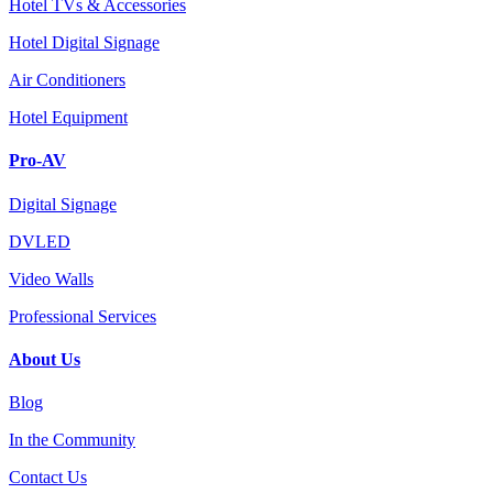
Hotel TVs & Accessories
Hotel Digital Signage
Air Conditioners
Hotel Equipment
Pro-AV
Digital Signage
DVLED
Video Walls
Professional Services
About Us
Blog
In the Community
Contact Us