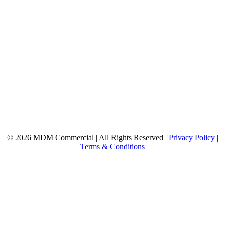
© 2026 MDM Commercial | All Rights Reserved |
Privacy Policy
|
Terms & Conditions