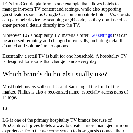
LG’s Pro:Centric platform is one example that allows hotels to
manage in-room TV content and settings, while also supporting
guest features such as Google Cast on compatible hotel TVs. Guests
can pair their device by scanning a QR code, so they don’t need to
enter personal details directly into the TV.
Moreover, LG’s hospitality TV materials offer
120 settings
that can
be accessed remotely and changed universally, including default
channel and volume limiter options
Essentially, a retail TV is built for one household. A hospitality TV
is designed for rooms that change hands every day.
Which brands do hotels usually use?
Most hotel buyers will see LG and Samsung at the front of the
market. Philips is also a recognized name, especially across parts of
Europe.
LG
LG is one of the primary hospitality TV brands because of
Pro:Centric. It gives hotels a way to create a more managed in-room
experience, from the welcome screen to how guests connect their