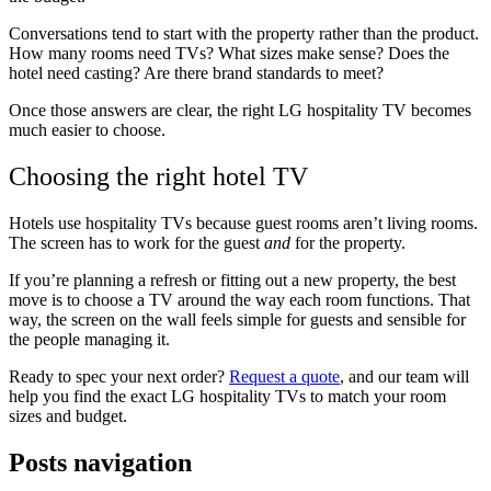
Conversations tend to start with the property rather than the product.
How many rooms need TVs? What sizes make sense? Does the
hotel need casting? Are there brand standards to meet?
Once those answers are clear, the right LG hospitality TV becomes
much easier to choose.
Choosing the right hotel TV
Hotels use hospitality TVs because guest rooms aren’t living rooms.
The screen has to work for the guest
and
for the property.
If you’re planning a refresh or fitting out a new property, the best
move is to choose a TV around the way each room functions. That
way, the screen on the wall feels simple for guests and sensible for
the people managing it.
Ready to spec your next order?
Request a quote
, and our team will
help you find the exact LG hospitality TVs to match your room
sizes and budget.
Posts navigation