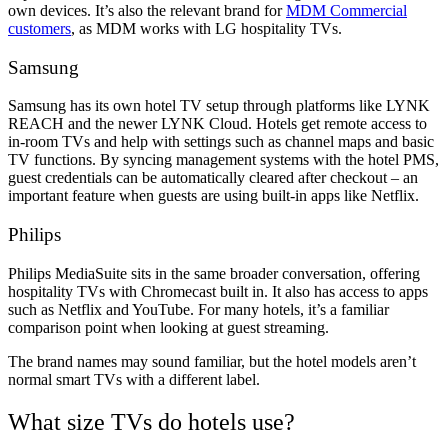
own devices. It’s also the relevant brand for
MDM Commercial
customers
, as MDM works with LG hospitality TVs.
Samsung
Samsung has its own hotel TV setup through platforms like LYNK
REACH and the newer LYNK Cloud. Hotels get remote access to
in-room TVs and help with settings such as channel maps and basic
TV functions. By syncing management systems with the hotel PMS,
guest credentials can be automatically cleared after checkout – an
important feature when guests are using built-in apps like Netflix.
Philips
Philips MediaSuite sits in the same broader conversation, offering
hospitality TVs with Chromecast built in. It also has access to apps
such as Netflix and YouTube. For many hotels, it’s a familiar
comparison point when looking at guest streaming.
The brand names may sound familiar, but the hotel models aren’t
normal smart TVs with a different label.
What size TVs do hotels use?