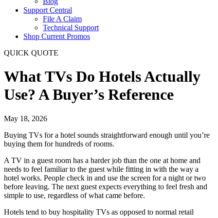
Blog
Support Central
File A Claim
Technical Support
Shop Current Promos
QUICK QUOTE
What TVs Do Hotels Actually
Use? A Buyer’s Reference
May 18, 2026
Buying TVs for a hotel sounds straightforward enough until you’re
buying them for hundreds of rooms.
A TV in a guest room has a harder job than the one at home and
needs to feel familiar to the guest while fitting in with the way a
hotel works. People check in and use the screen for a night or two
before leaving. The next guest expects everything to feel fresh and
simple to use, regardless of what came before.
Hotels tend to buy hospitality TVs as opposed to normal retail