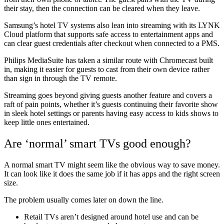
their stay, then the connection can be cleared when they leave.
Samsung’s hotel TV systems also lean into streaming with its LYNK
Cloud platform that supports safe access to entertainment apps and
can clear guest credentials after checkout when connected to a PMS.
Philips MediaSuite has taken a similar route with Chromecast built
in, making it easier for guests to cast from their own device rather
than sign in through the TV remote.
Streaming goes beyond giving guests another feature and covers a
raft of pain points, whether it’s guests continuing their favorite show
in sleek hotel settings or parents having easy access to kids shows to
keep little ones entertained.
Are ‘normal’ smart TVs good enough?
A normal smart TV might seem like the obvious way to save money.
It can look like it does the same job if it has apps and the right screen
size.
The problem usually comes later on down the line.
Retail TVs aren’t designed around hotel use and can be