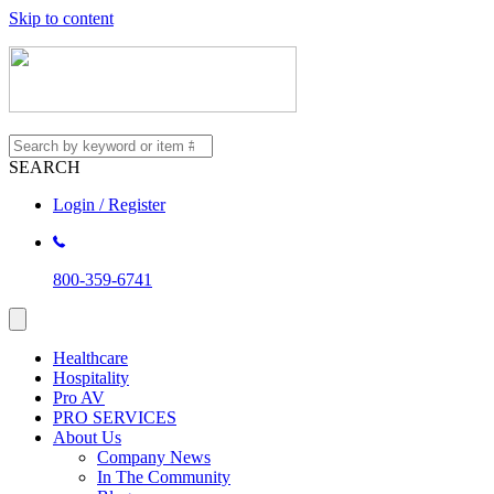
Skip to content
SEARCH
Login / Register
800-359-6741
Healthcare
Hospitality
Pro AV
PRO SERVICES
About Us
Company News
In The Community