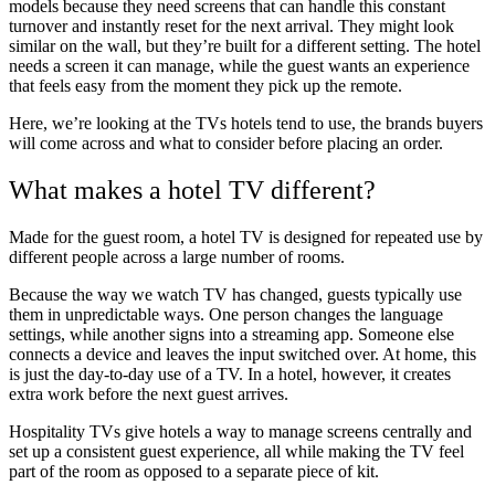
models because they need screens that can handle this constant
turnover and instantly reset for the next arrival. They might look
similar on the wall, but they’re built for a different setting. The hotel
needs a screen it can manage, while the guest wants an experience
that feels easy from the moment they pick up the remote.
Here, we’re looking at the TVs hotels tend to use, the brands buyers
will come across and what to consider before placing an order.
What makes a hotel TV different?
Made for the guest room, a hotel TV is designed for repeated use by
different people across a large number of rooms.
Because the way we watch TV has changed, guests typically use
them in unpredictable ways. One person changes the language
settings, while another signs into a streaming app. Someone else
connects a device and leaves the input switched over. At home, this
is just the day-to-day use of a TV. In a hotel, however, it creates
extra work before the next guest arrives.
Hospitality TVs give hotels a way to manage screens centrally and
set up a consistent guest experience, all while making the TV feel
part of the room as opposed to a separate piece of kit.