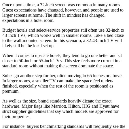
Once upon a time, a 32-inch screen was common in many rooms.
Guest expectations have changed, however, and people are used to
larger screens at home. The shift in mindset has changed
expectations in a hotel room.
Budget hotels and select-service properties still often use 32-inch to
43-inch TVs, which works well in smaller rooms. Take a bed close
to the wall-mounted screen. In this scenario, a 32-43-inch TV will
likely still be the ideal set up.
When it comes to upscale hotels, they tend to go one better and sit
closer to 50-inch or 55-inch TVs. This size feels more current in a
standard room without making the screen dominate the space.
Suites go another step further, often moving to 65 inches or above.
In larger rooms, a smaller TV can make the space feel under-
finished, especially when the rest of the room is positioned as
premium.
As well as the size, brand standards heavily dictate the exact
hardware. Major flags like Marriott, Hilton, IHG and Hyatt have
strict supplier guidelines that say which models are approved for
their properties.
For instance, buyers benchmarking standards will frequently see the