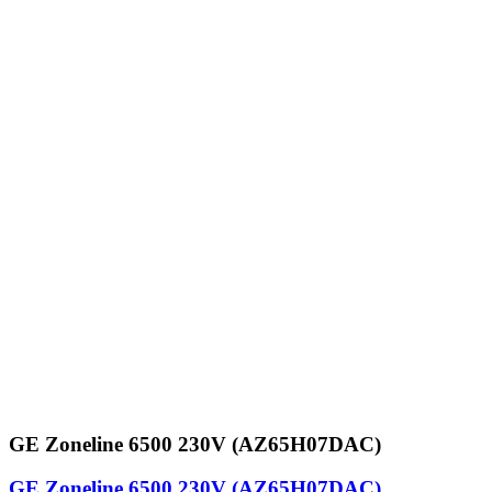
GE Zoneline 6500 230V (AZ65H07DAC)
GE Zoneline 6500 230V (AZ65H07DAC)