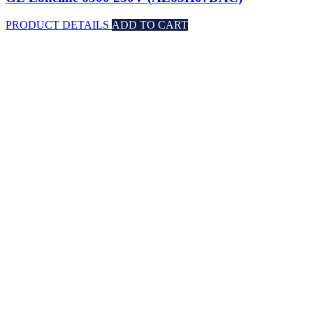
PRODUCT DETAILS
ADD TO CART