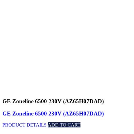
GE Zoneline 6500 230V (AZ65H07DAD)
GE Zoneline 6500 230V (AZ65H07DAD)
PRODUCT DETAILS
ADD TO CART