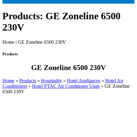
Products: GE Zoneline 6500
230V
Home | GE Zoneline 6500 230V
Products
GE Zoneline 6500 230V
Home
»
Products
»
Hospitality
»
Hotel Appliances
»
Hotel Air
Conditioners
»
Hotel PTAC Air Conditioner Units
»
GE Zoneline
6500 230V