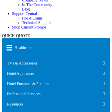
Company News
In The Community
Blog
Support Central
File A Claim
Technical Support
Shop Current Promos
QUICK QUOTE
Healthcare
TVs & Accessories
Hotel Appliances
Hotel Furniture & Fixtures
Professional Services
Resources