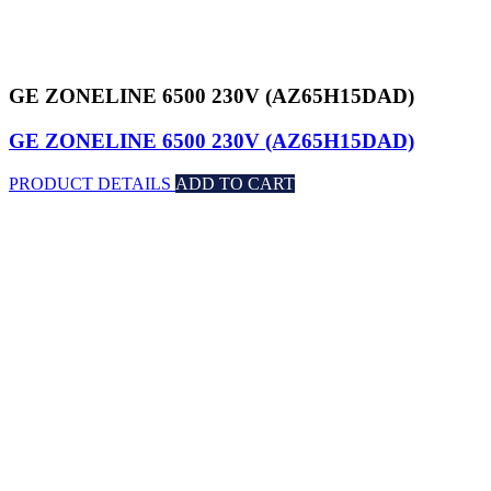
GE ZONELINE 6500 230V (AZ65H15DAD)
GE ZONELINE 6500 230V (AZ65H15DAD)
PRODUCT DETAILS
ADD TO CART