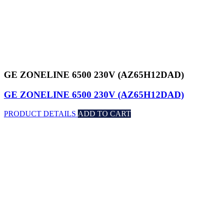
GE ZONELINE 6500 230V (AZ65H12DAD)
GE ZONELINE 6500 230V (AZ65H12DAD)
PRODUCT DETAILS
ADD TO CART