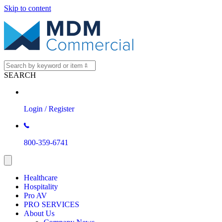
Skip to content
SEARCH
Login / Register
800-359-6741
Healthcare
Hospitality
Pro AV
PRO SERVICES
About Us