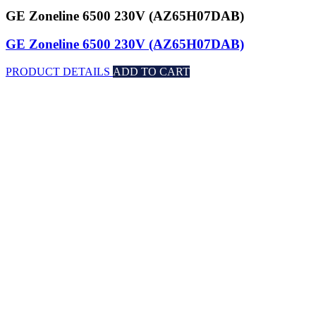
GE Zoneline 6500 230V (AZ65H07DAB)
GE Zoneline 6500 230V (AZ65H07DAB)
PRODUCT DETAILS
ADD TO CART