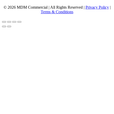
© 2026 MDM Commercial | All Rights Reserved |
Privacy Policy
|
Terms & Conditions