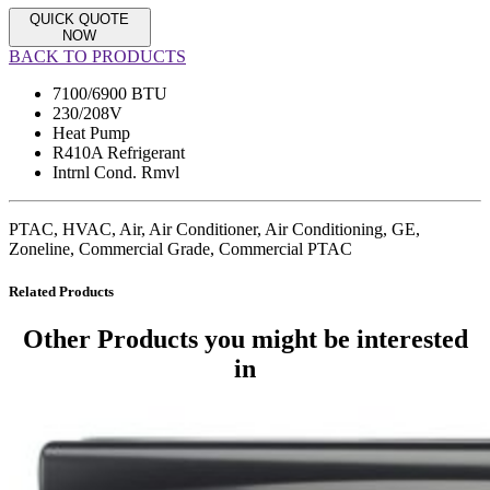
QUICK QUOTE
NOW
BACK TO PRODUCTS
7100/6900 BTU
230/208V
Heat Pump
R410A Refrigerant
Intrnl Cond. Rmvl
PTAC, HVAC, Air, Air Conditioner, Air Conditioning, GE,
Zoneline, Commercial Grade, Commercial PTAC
Related Products
Other Products
you might be interested
in