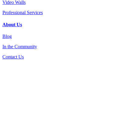
Video Walls
Professional Services
About Us
Blog
In the Community
Contact Us