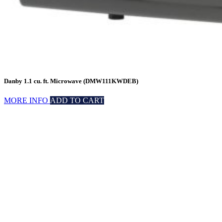
Danby 1.1 cu. ft. Microwave (DMW111KWDEB)
MORE INFO
ADD TO CART