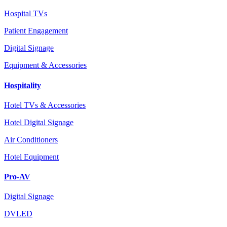
Hospital TVs
Patient Engagement
Digital Signage
Equipment & Accessories
Hospitality
Hotel TVs & Accessories
Hotel Digital Signage
Air Conditioners
Hotel Equipment
Pro-AV
Digital Signage
DVLED