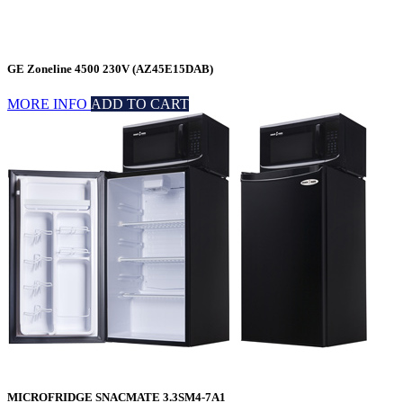
GE Zoneline 4500 230V (AZ45E15DAB)
MORE INFO
ADD TO CART
MICROFRIDGE SNACMATE 3.3SM4-7A1