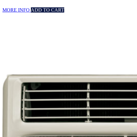
MORE INFO
ADD TO CART