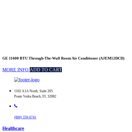
GE 11600 BTU Through-The-Wall Room Air Conditioner (AJEM12DCD)
MORE INFO
ADD TO CART
1102 A1A North, Suite 205
Ponte Vedra Beach, FL 32082
(800) 359-6741
Healthcare