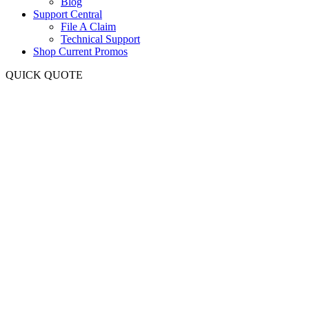
Blog
Support Central
File A Claim
Technical Support
Shop Current Promos
QUICK QUOTE