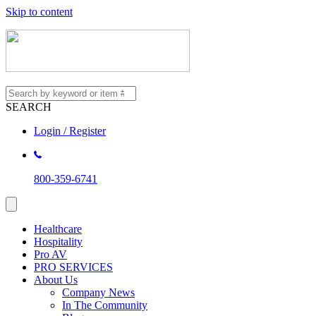
Skip to content
SEARCH
Login / Register
800-359-6741
Healthcare
Hospitality
Pro AV
PRO SERVICES
About Us
Company News
In The Community