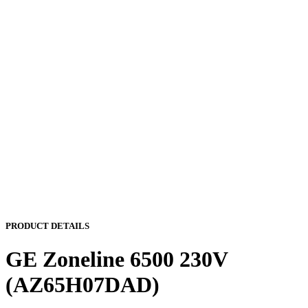
PRODUCT DETAILS
GE Zoneline 6500 230V
(AZ65H07DAD)