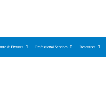
ture & Fixtures
Professional Services
Resources