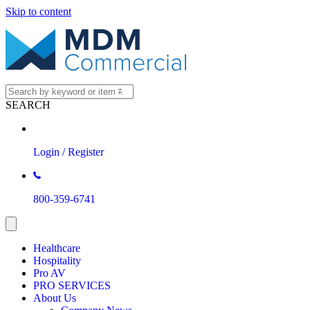
Skip to content
SEARCH
Login / Register
800-359-6741
Healthcare
Hospitality
Pro AV
PRO SERVICES
About Us