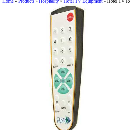
Home
»
Products
»
Hospitality
»
Hotel TV Equipment
»
Hotel TV R