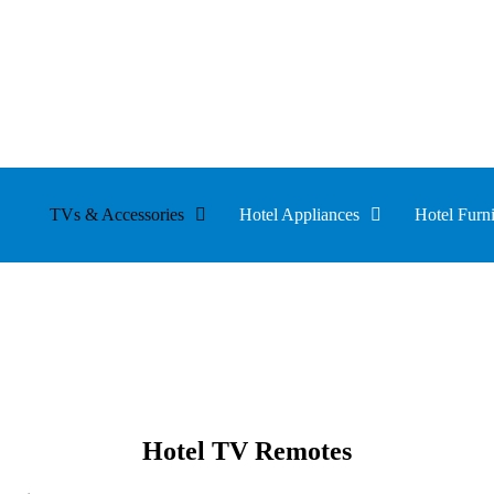
TVs & Accessories
Hotel Appliances
Hotel Furni
Hotel TV Remotes