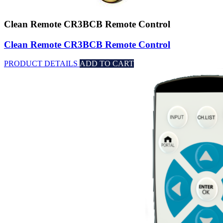
Clean Remote CR3BCB Remote Control
Clean Remote CR3BCB Remote Control
PRODUCT DETAILS
ADD TO CART