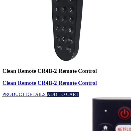
Clean Remote CR4B-2 Remote Control
Clean Remote CR4B-2 Remote Control
PRODUCT DETAILS
ADD TO CART