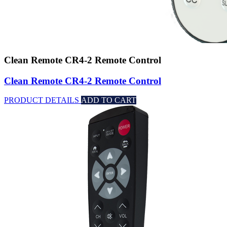
Clean Remote CR4-2 Remote Control
Clean Remote CR4-2 Remote Control
PRODUCT DETAILS
ADD TO CART