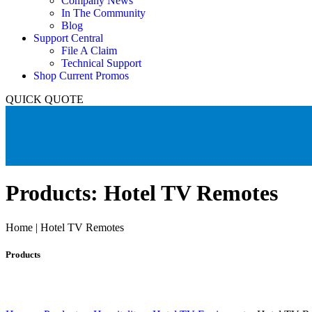
Company News
In The Community
Blog
Support Central
File A Claim
Technical Support
Shop Current Promos
QUICK QUOTE
Products: Hotel TV Remotes
Home | Hotel TV Remotes
Products