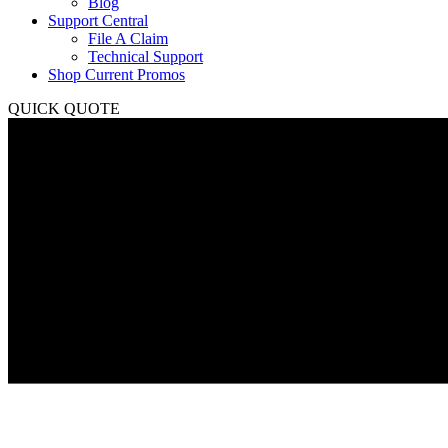
Blog
Support Central
File A Claim
Technical Support
Shop Current Promos
QUICK QUOTE