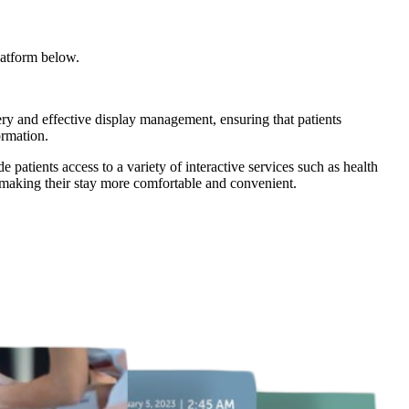
latform below.
very and effective display management, ensuring that patients
ormation.
patients access to a variety of interactive services such as health
, making their stay more comfortable and convenient.