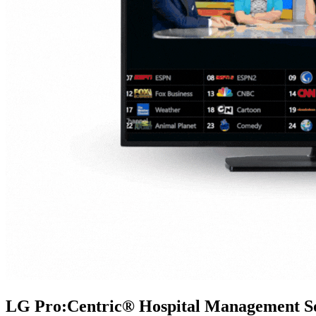
LG Pro:Centric® Hospital Management So