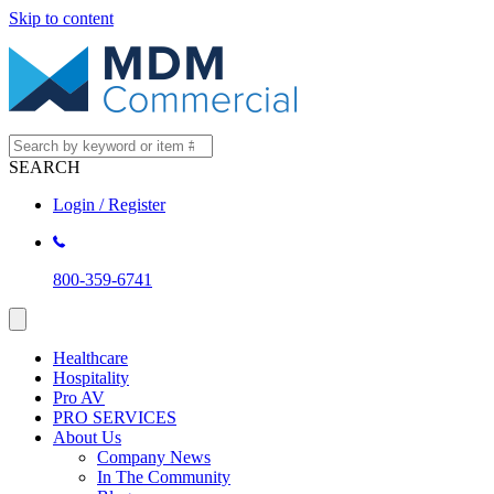
Skip to content
SEARCH
Login / Register
800-359-6741
Healthcare
Hospitality
Pro AV
PRO SERVICES
About Us
Company News
In The Community