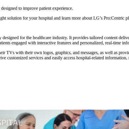
ns designed to improve patient experience.
 right solution for your hospital and learn more about LG’s Pro:Centric p
 designed for the healthcare industry. It provides tailored content deli
tients engaged with interactive features and personalized, real-time inf
ir TVs with their own logos, graphics, and messages, as well as provide 
ceive customized services and easily access hospital-related information