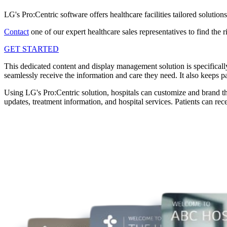
LG's Pro:Centric software offers healthcare facilities tailored solutio
Contact
one of our expert healthcare sales representatives to find the
GET STARTED
This dedicated content and display management solution is specifically
seamlessly receive the information and care they need. It also keeps pa
Using LG's Pro:Centric solution, hospitals can customize and brand the
updates, treatment information, and hospital services. Patients can re