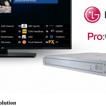
lution