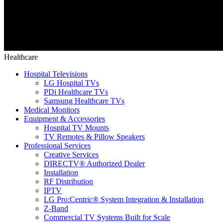
Healthcare
Hospital Televisions
LG Hospital TVs
PDi Healthcare TVs
Samsung Healthcare TVs
Medical Monitors
Equipment & Accessories
Hospital TV Mounts
TV Remotes & Pillow Speakers
Professional Services
Creative Services
DIRECTV® Authorized Dealer
Installation
RF Distribution
IPTV
LG Pro:Centric® System Integration & Installation
Z-Band
Commercial TV Systems Built for Scale