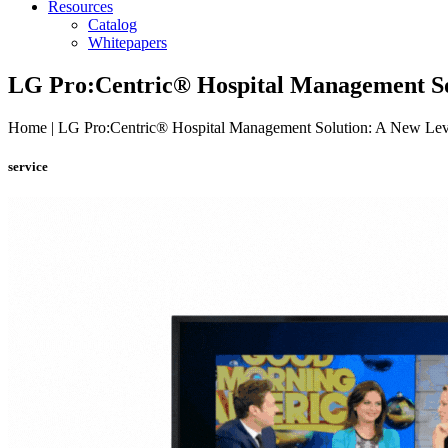
Resources
Catalog
Whitepapers
LG Pro:Centric® Hospital Management Sol
Home | LG Pro:Centric® Hospital Management Solution: A New Leve
service