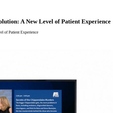
ution: A New Level of Patient Experience
l of Patient Experience