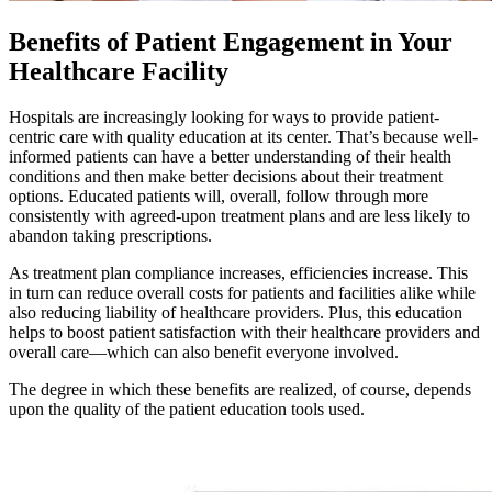
Benefits of Patient Engagement
in Your
Healthcare Facility
Hospitals are increasingly looking for ways to provide patient-
centric care with quality education at its center. That’s because well-
informed patients can have a better understanding of their health
conditions and then make better decisions about their treatment
options. Educated patients will, overall, follow through more
consistently with agreed-upon treatment plans and are less likely to
abandon taking prescriptions.
As treatment plan compliance increases, efficiencies increase. This
in turn can reduce overall costs for patients and facilities alike while
also reducing liability of healthcare providers. Plus, this education
helps to boost patient satisfaction with their healthcare providers and
overall care—which can also benefit everyone involved.
The degree in which these benefits are realized, of course, depends
upon the quality of the patient education tools used.