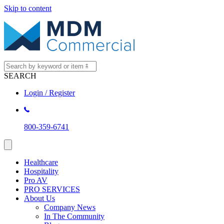
Skip to content
SEARCH
Login / Register
800-359-6741
Healthcare
Hospitality
Pro AV
PRO SERVICES
About Us
Company News
In The Community