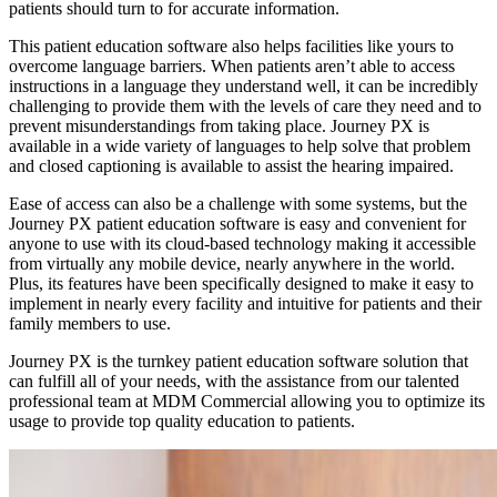
patients should turn to for accurate information.
This patient education software also helps facilities like yours to
overcome language barriers. When patients aren’t able to access
instructions in a language they understand well, it can be incredibly
challenging to provide them with the levels of care they need and to
prevent misunderstandings from taking place. Journey PX is
available in a wide variety of languages to help solve that problem
and closed captioning is available to assist the hearing impaired.
Ease of access can also be a challenge with some systems, but the
Journey PX patient education software is easy and convenient for
anyone to use with its cloud-based technology making it accessible
from virtually any mobile device, nearly anywhere in the world.
Plus, its features have been specifically designed to make it easy to
implement in nearly every facility and intuitive for patients and their
family members to use.
Journey PX is the turnkey patient education software solution that
can fulfill all of your needs, with the assistance from our talented
professional team at MDM Commercial allowing you to optimize its
usage to provide top quality education to patients.