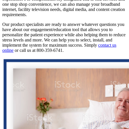
one stop shop convenience, we can also manage your broadband
internet, facility television needs, digital media, and content creation
requirements.
Our product specialists are ready to answer whatever questions you
have about our engagement/education tool that allows you to
personalize the patient experience while also helping them to reduce
stress levels and more. We can help you to select, install, and
implement the system for maximum success. Simply
contact us
online
or call us at 800-359-6741.