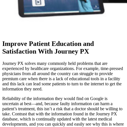
Improve Patient Education and
Satisfaction With Journey PX
Journey PX solves many commonly held problems that are
experienced by healthcare organizations. For example, time-pressed
physicians from all around the country can struggle to provide
premium care when there is a lack of educational tools in a facility
and this lack can lead some patients to turn to the internet to get the
information they need.
Reliability of the information they would find on Google is
uncertain at best—and, because faulty information can harm a
patient’s treatment, this isn’t a risk that a doctor should be willing to
take. Contrast that with the information found in the Journey PX
database, which is continually updated with the latest medical
developments, and you can quickly and easily see why this is where