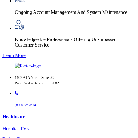
Ongoing Account Management And System Maintenance
Knowledgeable Professionals Offering Unsurpassed
Customer Service
Learn More
1102 A1A North, Suite 205
Ponte Vedra Beach, FL 32082
(800) 359-6741
Healthcare
Hospital TVs