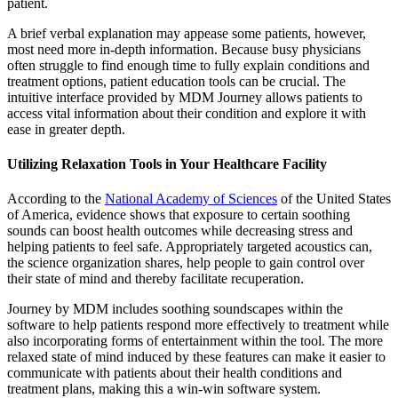
patient.
A brief verbal explanation may appease some patients, however,
most need more in-depth information. Because busy physicians
often struggle to find enough time to fully explain conditions and
treatment options, patient education tools can be crucial. The
intuitive interface provided by MDM Journey allows patients to
access vital information about their condition and explore it with
ease in greater depth.
Utilizing Relaxation Tools in Your Healthcare Facility
According to the
National Academy of Sciences
of the United States
of America, evidence shows that exposure to certain soothing
sounds can boost health outcomes while decreasing stress and
helping patients to feel safe. Appropriately targeted acoustics can,
the science organization shares, help people to gain control over
their state of mind and thereby facilitate recuperation.
Journey by MDM includes soothing soundscapes within the
software to help patients respond more effectively to treatment while
also incorporating forms of entertainment within the tool. The more
relaxed state of mind induced by these features can make it easier to
communicate with patients about their health conditions and
treatment plans, making this a win-win software system.