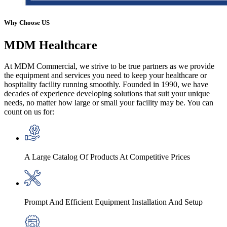
Why Choose US
MDM
Healthcare
At MDM Commercial, we strive to be true partners as we provide
the equipment and services you need to keep your healthcare or
hospitality facility running smoothly. Founded in 1990, we have
decades of experience developing solutions that suit your unique
needs, no matter how large or small your facility may be. You can
count on us for:
A Large Catalog Of Products At Competitive Prices
Prompt And Efficient Equipment Installation And Setup