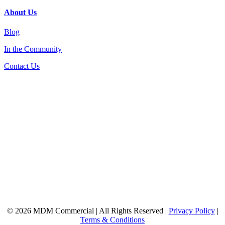
About Us
Blog
In the Community
Contact Us
© 2026 MDM Commercial | All Rights Reserved |
Privacy Policy
|
Terms & Conditions