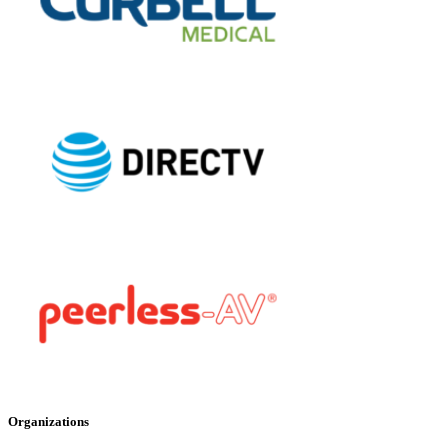
Organizations