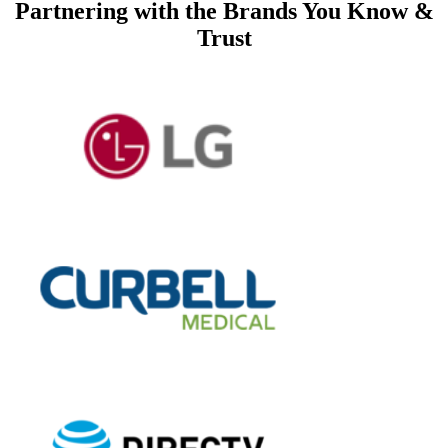
Partnering with
the Brands You Know &
Trust