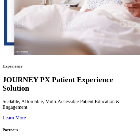
Experience
JOURNEY PX Patient
Experience
Solution
Scalable, Affordable, Multi-Accessible Patient Education &
Engagement
Learn More
Partners