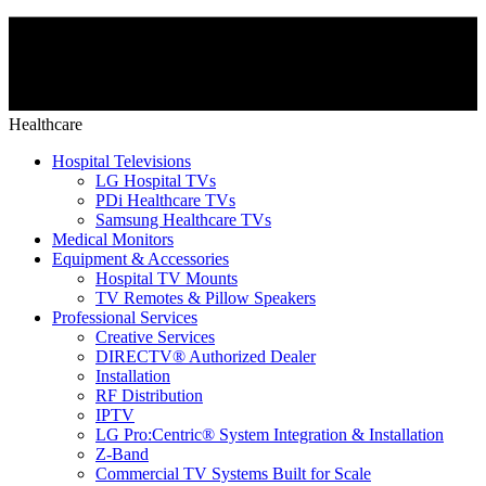
Healthcare
Hospital Televisions
LG Hospital TVs
PDi Healthcare TVs
Samsung Healthcare TVs
Medical Monitors
Equipment & Accessories
Hospital TV Mounts
TV Remotes & Pillow Speakers
Professional Services
Creative Services
DIRECTV® Authorized Dealer
Installation
RF Distribution
IPTV
LG Pro:Centric® System Integration & Installation
Z-Band
Commercial TV Systems Built for Scale