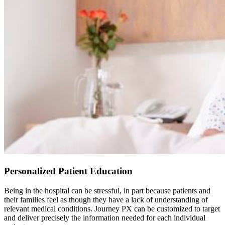
Personalized Patient Education
Being in the hospital can be stressful, in part because patients and
their families feel as though they have a lack of understanding of
relevant medical conditions. Journey PX can be customized to target
and deliver precisely the information needed for each individual