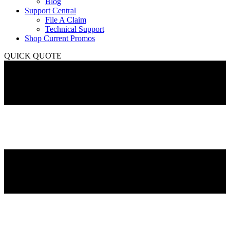
Blog
Support Central
File A Claim
Technical Support
Shop Current Promos
QUICK QUOTE