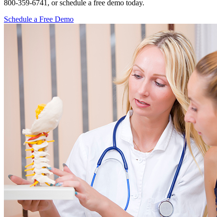
800-359-6741, or schedule a free demo today.
Schedule a Free Demo