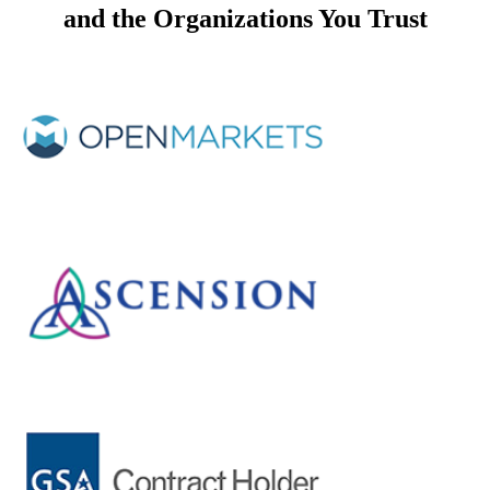
and the
Organizations You Trust