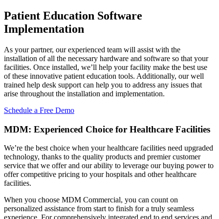
Patient Education
Software
Implementation
As your partner, our experienced team will assist with the
installation of all the necessary hardware and software so that your
facilities. Once installed, we’ll help your facility make the best use
of these innovative patient education tools. Additionally, our well
trained help desk support can help you to address any issues that
arise throughout the installation and implementation.
Schedule a Free Demo
MDM: Experienced Choice for Healthcare Facilities
We’re the best choice when your healthcare facilities need upgraded
technology, thanks to the quality products and premier customer
service that we offer and our ability to leverage our buying power to
offer competitive pricing to your hospitals and other healthcare
facilities.
When you choose MDM Commercial, you can count on
personalized assistance from start to finish for a truly seamless
experience. For comprehensively integrated end to end services and