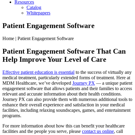
Resources
Catalog
Whitepapers
Patient Engagement Software
Home | Patient Engagement Software
Patient Engagement Software
That Can
Help Improve Your Level of Care
Effective patient education is essential
to the success of virtually any
medical treatment, particularly extended forms of treatment. Here at
MDM Healthcare, we’ve developed
Journey PX
— a unique patient
engagement software that allows patients and their families to access
relevant and accurate information about their health conditions.
Journey PX can also provide them with numerous additional tools to
enhance their overall experience and satisfaction in your medical
facilities, including relaxing soundscapes, games, and entertainment
programs.
For more information about how this can benefit your healthcare
facilities and the people you serve, please
contact us online
, call