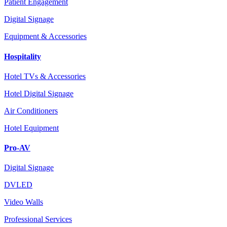
Patient Engagement
Digital Signage
Equipment & Accessories
Hospitality
Hotel TVs & Accessories
Hotel Digital Signage
Air Conditioners
Hotel Equipment
Pro-AV
Digital Signage
DVLED
Video Walls
Professional Services