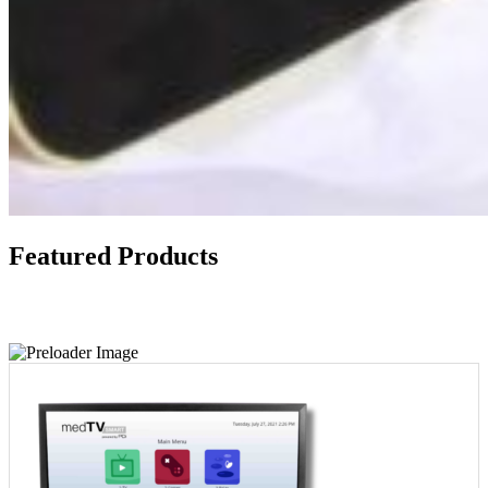
Featured Products