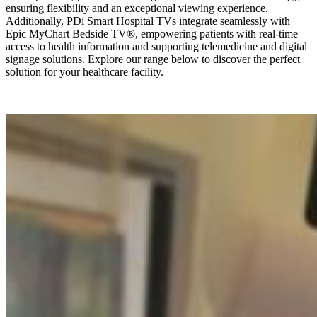
ensuring flexibility and an exceptional viewing experience.
Additionally, PDi Smart Hospital TVs integrate seamlessly with
Epic MyChart Bedside TV®, empowering patients with real-time
access to health information and supporting telemedicine and digital
signage solutions. Explore our range below to discover the perfect
solution for your healthcare facility.