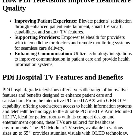
Quality
Improving Patient Experience:
Elevate patients' satisfaction
through enhanced patient entertainment, smart TV smart
capabilities, and smart+ TV features.
Supporting Providers
: Empower telehealth for providers
with telemedicine for doctors and remote monitoring systems
for seamless care delivery.
Enhancing Communication:
Utilize technology integrations
to improve communication in patient care and provide health
information systems.
PDi Hospital TV Features and Benefits
PDi hospital-grade televisions offer a versatile range of innovative
features and benefits designed to enhance patient care and
satisfaction. From the interactive PDi medTAB® with GENiO™
capability, offering touchscreen access to health information systems
and telehealth technology, to the durable PDi medTV Arm-Mounted
HDTV, ideal for patient rooms with its compact design and
entertainment options, these TVs are tailored for healthcare
environments. The PDi Modular TV series, available in various
sizes up to 65", provides stunning visuals with OLED technology,