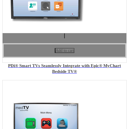
Add to cart
PDi® Smart TVs Seamlessly Integrate with Epic® MyChart
Bedside TV®