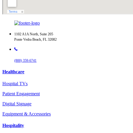
1102 A1A North, Suite 205
Ponte Vedra Beach, FL 32082
(800) 359-6741
Healthcare
Hospital TVs
Patient Engagement
Digital Signage
Equipment & Accessories
Hospitality