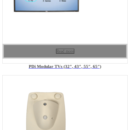
Read more
PDi Modular TVs (32″, 43″, 55″, 65″)