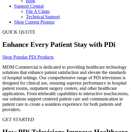
Blog
Support Central
File A Claim
Technical Support
Shop Current Promos
QUICK QUOTE
Enhance Every Patient Stay with PDi
Shop Popular PDi Products
MDM Commercial is
dedicated to providing
healthcare technology
solutions that enhance patient satisfaction and elevate the standards
of hospital settings. Our comprehensive range of
PDi
televisions is
designed for clinical use, ensuring superior performance in hospital
patient rooms, outpatient surgery centers, and other healthcare
applications. From telehealth capabilities to interactive touchscreens,
our solutions support centered patient care and communication in
patient care to create a seamless experience for both patients and
providers.
GET STARTED
How PDi Televisions Improve Healthcare