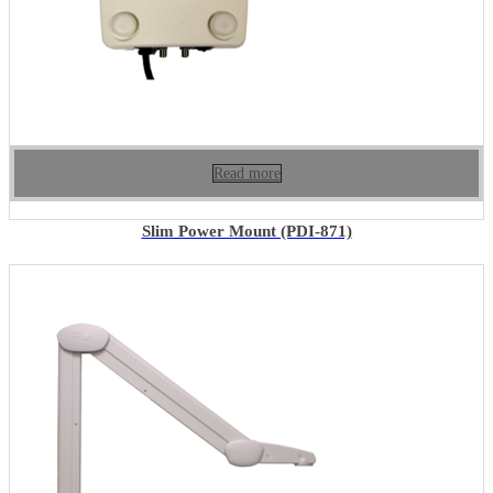
Read more
Slim Power Mount (PDI-871)