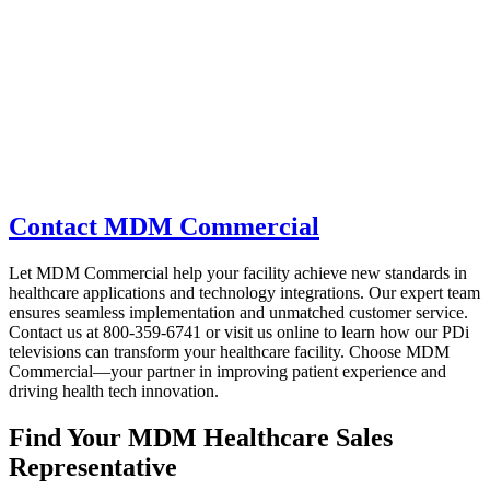
Contact MDM Commercial
Let MDM Commercial help your facility achieve new standards in
healthcare applications and technology integrations. Our expert team
ensures seamless implementation and unmatched customer service.
Contact us at 800-359-6741 or visit us online to learn how our PDi
televisions can transform your healthcare facility. Choose MDM
Commercial—your partner in improving patient experience and
driving health tech innovation.
Find Your MDM Healthcare Sales
Representative