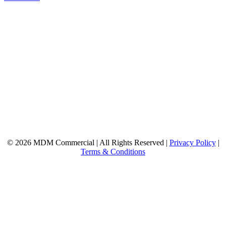
© 2026 MDM Commercial | All Rights Reserved |
Privacy Policy
|
Terms & Conditions