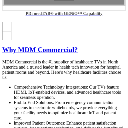
PDi medTAB® with GENiO™ Capability
Why MDM Commercial?
MDM Commercial is the #1 supplier of healthcare TVs in North
America and a trusted leader in health tech innovation for hospital
patient rooms and beyond. Here’s why healthcare facilities choose
us:
Comprehensive Technology Integrations: Our TVs feature
HDMI, IoT-enabled devices, and advanced healthcare tools
for seamless operation.
End-to-End Solutions: From emergency communication
systems to electronic whiteboards, we provide everything
your facility needs to optimize healthcare IoT and patient
care.
Improved Patient Outcomes: Enhance patient satisfaction