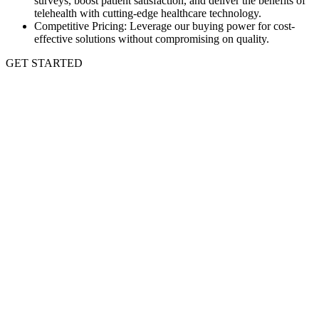
surveys, boost patient satisfaction, and deliver the benefits of
telehealth with cutting-edge healthcare technology.
Competitive Pricing: Leverage our buying power for cost-
effective solutions without compromising on quality.
GET STARTED