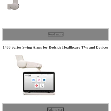
Read more
1400 Series Swing Arms for Bedside Healthcare TVs and Devices
Add to cart