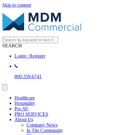
Skip to content
SEARCH
Login / Register
800-359-6741
Healthcare
Hospitality
Pro AV
PRO SERVICES
About Us
Company News
In The Community