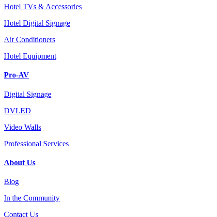
Hotel TVs & Accessories
Hotel Digital Signage
Air Conditioners
Hotel Equipment
Pro-AV
Digital Signage
DVLED
Video Walls
Professional Services
About Us
Blog
In the Community
Contact Us