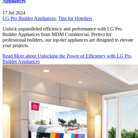
Appliances
17 Jul 2024
LG Pro Builder Appliances
,
Tips for Hoteliers
Unlock unparalleled efficiency and performance with LG Pro
Builder Appliances from MDM Commercial. Perfect for
professional builders, our top-tier appliances are designed to elevate
your projects.
Read More
about Unlocking the Power of Efficiency with LG Pro
Builder Appliances