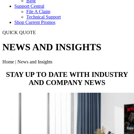
Blog
Support Central
File A Claim
Technical Support
Shop Current Promos
QUICK QUOTE
NEWS AND INSIGHTS
Home | News and Insights
STAY UP TO DATE WITH
INDUSTRY
AND COMPANY
NEWS