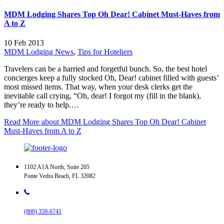
MDM Lodging Shares Top Oh Dear! Cabinet Must-Haves from
A to Z
10 Feb 2013
MDM Lodging News
,
Tips for Hoteliers
Travelers can be a harried and forgetful bunch. So, the best hotel
concierges keep a fully stocked Oh, Dear! cabinet filled with guests’
most missed items. That way, when your desk clerks get the
inevitable call crying, “Oh, dear! I forgot my (fill in the blank),
they’re ready to help.…
Read More
about MDM Lodging Shares Top Oh Dear! Cabinet
Must-Haves from A to Z
1102 A1A North, Suite 205
Ponte Vedra Beach, FL 32082
(800) 359-6741