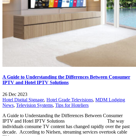
A Guide to Understanding the Differences Between Consumer
IPTV and Hotel IPTV Solutions
26 Dec 2023
Hotel Digital Signage
,
Hotel Grade Televisions
,
MDM Lodging
News
,
Television Systems
,
Tips for Hoteliers
A Guide to Understanding the Differences Between Consumer
IPTV and Hotel IPTV Solutions The way
individuals consume TV content has changed rapidly over the past
decade. According to Nielsen, streaming services overtook cable