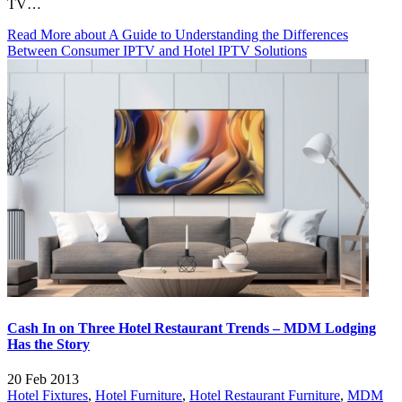
TV…
Read More
about A Guide to Understanding the Differences
Between Consumer IPTV and Hotel IPTV Solutions
Cash In on Three Hotel Restaurant Trends – MDM Lodging
Has the Story
20 Feb 2013
Hotel Fixtures
,
Hotel Furniture
,
Hotel Restaurant Furniture
,
MDM