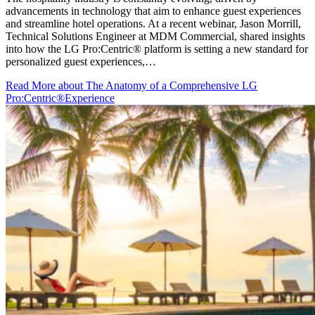
advancements in technology that aim to enhance guest experiences
and streamline hotel operations. At a recent webinar, Jason Morrill,
Technical Solutions Engineer at MDM Commercial, shared insights
into how the LG Pro:Centric® platform is setting a new standard for
personalized guest experiences,…
Read More
about The Anatomy of a Comprehensive LG
Pro:Centric®Experience