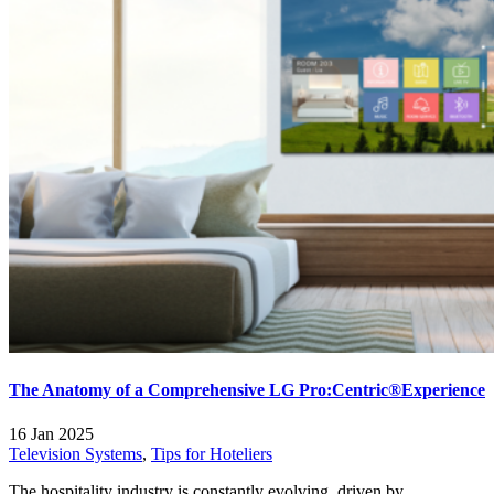
The Anatomy of a Comprehensive LG Pro:Centric®Experience
16 Jan 2025
Television Systems
,
Tips for Hoteliers
The hospitality industry is constantly evolving, driven by