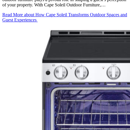
of your property. With Cape Soleil Outdoor Furniture,…
Read More
about How Cape Soleil Transforms Outdoor Spaces and
Guest Experiences