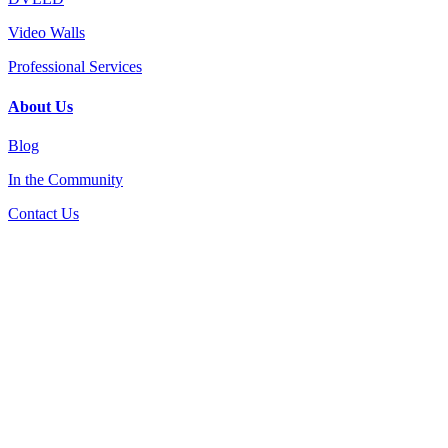
Video Walls
Professional Services
About Us
Blog
In the Community
Contact Us