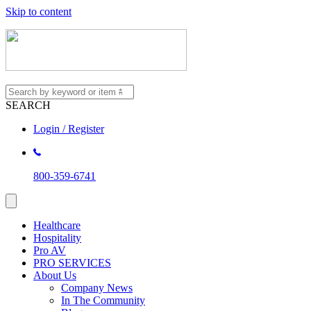
Skip to content
SEARCH
Login / Register
800-359-6741
Healthcare
Hospitality
Pro AV
PRO SERVICES
About Us
Company News
In The Community