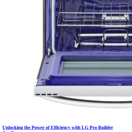
Unlocking the Power of Efficiency with LG Pro Builder