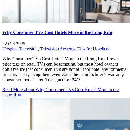
Why Consumer TVs Cost Hotels More in the Long Run
22 Oct 2025
Hospital Television
,
Television Systems
,
Tips for Hoteliers
Why Consumer TVs Cost Hotels More in the Long Run Lower
price tags on retail TVs can be tempting, but most hotel owners
don’t realize that consumer TVs are not built for hotel environments.
In many cases, using them even voids the manufacturer’s warranty.
Consumer models aren’t designed for 24/7…
Read More
about Why Consumer TVs Cost Hotels More in the
Long Run