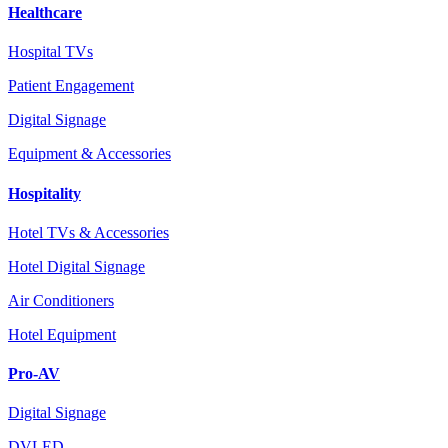
Healthcare
Hospital TVs
Patient Engagement
Digital Signage
Equipment & Accessories
Hospitality
Hotel TVs & Accessories
Hotel Digital Signage
Air Conditioners
Hotel Equipment
Pro-AV
Digital Signage
DVLED