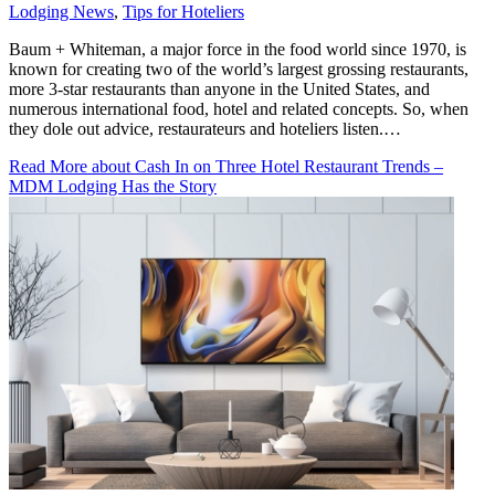
Lodging News
,
Tips for Hoteliers
Baum + Whiteman, a major force in the food world since 1970, is
known for creating two of the world’s largest grossing restaurants,
more 3-star restaurants than anyone in the United States, and
numerous international food, hotel and related concepts. So, when
they dole out advice, restaurateurs and hoteliers listen.…
Read More
about Cash In on Three Hotel Restaurant Trends –
MDM Lodging Has the Story