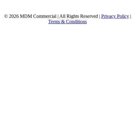
© 2026 MDM Commercial | All Rights Reserved |
Privacy Policy
|
Terms & Conditions