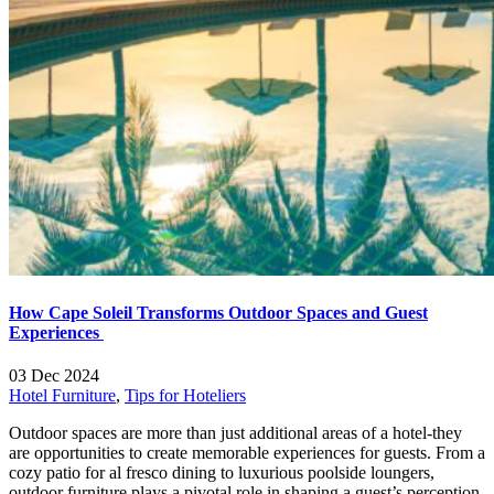
How Cape Soleil Transforms Outdoor Spaces and Guest
Experiences
03 Dec 2024
Hotel Furniture
,
Tips for Hoteliers
Outdoor spaces are more than just additional areas of a hotel-they
are opportunities to create memorable experiences for guests. From a
cozy patio for al fresco dining to luxurious poolside loungers,
outdoor furniture plays a pivotal role in shaping a guest’s perception