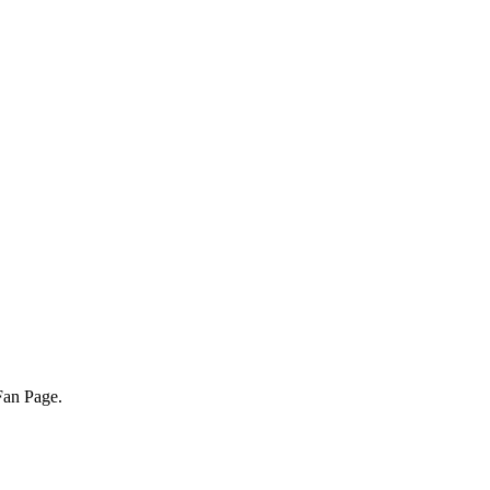
Fan Page.