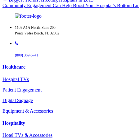
Community Engagement Can Help Boost Your Hospital’s Bottom L
1102 A1A North, Suite 205
Ponte Vedra Beach, FL 32082
(800) 359-6741
Healthcare
Hospital TVs
Patient Engagement
Digital Signage
Equipment & Accessories
Hospitality
Hotel TVs & Accessories