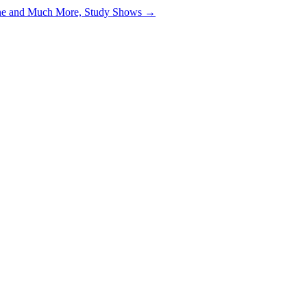
ine and Much More, Study Shows →