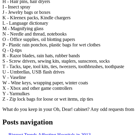
H - Hair pins, hair dryers
I - Insect spray
J - Jewelry bags or boxes
K - Kleenex packs, Kindle chargers
L - Language dictionary
M - Magnifying glass
N - Needle and thread, notebooks
O - Office supplies, oil blotting papers
P - Plastic rain ponchos, plastic bags for wet clothes
Q - Q-tips
R - Razor blades, rain hats, rubber bands
S - Screw drivers, sewing kits, staplers, sunscreen, socks
T - Tacks, tape, tool kits, ties, tweezers, toothbrushes, toothpaste
U - Umbrellas, USB flash drives
V - Vaseline
W - Wine keys, wrapping paper, winter coats
X - Xbox and other game controllers
Y - Yarmulkes
Z - Zip lock bags for loose or wet items, zip ties
What do you keep in your Oh, Dear! cabinet? Any odd requests from
Posts navigation
← Biggest Trends Affecting Hospitals in 2013