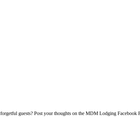
 forgetful guests? Post your thoughts on the MDM Lodging Facebook 