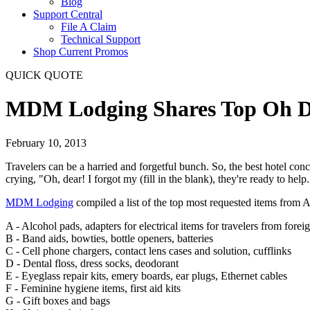
Blog
Support Central
File A Claim
Technical Support
Shop Current Promos
QUICK QUOTE
MDM Lodging Shares Top Oh De
February 10, 2013
Travelers can be a harried and forgetful bunch. So, the best hotel con
crying, "Oh, dear! I forgot my (fill in the blank), they're ready to help.
MDM Lodging
compiled a list of the top most requested items from A
A - Alcohol pads, adapters for electrical items for travelers from forei
B - Band aids, bowties, bottle openers, batteries
C - Cell phone chargers, contact lens cases and solution, cufflinks
D - Dental floss, dress socks, deodorant
E - Eyeglass repair kits, emery boards, ear plugs, Ethernet cables
F - Feminine hygiene items, first aid kits
G - Gift boxes and bags