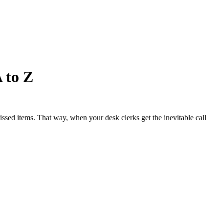
 to Z
issed items. That way, when your desk clerks get the inevitable call