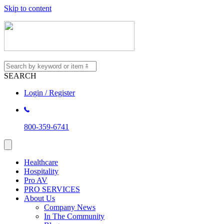
Skip to content
SEARCH
Login / Register
800-359-6741
Healthcare
Hospitality
Pro AV
PRO SERVICES
About Us
Company News
In The Community