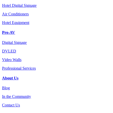
Hotel Digital Signage
Air Conditioners
Hotel Equipment
Pro-AV
Digital Signage
DVLED
Video Walls
Professional Services
About Us
Blog
In the Community
Contact Us