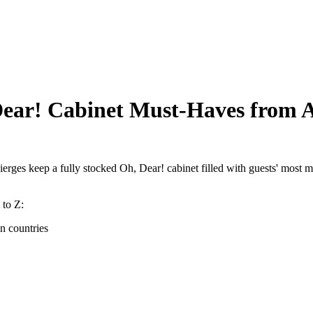
ar! Cabinet Must-Haves from A
cierges keep a fully stocked Oh, Dear! cabinet filled with guests' most m
 to Z:
gn countries