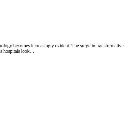
nology becomes increasingly evident. The surge in transformative
As hospitals look…