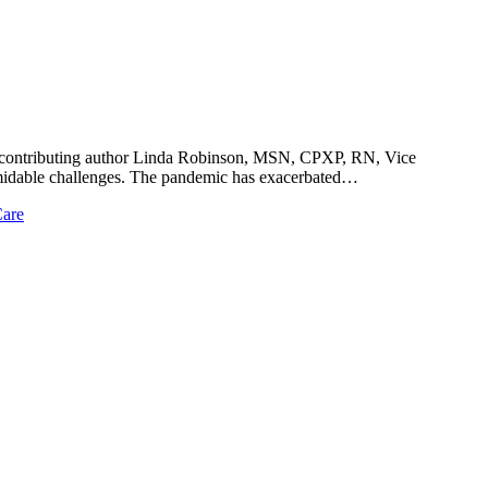
h contributing author Linda Robinson, MSN, CPXP, RN, Vice
ormidable challenges. The pandemic has exacerbated…
Care