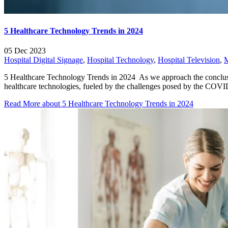
5 Healthcare Technology Trends in 2024
05 Dec 2023
Hospital Digital Signage
,
Hospital Technology
,
Hospital Television
,
5 Healthcare Technology Trends in 2024 As we approach the conclusion
healthcare technologies, fueled by the challenges posed by the COVI
Read More
about 5 Healthcare Technology Trends in 2024