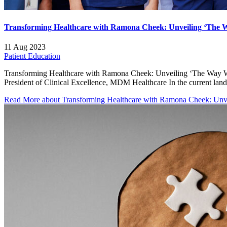
Transforming Healthcare with Ramona Cheek: Unveiling ‘The Wa
11 Aug 2023
Patient Education
Transforming Healthcare with Ramona Cheek: Unveiling ‘The Way We
President of Clinical Excellence, MDM Healthcare In the current la
Read More
about Transforming Healthcare with Ramona Cheek: Unvei