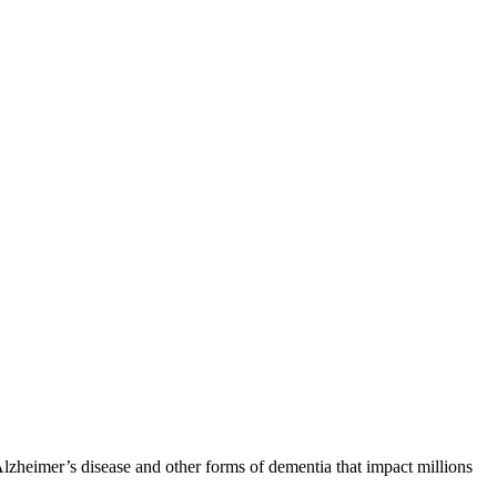
zheimer’s disease and other forms of dementia that impact millions