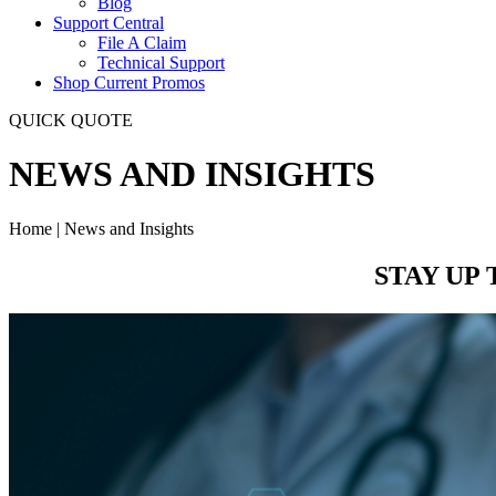
Blog
Support Central
File A Claim
Technical Support
Shop Current Promos
QUICK QUOTE
NEWS AND INSIGHTS
Home | News and Insights
STAY UP