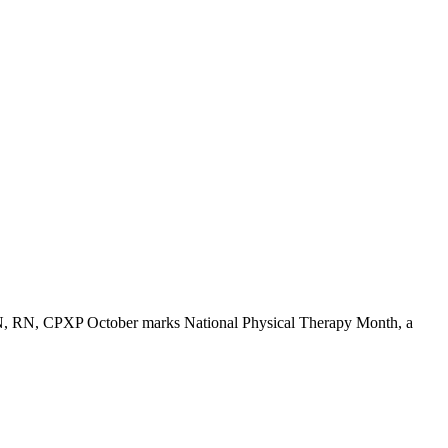
MSN, RN, CPXP October marks National Physical Therapy Month, a