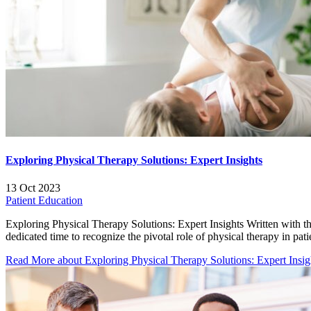
Exploring Physical Therapy Solutions: Expert Insights
13 Oct 2023
Patient Education
Exploring Physical Therapy Solutions: Expert Insights Written wit
dedicated time to recognize the pivotal role of physical therapy in pati
Read More
about Exploring Physical Therapy Solutions: Expert Insig