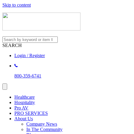
Skip to content
SEARCH
Login / Register
800-359-6741
Healthcare
Hospitality
Pro AV
PRO SERVICES
About Us
Company News
In The Community