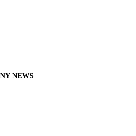
ANY
NEWS