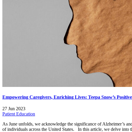
Empowering Caregivers, Enriching Lives: Teepa Snow’s Positiv
27 Jun 2023
Patient Education
As June unfolds, we acknowledge the significance of Alzheimer’s and
of individuals across the United States. In this article, we delve into