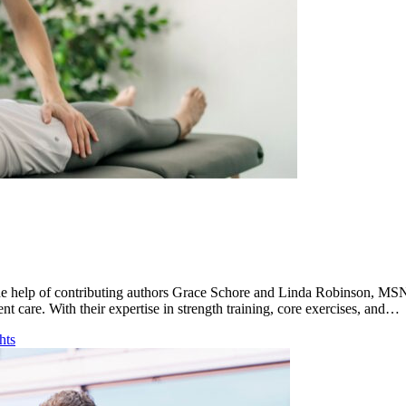
h the help of contributing authors Grace Schore and Linda Robinson, 
ent care. With their expertise in strength training, core exercises, and…
hts