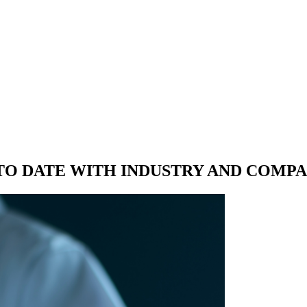
 TO DATE WITH
INDUSTRY AND COMP