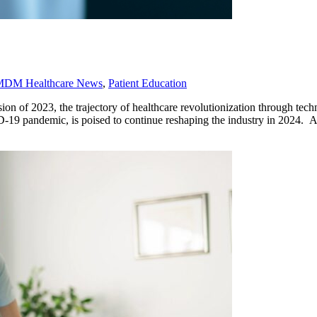
MDM Healthcare News
,
Patient Education
 of 2023, the trajectory of healthcare revolutionization through tech
D-19 pandemic, is poised to continue reshaping the industry in 2024. 