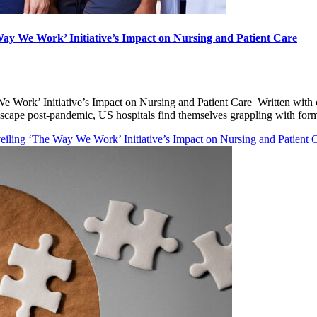
y We Work’ Initiative’s Impact on Nursing and Patient Care
 Work’ Initiative’s Impact on Nursing and Patient Care Written wit
ndscape post-pandemic, US hospitals find themselves grappling with f
ling ‘The Way We Work’ Initiative’s Impact on Nursing and Patient 