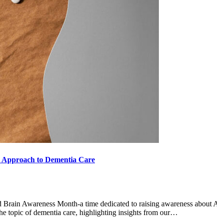
e Approach to Dementia Care
 Brain Awareness Month-a time dedicated to raising awareness about Al
 the topic of dementia care, highlighting insights from our…