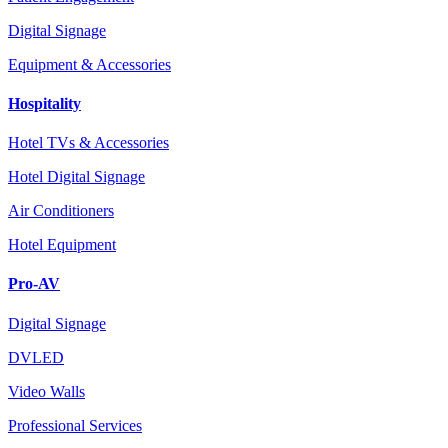
Digital Signage
Equipment & Accessories
Hospitality
Hotel TVs & Accessories
Hotel Digital Signage
Air Conditioners
Hotel Equipment
Pro-AV
Digital Signage
DVLED
Video Walls
Professional Services