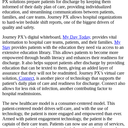
PX solutions prepare patients for discharge by keeping them
informed of their daily plan of care, providing individualized
education, and streamlining communications between patients,
families, and care teams. Journey PX allows hospital organizations
to hard-wire bedside shift reports, one of the biggest drivers of
quality and safety.
Journey PX’s digital whiteboard,
My Day Today,
provides vital
information to hospital care teams, patients, and their families.
My
Stay
provides patients with the education they need via access to an
extensive education library. This allows patients to become more
empowered through health literacy and enhances their readiness for
discharge. It also helps support patients after discharge by providing
education that can be texted to them, giving an added layer of
assurance that they will not be readmitted. Journey PX’s virtual care
solution,
Connect
, is another piece of technology that supports the
patient’s daily plan of care and readiness for discharge. Connect also
allows for less risk of infection, another contributing factor to
hospital readmissions.
The new healthcare model is a consumer-centered model. This
patient-centered model drives self-care, and with the use of
technology, the patient is more engaged and empowered than ever.
Armed with patient engagement technology, the patient is the
captain of their care team. Patients can now use an array of services,