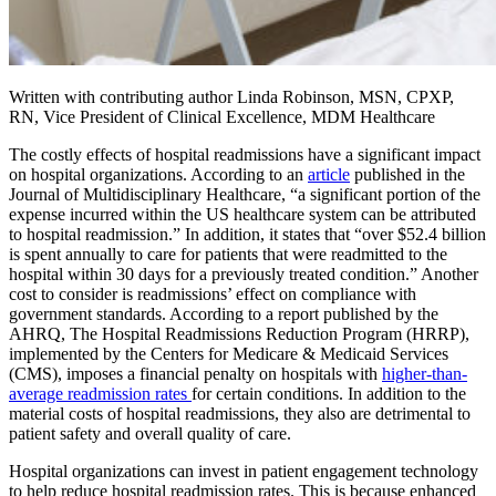
Written with contributing author Linda Robinson, MSN, CPXP,
RN, Vice President of Clinical Excellence, MDM Healthcare
The costly effects of hospital readmissions have a significant impact
on hospital organizations. According to an
article
published in the
Journal of Multidisciplinary Healthcare, “a significant portion of the
expense incurred within the US healthcare system can be attributed
to hospital readmission.” In addition, it states that “over $52.4 billion
is spent annually to care for patients that were readmitted to the
hospital within 30 days for a previously treated condition.” Another
cost to consider is readmissions’ effect on compliance with
government standards. According to a report published by the
AHRQ, The Hospital Readmissions Reduction Program (HRRP),
implemented by the Centers for Medicare & Medicaid Services
(CMS), imposes a financial penalty on hospitals with
higher-than-
average readmission rates
for certain conditions. In addition to the
material costs of hospital readmissions, they also are detrimental to
patient safety and overall quality of care.
Hospital organizations can invest in patient engagement technology
to help reduce hospital readmission rates. This is because enhanced