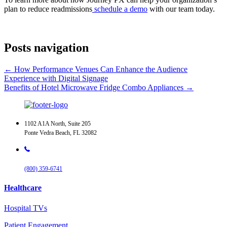
plan to reduce readmissions
schedule a demo
with our team today.
Posts navigation
← How Performance Venues Can Enhance the Audience
Experience with Digital Signage
Benefits of Hotel Microwave Fridge Combo Appliances →
1102 A1A North, Suite 205
Ponte Vedra Beach, FL 32082
(800) 359-6741
Healthcare
Hospital TVs
Patient Engagement