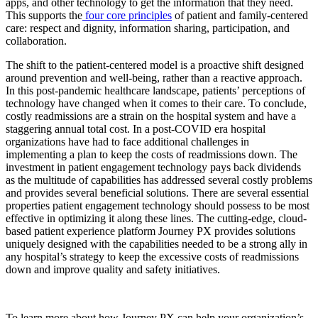
apps, and other technology to get the information that they need.
This supports the
four core principles
of patient and family-centered
care: respect and dignity, information sharing, participation, and
collaboration.
The shift to the patient-centered model is a proactive shift designed
around prevention and well-being, rather than a reactive approach.
In this post-pandemic healthcare landscape, patients’ perceptions of
technology have changed when it comes to their care. To conclude,
costly readmissions are a strain on the hospital system and have a
staggering annual total cost. In a post-COVID era hospital
organizations have had to face additional challenges in
implementing a plan to keep the costs of readmissions down. The
investment in patient engagement technology pays back dividends
as the multitude of capabilities has addressed several costly problems
and provides several beneficial solutions. There are several essential
properties patient engagement technology should possess to be most
effective in optimizing it along these lines. The cutting-edge, cloud-
based patient experience platform Journey PX provides solutions
uniquely designed with the capabilities needed to be a strong ally in
any hospital’s strategy to keep the excessive costs of readmissions
down and improve quality and safety initiatives.
To learn more about how Journey PX can help your organization’s