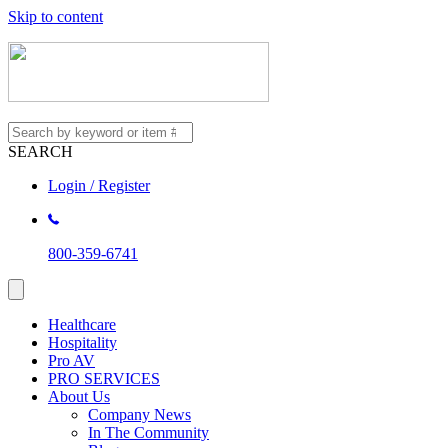
Skip to content
SEARCH
Login / Register
800-359-6741
Healthcare
Hospitality
Pro AV
PRO SERVICES
About Us
Company News
In The Community