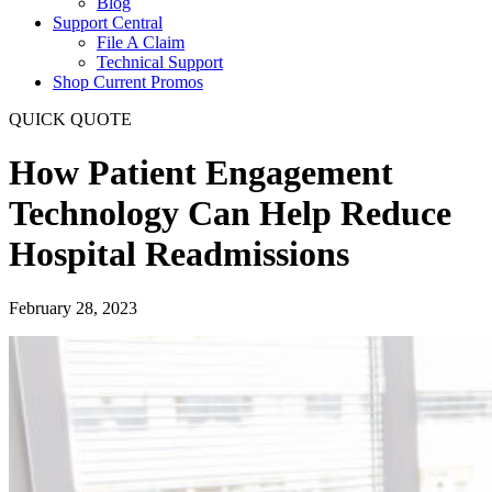
Blog
Support Central
File A Claim
Technical Support
Shop Current Promos
QUICK QUOTE
How Patient Engagement
Technology Can Help Reduce
Hospital Readmissions
February 28, 2023