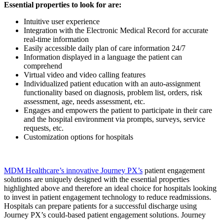
Essential properties to look for are:
Intuitive user experience
Integration with the Electronic Medical Record for accurate
real-time information
Easily accessible daily plan of care information 24/7
Information displayed in a language the patient can
comprehend
Virtual video and video calling features
Individualized patient education with an auto-assignment
functionality based on diagnosis, problem list, orders, risk
assessment, age, needs assessment, etc.
Engages and empowers the patient to participate in their care
and the hospital environment via prompts, surveys, service
requests, etc.
Customization options for hospitals
MDM Healthcare’s innovative Journey PX’s
patient engagement
solutions are uniquely designed with the essential properties
highlighted above and therefore an ideal choice for hospitals looking
to invest in patient engagement technology to reduce readmissions.
Hospitals can prepare patients for a successful discharge using
Journey PX’s could-based patient engagement solutions. Journey