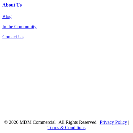
About Us
Blog
In the Community
Contact Us
© 2026 MDM Commercial | All Rights Reserved |
Privacy Policy
|
Terms & Conditions