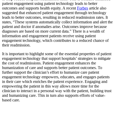
patient engagement using patient technology leads to better
outcomes and supports health equity. A recent
Forbes
article also
suggested that enhanced patient engagement through technology
leads to better outcomes, resulting in reduced readmission rates. It
states, “These systems automatically collect information and alert the
patient and doctor if anomalies arise. Outcomes improve because
diagnoses are based on more current data.” There is a wealth of
information and engagement patients receive using patient
engagement technology, which contributes to a reduced chance of
their readmission.
It is important to highlight some of the essential properties of patient
engagement technology that support hospitals’ strategies to mitigate
the cost of readmissions. Patient engagement enhances the
humanization of care and supports better patient outcomes. To
further support the clinician’s effort to humanize care patient
engagement technology empowers, educates, and engages patients
in their care which enriches the patient experience. Engaging and
empowering the patient in this way allows more time for the
clinician to interact in a personal way with the patient, building trust
and humanizing care. This in turn also supports efforts of value-
based care.