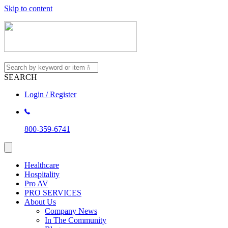
Skip to content
SEARCH
Login / Register
800-359-6741
Healthcare
Hospitality
Pro AV
PRO SERVICES
About Us
Company News
In The Community