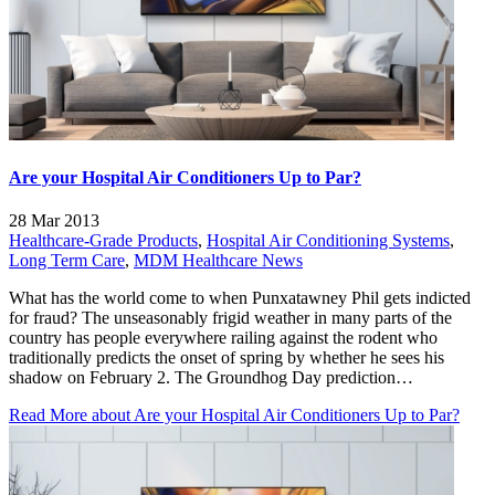
Are your Hospital Air Conditioners Up to Par?
28 Mar 2013
Healthcare-Grade Products
,
Hospital Air Conditioning Systems
,
Long Term Care
,
MDM Healthcare News
What has the world come to when Punxatawney Phil gets indicted
for fraud? The unseasonably frigid weather in many parts of the
country has people everywhere railing against the rodent who
traditionally predicts the onset of spring by whether he sees his
shadow on February 2. The Groundhog Day prediction…
Read More
about Are your Hospital Air Conditioners Up to Par?