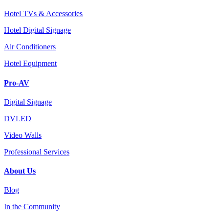
Hotel TVs & Accessories
Hotel Digital Signage
Air Conditioners
Hotel Equipment
Pro-AV
Digital Signage
DVLED
Video Walls
Professional Services
About Us
Blog
In the Community