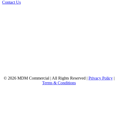
Contact Us
© 2026 MDM Commercial | All Rights Reserved |
Privacy Policy
|
Terms & Conditions