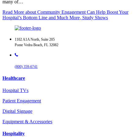
many of…
Read More
about Community Engagement Can Help Boost Your
Hospital’s Bottom Line and Much More, Study Shows
1102 A1A North, Suite 205
Ponte Vedra Beach, FL 32082
(800) 359-6741
Healthcare
Hospital TVs
Patient Engagement
Digital Signage
Equipment & Accessories
Hospitality