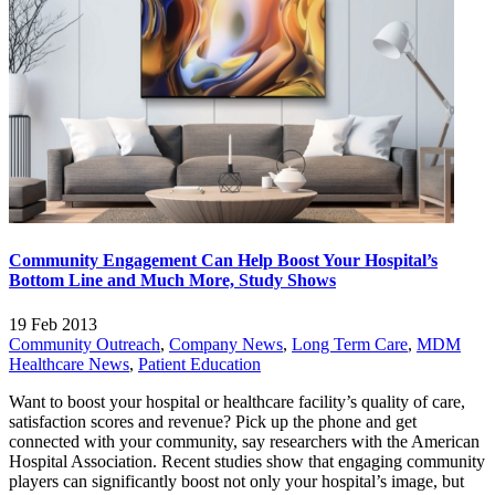
Community Engagement Can Help Boost Your Hospital’s
Bottom Line and Much More, Study Shows
19 Feb 2013
Community Outreach
,
Company News
,
Long Term Care
,
MDM
Healthcare News
,
Patient Education
Want to boost your hospital or healthcare facility’s quality of care,
satisfaction scores and revenue? Pick up the phone and get
connected with your community, say researchers with the American
Hospital Association. Recent studies show that engaging community
players can significantly boost not only your hospital’s image, but