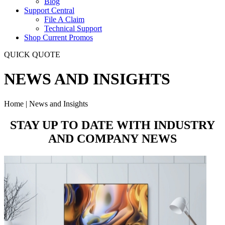
Blog
Support Central
File A Claim
Technical Support
Shop Current Promos
QUICK QUOTE
NEWS AND INSIGHTS
Home | News and Insights
STAY UP TO DATE WITH
INDUSTRY
AND COMPANY
NEWS