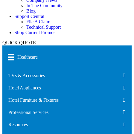
Company News
In The Community
Blog
Support Central
File A Claim
Technical Support
Shop Current Promos
QUICK QUOTE
Healthcare
TVs & Accessories
Hotel Appliances
Hotel Furniture & Fixtures
Professional Services
Resources