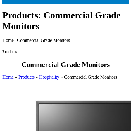
Products: Commercial Grade
Monitors
Home | Commercial Grade Monitors
Products
Commercial Grade Monitors
Home
»
Products
»
Hospitality
»
Commercial Grade Monitors