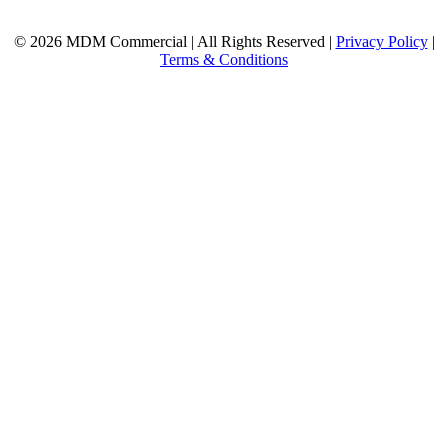
© 2026 MDM Commercial | All Rights Reserved |
Privacy Policy
|
Terms & Conditions