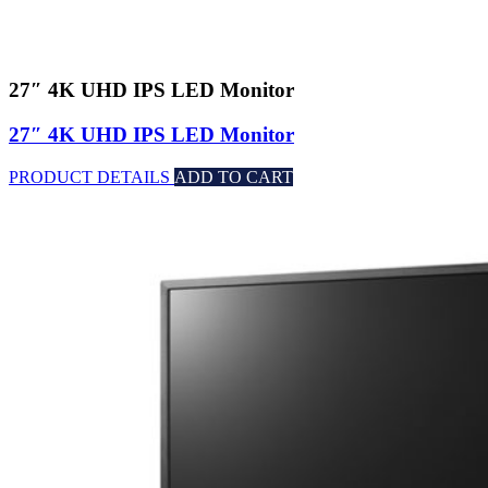
27″ 4K UHD IPS LED Monitor
27″ 4K UHD IPS LED Monitor
PRODUCT DETAILS
ADD TO CART