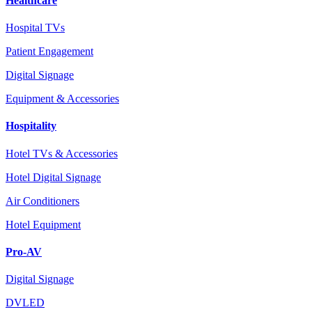
Healthcare
Hospital TVs
Patient Engagement
Digital Signage
Equipment & Accessories
Hospitality
Hotel TVs & Accessories
Hotel Digital Signage
Air Conditioners
Hotel Equipment
Pro-AV
Digital Signage
DVLED