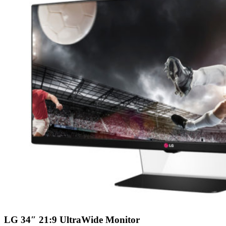
LG 34″ 21:9 UltraWide Monitor