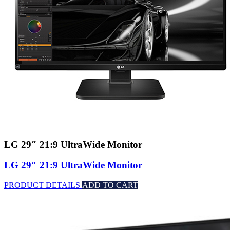
LG 29″ 21:9 UltraWide Monitor
LG 29″ 21:9 UltraWide Monitor
PRODUCT DETAILS
ADD TO CART