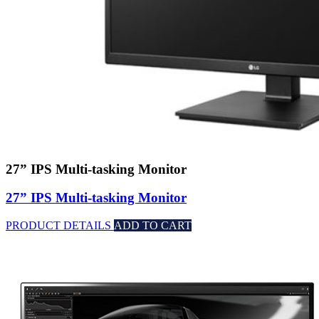
27” IPS Multi-tasking Monitor
27” IPS Multi-tasking Monitor
PRODUCT DETAILS
ADD TO CART