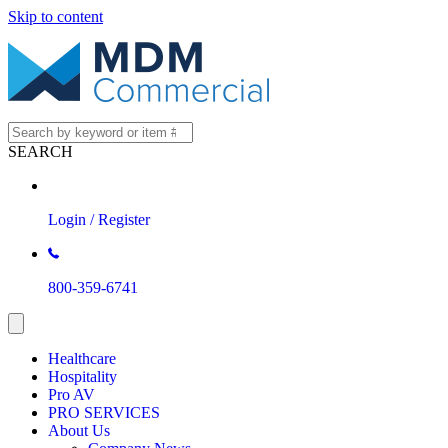
Skip to content
SEARCH
Login / Register
800-359-6741
Healthcare
Hospitality
Pro AV
PRO SERVICES
About Us