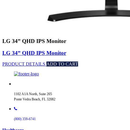
LG 34” QHD IPS Monitor
LG 34” QHD IPS Monitor
PRODUCT DETAILS
ADD TO CART
1102 A1A North, Suite 205
Ponte Vedra Beach, FL 32082
(800) 359-6741