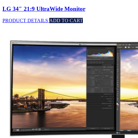
LG 34″ 21:9 UltraWide Monitor
PRODUCT DETAILS
ADD TO CART