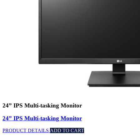
24” IPS Multi-tasking Monitor
24” IPS Multi-tasking Monitor
PRODUCT DETAILS
ADD TO CART