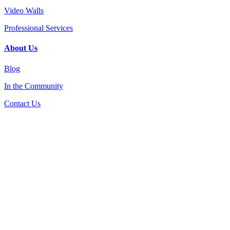
Video Walls
Professional Services
About Us
Blog
In the Community
Contact Us