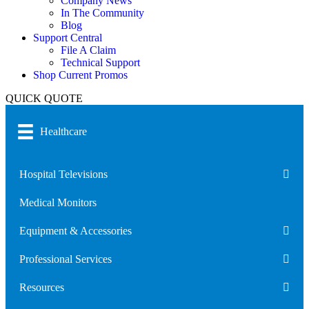
Company News
In The Community
Blog
Support Central
File A Claim
Technical Support
Shop Current Promos
QUICK QUOTE
Healthcare
Hospital Televisions
Medical Monitors
Equipment & Accessories
Professional Services
Resources