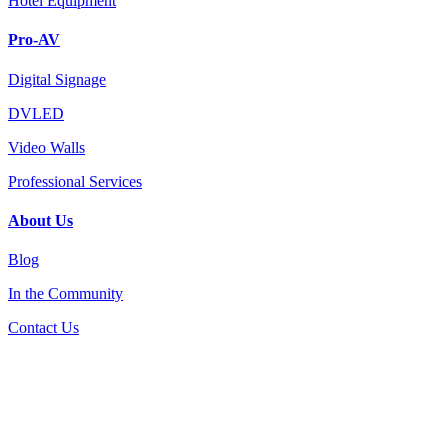
Hotel Equipment
Pro-AV
Digital Signage
DVLED
Video Walls
Professional Services
About Us
Blog
In the Community
Contact Us