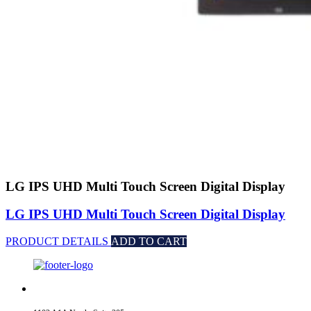
LG IPS UHD Multi Touch Screen Digital Display
LG IPS UHD Multi Touch Screen Digital Display
PRODUCT DETAILS
ADD TO CART