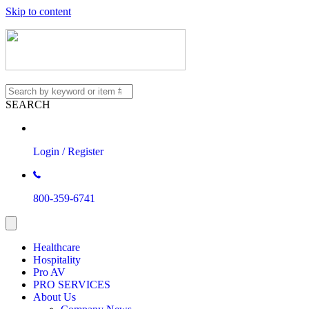
Skip to content
SEARCH
Login / Register
800-359-6741
Healthcare
Hospitality
Pro AV
PRO SERVICES
About Us