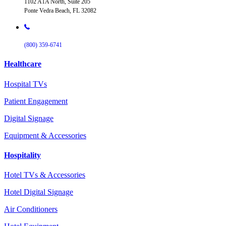
1102 A1A North, Suite 205
Ponte Vedra Beach, FL 32082
(800) 359-6741
Healthcare
Hospital TVs
Patient Engagement
Digital Signage
Equipment & Accessories
Hospitality
Hotel TVs & Accessories
Hotel Digital Signage
Air Conditioners