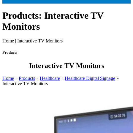
Products: Interactive TV
Monitors
Home | Interactive TV Monitors
Products
Interactive TV Monitors
Home
»
Products
»
Healthcare
»
Healthcare Digital Signage
»
Interactive TV Monitors