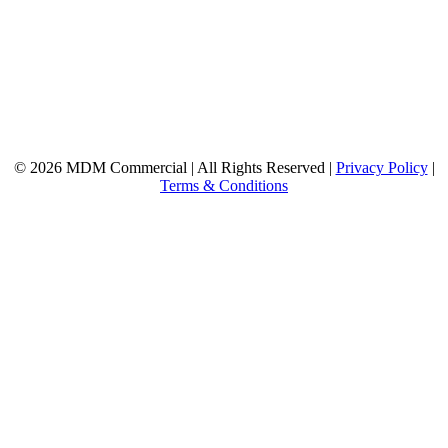
© 2026 MDM Commercial | All Rights Reserved |
Privacy Policy
|
Terms & Conditions