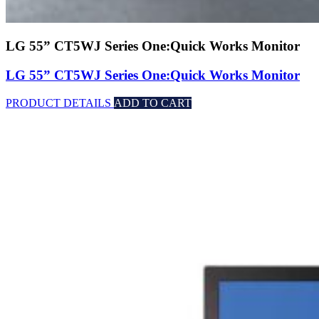
LG 55” CT5WJ Series One:Quick Works Monitor
LG 55” CT5WJ Series One:Quick Works Monitor
PRODUCT DETAILS
ADD TO CART