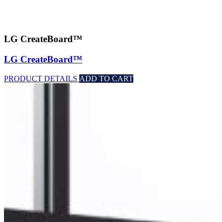
LG CreateBoard™
LG CreateBoard™
PRODUCT DETAILS
ADD TO CART