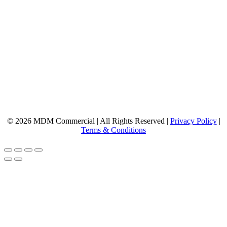
© 2026 MDM Commercial | All Rights Reserved |
Privacy Policy
|
Terms & Conditions