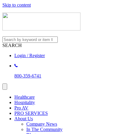
Skip to content
SEARCH
Login / Register
800-359-6741
Healthcare
Hospitality
Pro AV
PRO SERVICES
About Us
Company News
In The Community