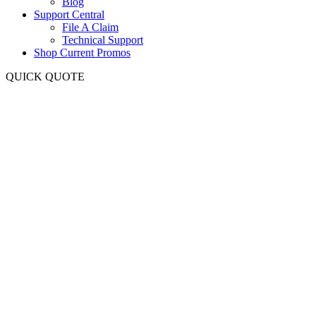
Blog
Support Central
File A Claim
Technical Support
Shop Current Promos
QUICK QUOTE