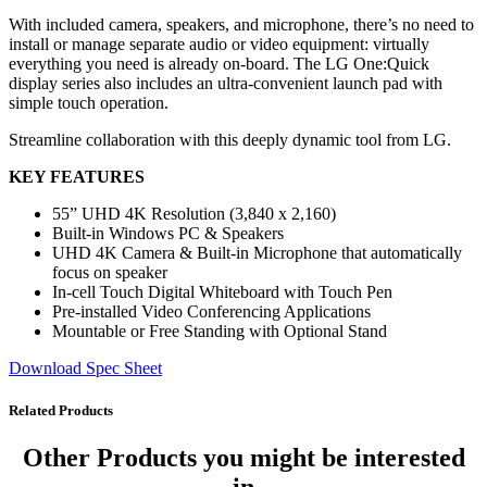
With included camera, speakers, and microphone, there’s no need to
install or manage separate audio or video equipment: virtually
everything you need is already on-board. The LG One:Quick
display series also includes an ultra-convenient launch pad with
simple touch operation.
Streamline collaboration with this deeply dynamic tool from LG.
KEY FEATURES
55” UHD 4K Resolution (3,840 x 2,160)
Built-in Windows PC & Speakers
UHD 4K Camera & Built-in Microphone that automatically
focus on speaker
In-cell Touch Digital Whiteboard with Touch Pen
Pre-installed Video Conferencing Applications
Mountable or Free Standing with Optional Stand
Download Spec Sheet
Related Products
Other Products
you might be interested