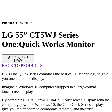
PRODUCT DETAILS
LG 55” CT5WJ Series
One:Quick Works Monitor
QUICK QUOTE
NOW
BACK TO PRODUCTS
LG’s One:Quick series combines the best of LG technology to give
you one incredible display.
Imagine a Windows 10 computer wrapped in a large-format
touchscreen display.
By combining LG’s Ultra-HD In-Cell Touchscreen Display with the
computing power of Windows 10, the One:Quick Series displays
give you the freedom to collaborate remotely and in-office.