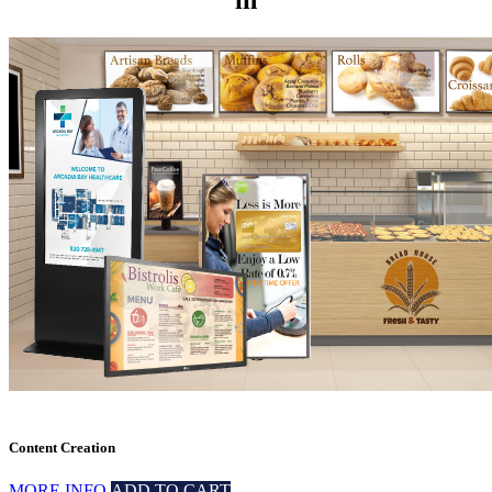
in
Content Creation
MORE INFO
ADD TO CART