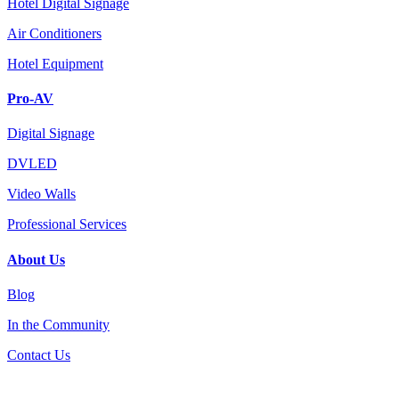
Hotel Digital Signage
Air Conditioners
Hotel Equipment
Pro-AV
Digital Signage
DVLED
Video Walls
Professional Services
About Us
Blog
In the Community
Contact Us