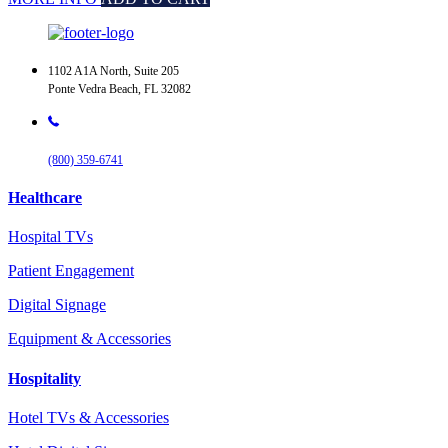
1102 A1A North, Suite 205
Ponte Vedra Beach, FL 32082
(800) 359-6741
Healthcare
Hospital TVs
Patient Engagement
Digital Signage
Equipment & Accessories
Hospitality
Hotel TVs & Accessories