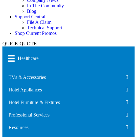
Company News
In The Community
Blog
Support Central
File A Claim
Technical Support
Shop Current Promos
QUICK QUOTE
Healthcare
TVs & Accessories
Hotel Appliances
Hotel Furniture & Fixtures
Professional Services
Resources