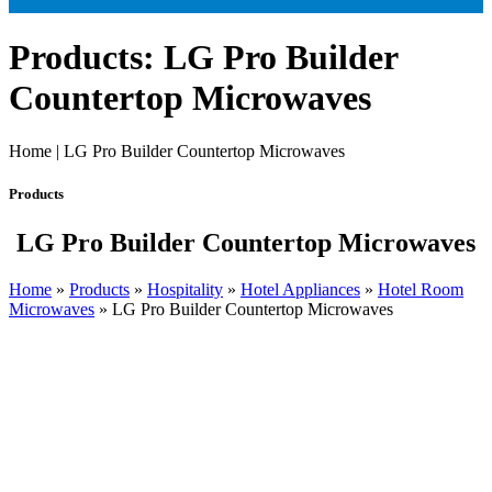
Products: LG Pro Builder
Countertop Microwaves
Home | LG Pro Builder Countertop Microwaves
Products
LG Pro Builder Countertop Microwaves
Home
»
Products
»
Hospitality
»
Hotel Appliances
»
Hotel Room
Microwaves
»
LG Pro Builder Countertop Microwaves