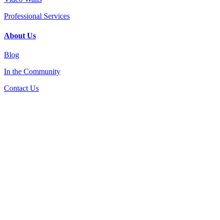
Professional Services
About Us
Blog
In the Community
Contact Us