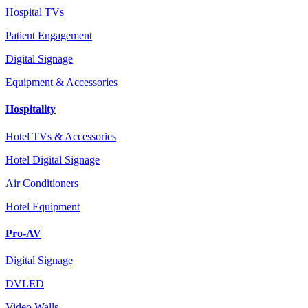
Hospital TVs
Patient Engagement
Digital Signage
Equipment & Accessories
Hospitality
Hotel TVs & Accessories
Hotel Digital Signage
Air Conditioners
Hotel Equipment
Pro-AV
Digital Signage
DVLED
Video Walls