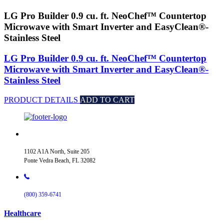
LG Pro Builder 0.9 cu. ft. NeoChef™ Countertop
Microwave with Smart Inverter and EasyClean®-
Stainless Steel
LG Pro Builder 0.9 cu. ft. NeoChef™ Countertop
Microwave with Smart Inverter and EasyClean®-
Stainless Steel
PRODUCT DETAILS
ADD TO CART
1102 A1A North, Suite 205
Ponte Vedra Beach, FL 32082
(800) 359-6741
Healthcare