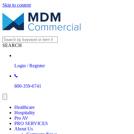
Skip to content
SEARCH
Login / Register
800-359-6741
Healthcare
Hospitality
Pro AV
PRO SERVICES
About Us