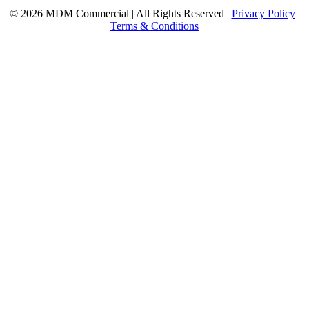
© 2026 MDM Commercial | All Rights Reserved |
Privacy Policy
|
Terms & Conditions