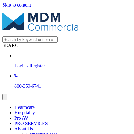
Skip to content
SEARCH
Login / Register
800-359-6741
Healthcare
Hospitality
Pro AV
PRO SERVICES
About Us