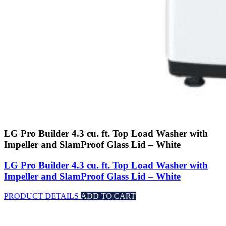
LG Pro Builder 4.3 cu. ft. Top Load Washer with
Impeller and SlamProof Glass Lid – White
LG Pro Builder 4.3 cu. ft. Top Load Washer with
Impeller and SlamProof Glass Lid – White
PRODUCT DETAILS
ADD TO CART