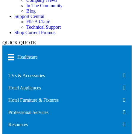
Company News
In The Community
Blog
Support Central
File A Claim
Technical Support
Shop Current Promos
QUICK QUOTE
Healthcare
TVs & Accessories
Hotel Appliances
Hotel Furniture & Fixtures
Professional Services
Resources