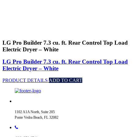
LG Pro Builder 7.3 cu. ft. Rear Control Top Load
Electric Dryer – White
LG Pro Builder 7.3 cu. ft. Rear Control Top Load
Electric Dryer – White
PRODUCT DETAILS
ADD TO CART
1102 A1A North, Suite 205
Ponte Vedra Beach, FL 32082