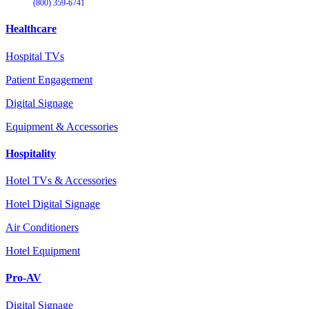
(800) 359-6741
Healthcare
Hospital TVs
Patient Engagement
Digital Signage
Equipment & Accessories
Hospitality
Hotel TVs & Accessories
Hotel Digital Signage
Air Conditioners
Hotel Equipment
Pro-AV
Digital Signage