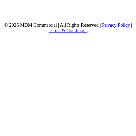
© 2026 MDM Commercial | All Rights Reserved |
Privacy Policy
|
Terms & Conditions