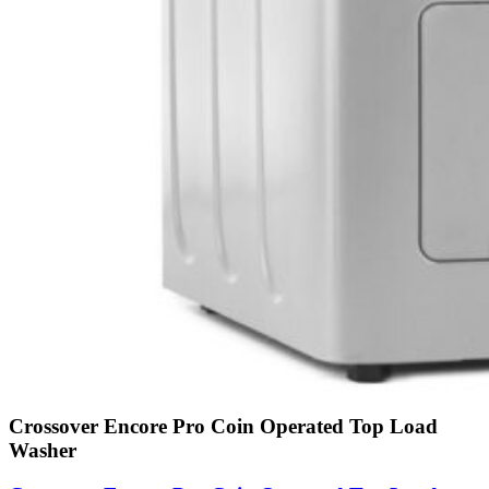
Crossover Encore Pro Coin Operated Top Load
Washer