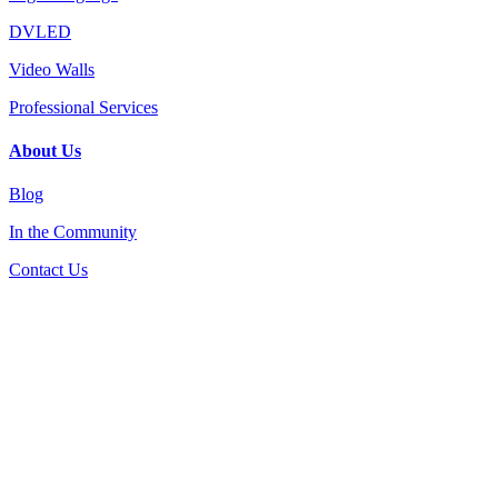
DVLED
Video Walls
Professional Services
About Us
Blog
In the Community
Contact Us