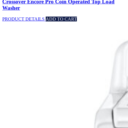
Crossover Encore Pro Coin Operated Top Load
Washer
PRODUCT DETAILS
ADD TO CART