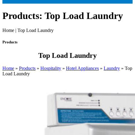
Products: Top Load Laundry
Home | Top Load Laundry
Products
Top Load Laundry
Home
»
Products
»
Hospitality
»
Hotel Appliances
»
Laundry
»
Top
Load Laundry