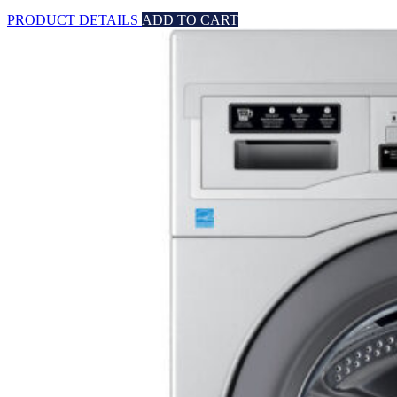
PRODUCT DETAILS
ADD TO CART