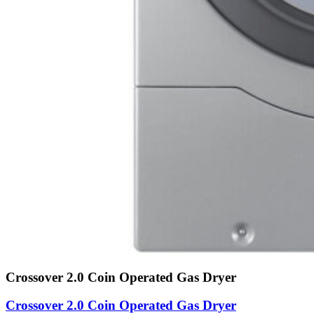
Crossover 2.0 Coin Operated Gas Dryer
Crossover 2.0 Coin Operated Gas Dryer