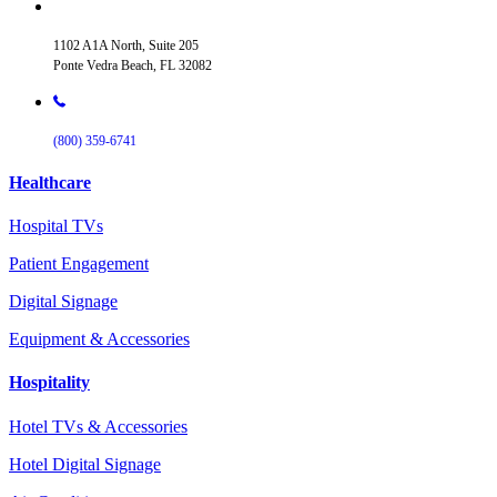
1102 A1A North, Suite 205
Ponte Vedra Beach, FL 32082
(800) 359-6741
Healthcare
Hospital TVs
Patient Engagement
Digital Signage
Equipment & Accessories
Hospitality
Hotel TVs & Accessories
Hotel Digital Signage