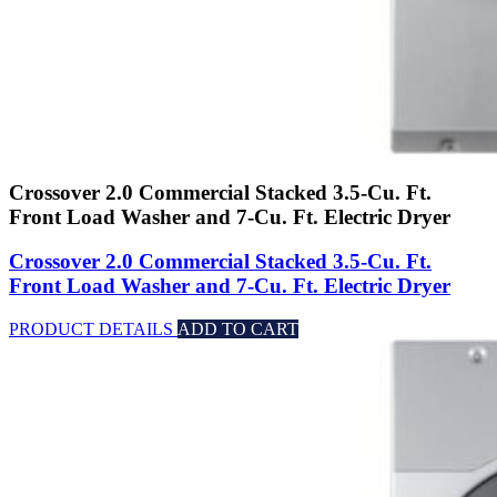
Crossover 2.0 Commercial Stacked 3.5-Cu. Ft.
Front Load Washer and 7-Cu. Ft. Electric Dryer
Crossover 2.0 Commercial Stacked 3.5-Cu. Ft.
Front Load Washer and 7-Cu. Ft. Electric Dryer
PRODUCT DETAILS
ADD TO CART