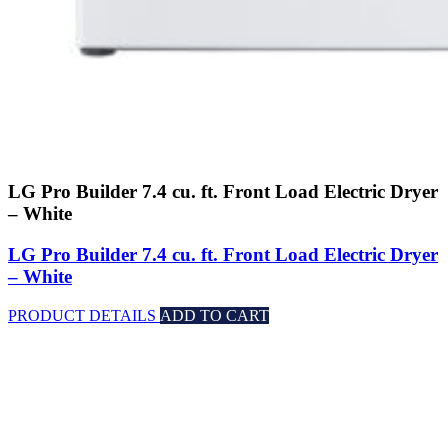
LG Pro Builder 7.4 cu. ft. Front Load Electric Dryer
– White
LG Pro Builder 7.4 cu. ft. Front Load Electric Dryer
– White
PRODUCT DETAILS
ADD TO CART