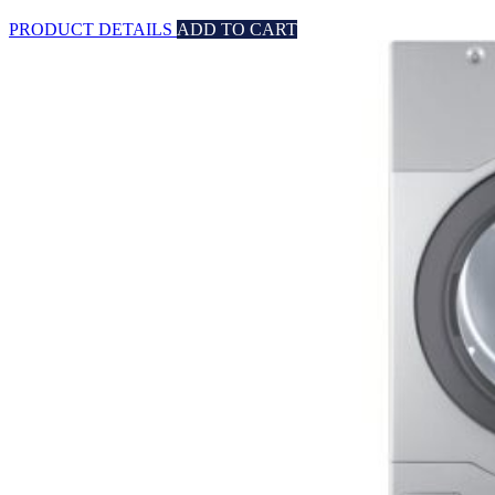
PRODUCT DETAILS
ADD TO CART