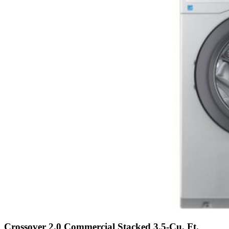
Crossover 2.0 Commercial Stacked 3.5-Cu. Ft.