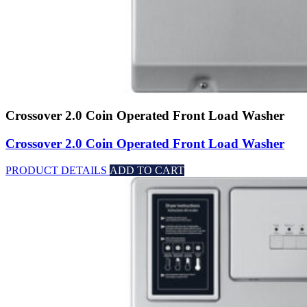
Crossover 2.0 Coin Operated Front Load Washer
Crossover 2.0 Coin Operated Front Load Washer
PRODUCT DETAILS
ADD TO CART