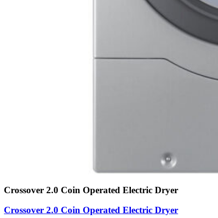
Crossover 2.0 Coin Operated Electric Dryer
Crossover 2.0 Coin Operated Electric Dryer