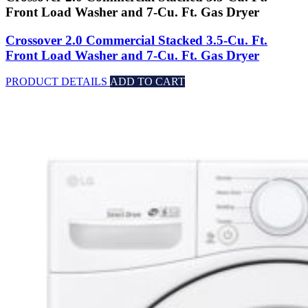
Front Load Washer and 7-Cu. Ft. Gas Dryer
Crossover 2.0 Commercial Stacked 3.5-Cu. Ft.
Front Load Washer and 7-Cu. Ft. Gas Dryer
PRODUCT DETAILS
ADD TO CART