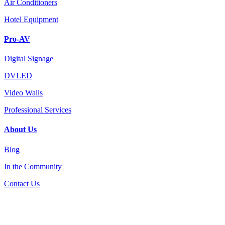
Air Conditioners
Hotel Equipment
Pro-AV
Digital Signage
DVLED
Video Walls
Professional Services
About Us
Blog
In the Community
Contact Us