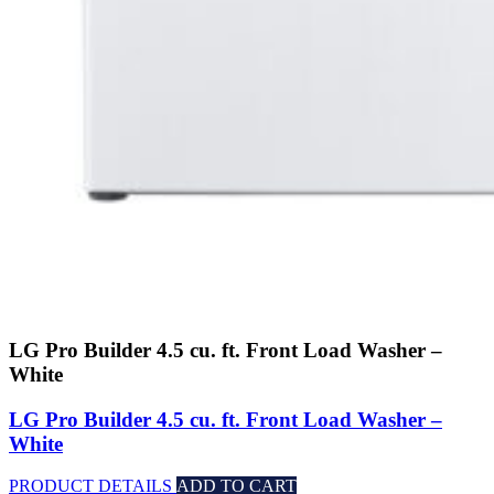
LG Pro Builder 4.5 cu. ft. Front Load Washer –
White
LG Pro Builder 4.5 cu. ft. Front Load Washer –
White
PRODUCT DETAILS
ADD TO CART