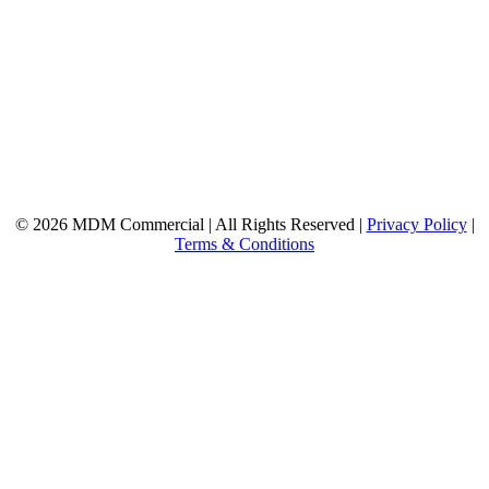
© 2026 MDM Commercial | All Rights Reserved |
Privacy Policy
|
Terms & Conditions