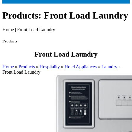
Products: Front Load Laundry
Home | Front Load Laundry
Products
Front Load Laundry
Home
»
Products
»
Hospitality
»
Hotel Appliances
»
Laundry
»
Front Load Laundry