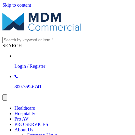
Skip to content
SEARCH
Login / Register
800-359-6741
Healthcare
Hospitality
Pro AV
PRO SERVICES
About Us