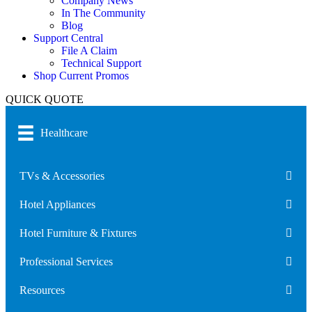
Company News
In The Community
Blog
Support Central
File A Claim
Technical Support
Shop Current Promos
QUICK QUOTE
Healthcare
TVs & Accessories
Hotel Appliances
Hotel Furniture & Fixtures
Professional Services
Resources