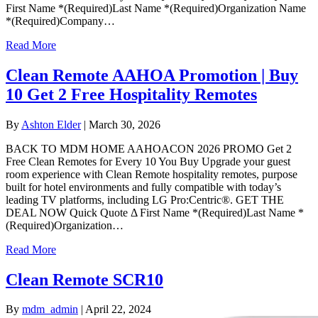
First Name *(Required)Last Name *(Required)Organization Name
*(Required)Company…
Read More
Clean Remote AAHOA Promotion | Buy
10 Get 2 Free Hospitality Remotes
By
Ashton Elder
|
March 30, 2026
BACK TO MDM HOME AAHOACON 2026 PROMO Get 2
Free Clean Remotes for Every 10 You Buy Upgrade your guest
room experience with Clean Remote hospitality remotes, purpose
built for hotel environments and fully compatible with today’s
leading TV platforms, including LG Pro:Centric®. GET THE
DEAL NOW Quick Quote Δ First Name *(Required)Last Name *
(Required)Organization…
Read More
Clean Remote SCR10
By
mdm_admin
|
April 22, 2024