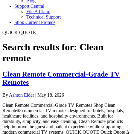
Blog
Support Central
File A Claim
Technical Support
Shop Current Promos
QUICK QUOTE
Search results for: Clean
remote
Clean Remote Commercial-Grade TV
Remotes
By
Ashton Elder
|
May 18, 2026
Clean Remote Commercial-Grade TV Remotes Shop Clean
Remote® commercial TV remotes designed for hotels, hospitals,
healthcare facilities, and hospitality environments. Built for
durability, simplicity, and easy cleaning, Clean Remote products
help improve the guest and patient experience while supporting
modern commercial TV systems. QUICK QUOTE Quick Quote Δ