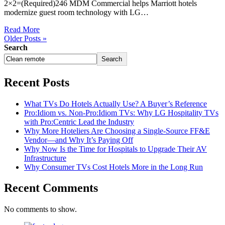
2×2=(Required)246 MDM Commercial helps Marriott hotels
modernize guest room technology with LG…
Read More
Older Posts »
Search
Search
Recent Posts
What TVs Do Hotels Actually Use? A Buyer’s Reference
Pro:Idiom vs. Non-Pro:Idiom TVs: Why LG Hospitality TVs
with Pro:Centric Lead the Industry
Why More Hoteliers Are Choosing a Single-Source FF&E
Vendor—and Why It’s Paying Off
Why Now Is the Time for Hospitals to Upgrade Their AV
Infrastructure
Why Consumer TVs Cost Hotels More in the Long Run
Recent Comments
No comments to show.