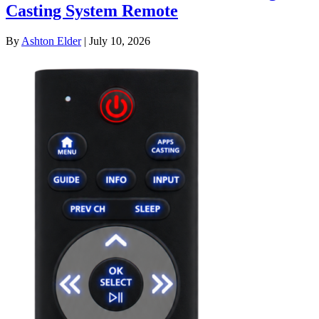
Casting System Remote
By
Ashton Elder
|
July 10, 2026