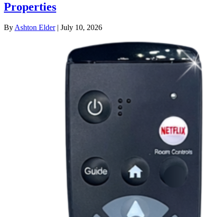
Properties
By
Ashton Elder
|
July 10, 2026