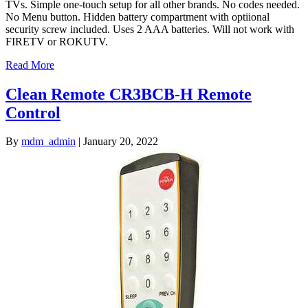
TVs. Simple one-touch setup for all other brands. No codes needed.
No Menu button. Hidden battery compartment with optiional
security screw included. Uses 2 AAA batteries. Will not work with
FIRETV or ROKUTV.
Read More
Clean Remote CR3BCB-H Remote
Control
By
mdm_admin
|
January 20, 2022