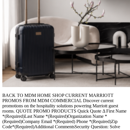
BACK TO MDM HOME SHOP CURRENT MARRIOTT
PROMOS FROM MDM COMMERCIAL Discover current
promotions on the hospitality solutions powering Marriott guest
rooms. QUOTE PROMO PRODUCTS Quick Quote Δ First Name
*(Required)Last Name *(Required)Organization Name *
(Required)Company Email *(Required) Phone *(Required)Zip
Code*(Required)Additional CommentsSecurity Question: Solve