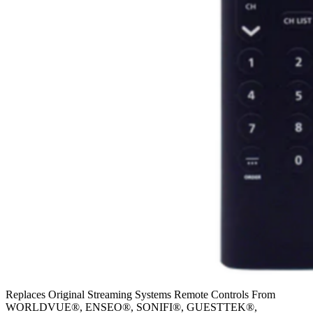
Replaces Original Streaming Systems Remote Controls From
WORLDVUE®, ENSEO®, SONIFI®, GUESTTEK®,