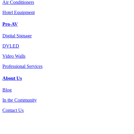
Air Conditioners
Hotel Equipment
Pro-AV
Digital Signage
DVLED
Video Walls
Professional Services
About Us
Blog
In the Community
Contact Us