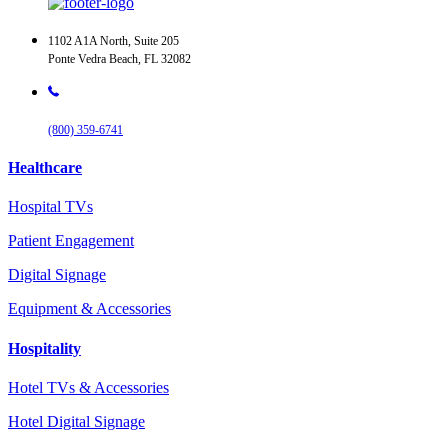
1102 A1A North, Suite 205
Ponte Vedra Beach, FL 32082
(800) 359-6741
Healthcare
Hospital TVs
Patient Engagement
Digital Signage
Equipment & Accessories
Hospitality
Hotel TVs & Accessories
Hotel Digital Signage