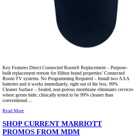
Key Features Direct Connected Room® Replacement – Purpose-
built replacement remote for Hilton brand properties’ Connected
Room TV systems. No Programming Required – Install two AAA
batteries and it works immediately, right out of the box. 99%
Cleaner Surface – Sealed, non-porous membrane eliminates crevices
where germs hide; clinically tested to be 99% cleaner than
conventional…
Read More
SHOP CURRENT MARRIOTT
PROMOS FROM MDM