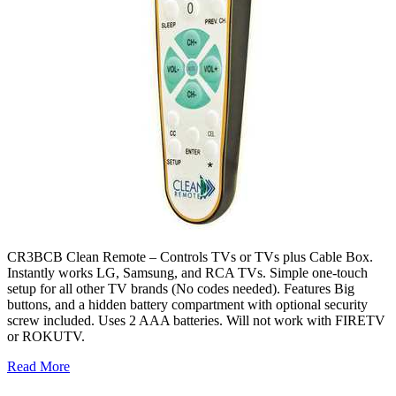
CR3BCB Clean Remote – Controls TVs or TVs plus Cable Box.
Instantly works LG, Samsung, and RCA TVs. Simple one-touch
setup for all other TV brands (No codes needed). Features Big
buttons, and a hidden battery compartment with optional security
screw included. Uses 2 AAA batteries. Will not work with FIRETV
or ROKUTV.
Read More