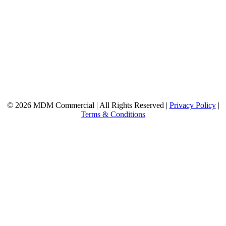
© 2026 MDM Commercial | All Rights Reserved |
Privacy Policy
|
Terms & Conditions