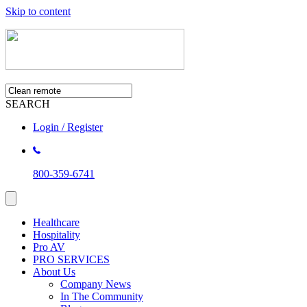
Skip to content
SEARCH
Login / Register
800-359-6741
Healthcare
Hospitality
Pro AV
PRO SERVICES
About Us
Company News
In The Community