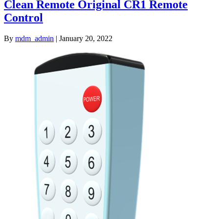
Clean Remote Original CR1 Remote
Control
By
mdm_admin
|
January 20, 2022