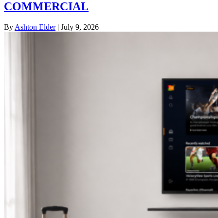
COMMERCIAL
By
Ashton Elder
|
July 9, 2026