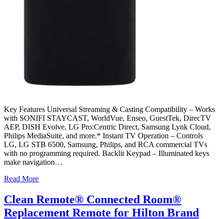
Key Features Universal Streaming & Casting Compatibility – Works
with SONIFI STAYCAST, WorldVue, Enseo, GuestTek, DirecTV
AEP, DISH Evolve, LG Pro:Centric Direct, Samsung Lynk Cloud,
Philips MediaSuite, and more.* Instant TV Operation – Controls
LG, LG STB 6500, Samsung, Philips, and RCA commercial TVs
with no programming required. Backlit Keypad – Illuminated keys
make navigation…
Read More
Clean Remote® Connected Room®
Replacement Remote for Hilton Brand