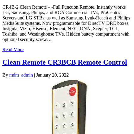
CR4B-2 Clean Remote – -Full Function Remote. Instantly works
LG, Samsung, Philips, and RCA Commercial TVs, ProCentric
Servers and LG STBs, as well as Samsung Lynk-Reach and Philips
MediaSuite systems. Now programmable for DirecTV DRE boxes,
Insignia, Vizio, Hisense, Element, NEC, ONN, Scepter, TCL,
Toshiba, and Westinghouse TVs. Hidden battery compartment with
optiional security screw…
Read More
Clean Remote CR3BCB Remote Control
By
mdm_admin
|
January 20, 2022