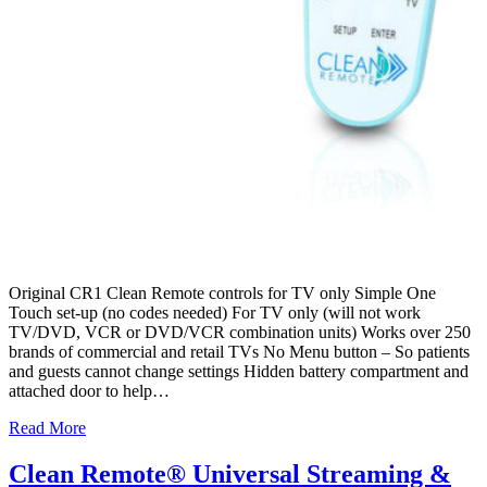
Original CR1 Clean Remote controls for TV only Simple One
Touch set-up (no codes needed) For TV only (will not work
TV/DVD, VCR or DVD/VCR combination units) Works over 250
brands of commercial and retail TVs No Menu button – So patients
and guests cannot change settings Hidden battery compartment and
attached door to help…
Read More
Clean Remote® Universal Streaming &