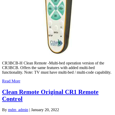
CR3BCB-H Clean Remote -Multi-bed operation version of the
CR3BCB. Offers the same features with added multi-bed
functionality. Note: TV must have multi-bed / multi-code capability.
Read More
Clean Remote Original CR1 Remote
Control
By
mdm_admin
|
January 20, 2022