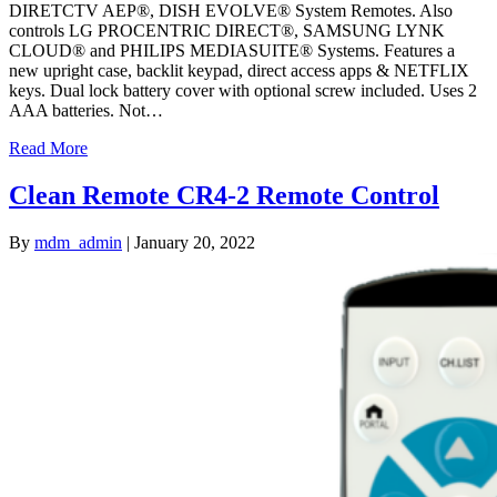
DIRETCTV AEP®, DISH EVOLVE® System Remotes. Also
controls LG PROCENTRIC DIRECT®, SAMSUNG LYNK
CLOUD® and PHILIPS MEDIASUITE® Systems. Features a
new upright case, backlit keypad, direct access apps & NETFLIX
keys. Dual lock battery cover with optional screw included. Uses 2
AAA batteries. Not…
Read More
Clean Remote CR4-2 Remote Control
By
mdm_admin
|
January 20, 2022