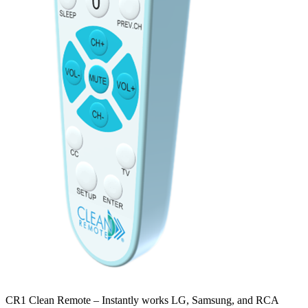
CR1 Clean Remote – Instantly works LG, Samsung, and RCA