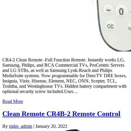
CR4-2 Clean Remote -Full Function Remote. Instantly works LG,
Samsung, Philips, and RCA Commercial TVs, ProCentric Servers
and LG STBs, as well as Samsung Lynk-Reach and Philips
MediaSuite systems. Now programmable for DirecTV DRE boxes,
Insignia, Vizio, Hisense, Element, NEC, ONN, Scepter, TCL,
Toshiba, and Westinghouse TVs. Hidden battery compartment with
optiional security screw included.Uses…
Read More
Clean Remote CR4B-2 Remote Control
By
mdm_admin
|
January 20, 2022