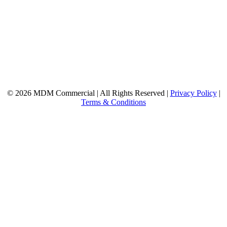
© 2026 MDM Commercial | All Rights Reserved |
Privacy Policy
|
Terms & Conditions