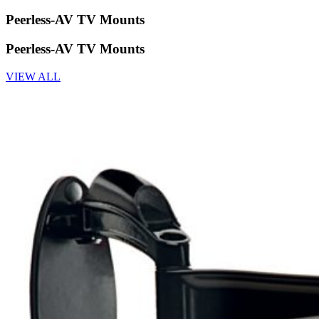
Peerless-AV TV Mounts
Peerless-AV TV Mounts
VIEW ALL