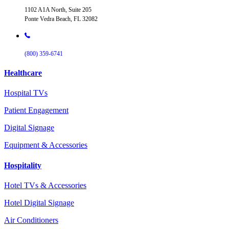
1102 A1A North, Suite 205
Ponte Vedra Beach, FL 32082
(800) 359-6741
Healthcare
Hospital TVs
Patient Engagement
Digital Signage
Equipment & Accessories
Hospitality
Hotel TVs & Accessories
Hotel Digital Signage
Air Conditioners