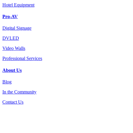
Hotel Equipment
Pro-AV
Digital Signage
DVLED
Video Walls
Professional Services
About Us
Blog
In the Community
Contact Us