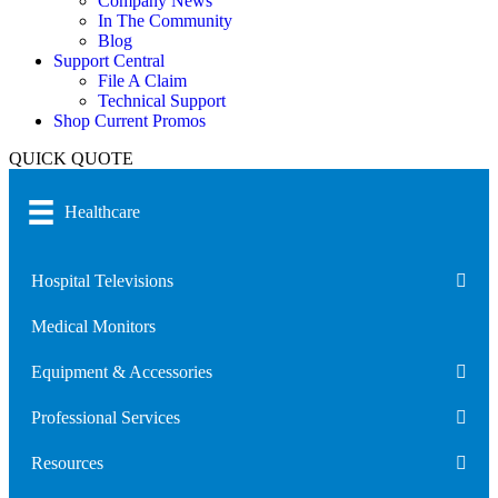
Company News
In The Community
Blog
Support Central
File A Claim
Technical Support
Shop Current Promos
QUICK QUOTE
Healthcare
Hospital Televisions
Medical Monitors
Equipment & Accessories
Professional Services
Resources