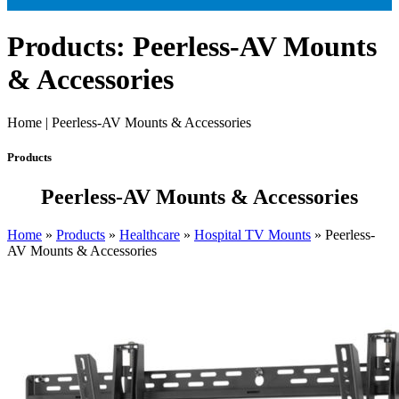
Products: Peerless-AV Mounts
& Accessories
Home | Peerless-AV Mounts & Accessories
Products
Peerless-AV Mounts & Accessories
Home
»
Products
»
Healthcare
»
Hospital TV Mounts
»
Peerless-
AV Mounts & Accessories