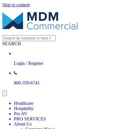
Skip to content
SEARCH
Login / Register
800-359-6741
Healthcare
Hospitality
Pro AV
PRO SERVICES
About Us