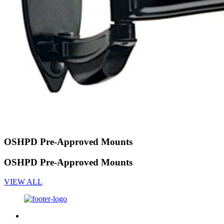
OSHPD Pre-Approved Mounts
OSHPD Pre-Approved Mounts
VIEW ALL