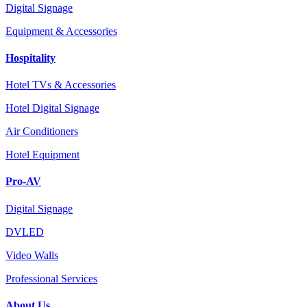
Digital Signage
Equipment & Accessories
Hospitality
Hotel TVs & Accessories
Hotel Digital Signage
Air Conditioners
Hotel Equipment
Pro-AV
Digital Signage
DVLED
Video Walls
Professional Services
About Us