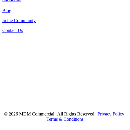
Blog
In the Community
Contact Us
© 2026 MDM Commercial | All Rights Reserved |
Privacy Policy
|
Terms & Conditions