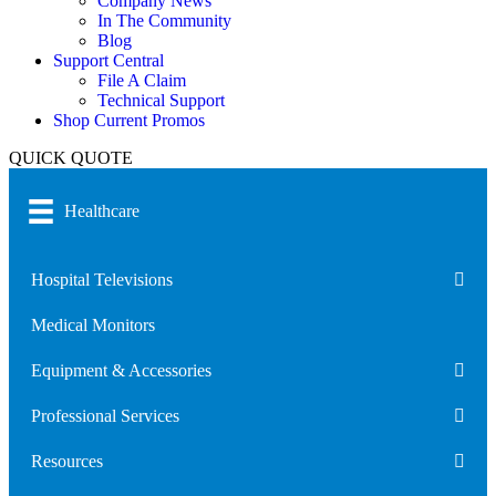
Company News
In The Community
Blog
Support Central
File A Claim
Technical Support
Shop Current Promos
QUICK QUOTE
Healthcare
Hospital Televisions
Medical Monitors
Equipment & Accessories
Professional Services
Resources