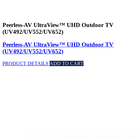
Peerless-AV UltraView™ UHD Outdoor TV
(UV492/UV552/UV652)
Peerless-AV UltraView™ UHD Outdoor TV
(UV492/UV552/UV652)
PRODUCT DETAILS
ADD TO CART