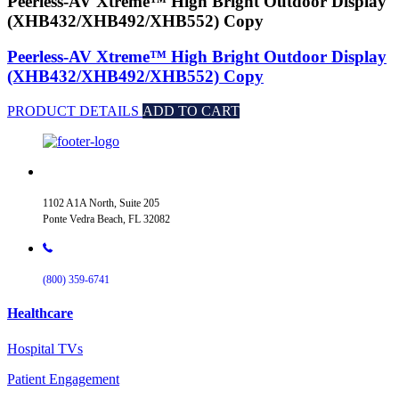
Peerless-AV Xtreme™ High Bright Outdoor Display
(XHB432/XHB492/XHB552) Copy
Peerless-AV Xtreme™ High Bright Outdoor Display
(XHB432/XHB492/XHB552) Copy
PRODUCT DETAILS
ADD TO CART
1102 A1A North, Suite 205
Ponte Vedra Beach, FL 32082
(800) 359-6741
Healthcare
Hospital TVs
Patient Engagement