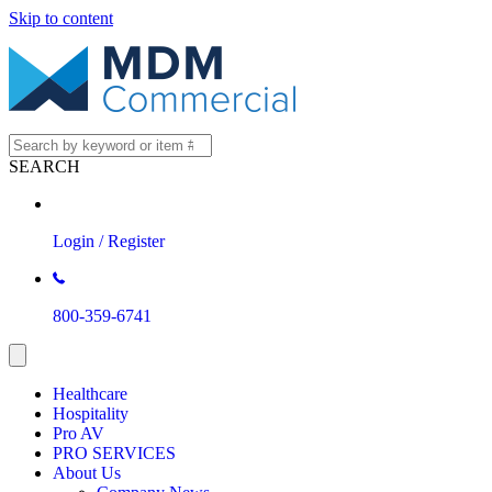
Skip to content
SEARCH
Login / Register
800-359-6741
Healthcare
Hospitality
Pro AV
PRO SERVICES
About Us