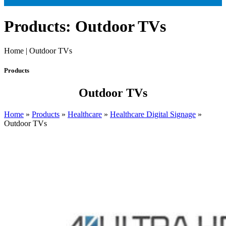
Products: Outdoor TVs
Home | Outdoor TVs
Products
Outdoor TVs
Home
»
Products
»
Healthcare
»
Healthcare Digital Signage
»
Outdoor TVs