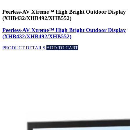
Peerless-AV Xtreme™ High Bright Outdoor Display
(XHB432/XHB492/XHB552)
Peerless-AV Xtreme™ High Bright Outdoor Display
(XHB432/XHB492/XHB552)
PRODUCT DETAILS
ADD TO CART