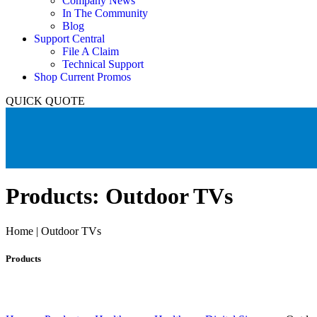
Company News
In The Community
Blog
Support Central
File A Claim
Technical Support
Shop Current Promos
QUICK QUOTE
Products: Outdoor TVs
Home | Outdoor TVs
Products