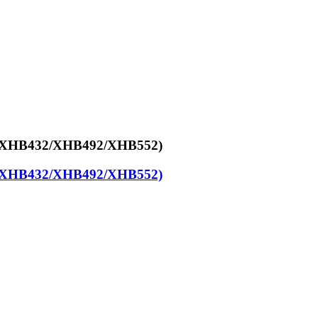
y (XHB432/XHB492/XHB552)
y (XHB432/XHB492/XHB552)