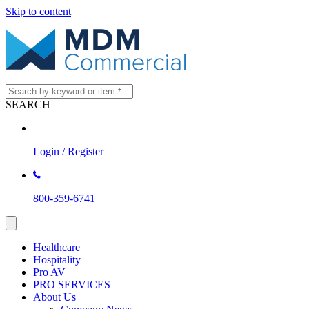
Skip to content
SEARCH
Login / Register
800-359-6741
Healthcare
Hospitality
Pro AV
PRO SERVICES
About Us