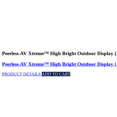
Peerless-AV Xtreme™ High Bright Outdoor Displa
Peerless-AV Xtreme™ High Bright Outdoor Displa
PRODUCT DETAILS
ADD TO CART