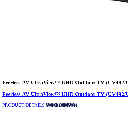
Peerless-AV UltraView™ UHD Outdoor TV (UV492
Peerless-AV UltraView™ UHD Outdoor TV (UV492
PRODUCT DETAILS
ADD TO CART