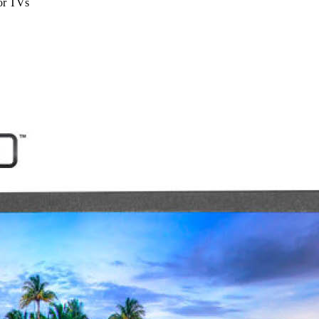
or TVs