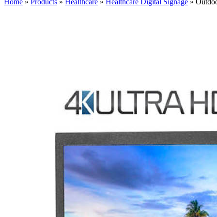
Home
»
Products
»
Healthcare
»
Healthcare Digital Signage
»
Outdo