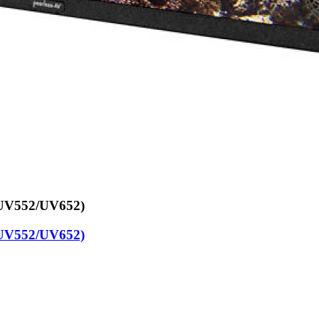
/UV552/UV652)
/UV552/UV652)