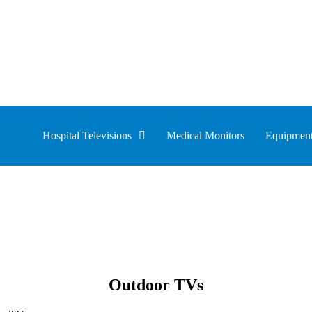
Hospital Televisions
Medical Monitors
Equipment
Outdoor TVs