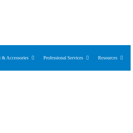
 & Accessories
Professional Services
Resources