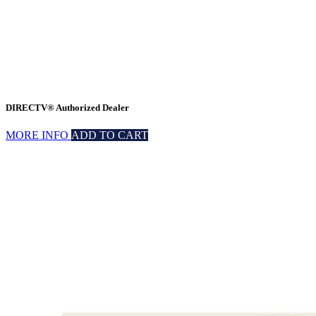
DIRECTV® Authorized Dealer
MORE INFO
ADD TO CART