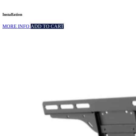
Installation
MORE INFO
ADD TO CART