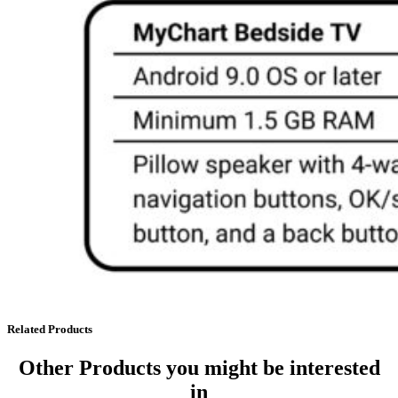
Related Products
Other Products
you might be interested
in