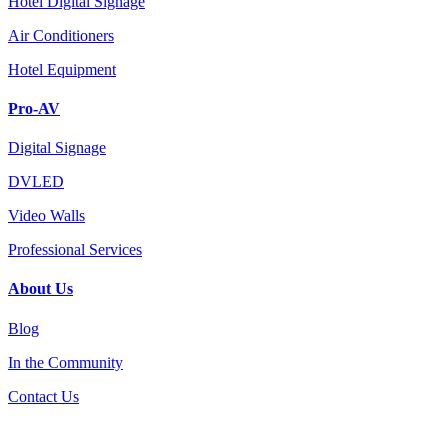
Hotel Digital Signage
Air Conditioners
Hotel Equipment
Pro-AV
Digital Signage
DVLED
Video Walls
Professional Services
About Us
Blog
In the Community
Contact Us