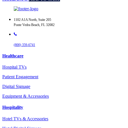
1102 A1A North, Suite 205
Ponte Vedra Beach, FL 32082
(800) 359-6741
Healthcare
Hospital TVs
Patient Engagement
Digital Signage
Equipment & Accessories
Hospitality
Hotel TVs & Accessories