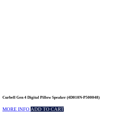
Curbell Gen 4 Digital Pillow Speaker (4D010N-P500048)
MORE INFO
ADD TO CART