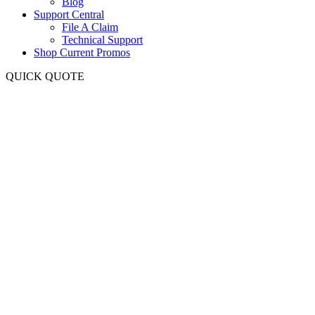
Blog
Support Central
File A Claim
Technical Support
Shop Current Promos
QUICK QUOTE