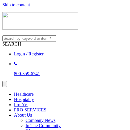
Skip to content
SEARCH
Login / Register
800-359-6741
Healthcare
Hospitality
Pro AV
PRO SERVICES
About Us
Company News
In The Community