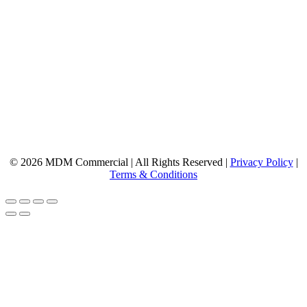
© 2026 MDM Commercial | All Rights Reserved |
Privacy Policy
|
Terms & Conditions