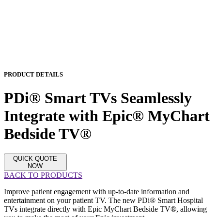
PRODUCT DETAILS
PDi® Smart TVs Seamlessly
Integrate with Epic® MyChart
Bedside TV®
QUICK QUOTE
NOW
BACK TO PRODUCTS
Improve patient engagement with up-to-date information and
entertainment on your patient TV. The new PDi® Smart Hospital
TVs integrate directly with Epic MyChart Bedside TV®, allowing