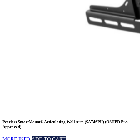
Peerless SmartMount® Articulating Wall Arm (SA746PU) (OSHPD Pre-
Approved)
MORE INFO
ADD TO CART