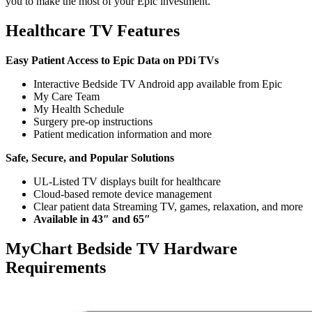
you to make the most of your Epic investment.
Healthcare TV Features
Easy Patient Access to Epic Data on PDi TVs
Interactive Bedside TV Android app available from Epic
My Care Team
My Health Schedule
Surgery pre-op instructions
Patient medication information and more
Safe, Secure, and Popular Solutions
UL-Listed TV displays built for healthcare
Cloud-based remote device management
Clear patient data Streaming TV, games, relaxation, and more
Available in 43″ and 65″
MyChart Bedside TV Hardware
Requirements