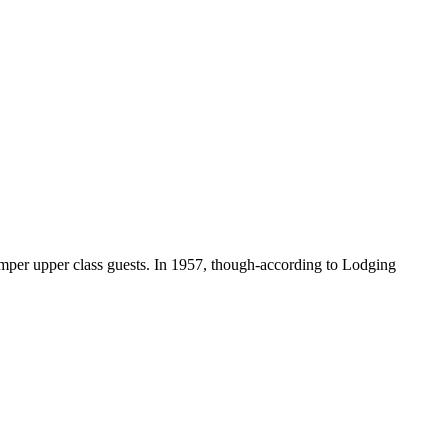
amper upper class guests. In 1957, though-according to Lodging