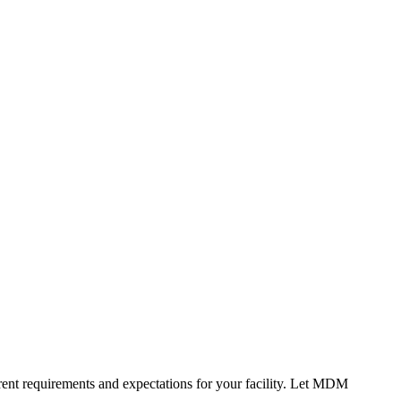
erent requirements and expectations for your facility. Let MDM