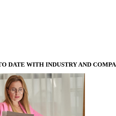
 TO DATE WITH
INDUSTRY AND COMP