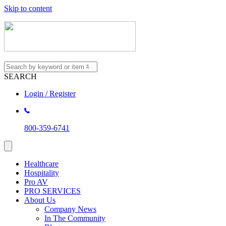
Skip to content
SEARCH
Login / Register
800-359-6741
Healthcare
Hospitality
Pro AV
PRO SERVICES
About Us
Company News
In The Community