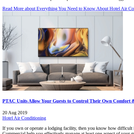
Read More
about Everything You Need to Know About Hotel Air Con
PTAC Units Allow Your Guests to Control Their Own Comfort &
20 Aug 2019
Hotel Air Conditioning
If you own or operate a lodging facility, then you know how difficult
Commercial help you effectively manage at least one aspect of your 