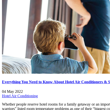
Everything You Need to Know About Hotel Air Conditioners & Se
04 May 2022
Hotel Air Conditioning
Whether people reserve hotel rooms for a family getaway or an importa
warriors” listed room temperature problems as one of their “biggest