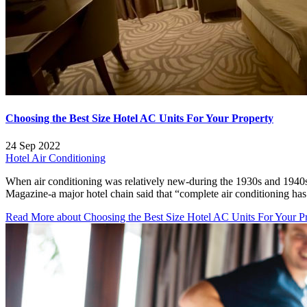
Choosing the Best Size Hotel AC Units For Your Property
24 Sep 2022
Hotel Air Conditioning
When air conditioning was relatively new-during the 1930s and 1940s
Magazine-a major hotel chain said that “complete air conditioning has
Read More
about Choosing the Best Size Hotel AC Units For Your P