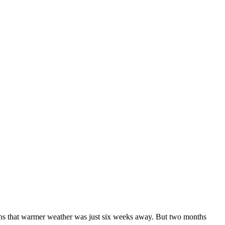
ans that warmer weather was just six weeks away. But two months