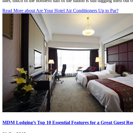
later, much of the northern half of the nation is still digging itself ou
Read More
about Are Your Hotel Air Conditioners Up to Par?
MDM Lodging’s Top 10 Essential Features for a Great Guest R