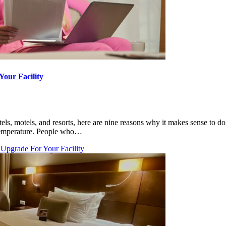
Your Facility
otels, motels, and resorts, here are nine reasons why it makes sense to 
 temperature. People who…
 Upgrade For Your Facility