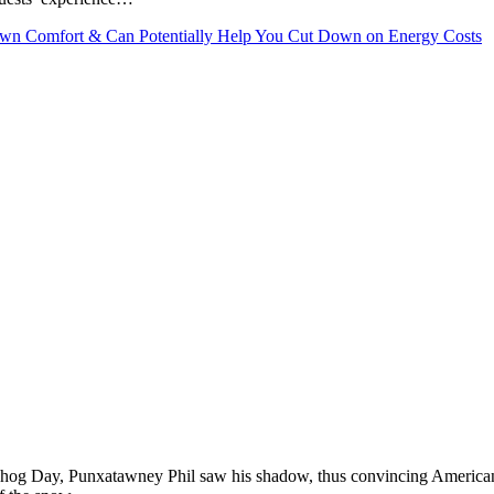
Own Comfort & Can Potentially Help You Cut Down on Energy Costs
undhog Day, Punxatawney Phil saw his shadow, thus convincing Americ