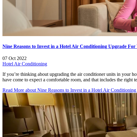
Nine Reasons to Invest in a Hotel Air Conditioning Upgrade For 
07 Oct 2022
Hotel Air Conditioning
If you’re thinking about upgrading the air conditioner units in your h
have come to expect a comfortable room, and that includes the right
Read More
about Nine Reasons to Invest in a Hotel Air Conditioning