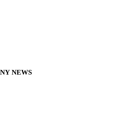
ANY
NEWS