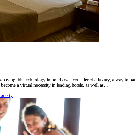
-having this technology in hotels was considered a luxury, a way to p
 become a virtual necessity in leading hotels, as well as…
roperty