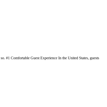
do so. #1 Comfortable Guest Experience In the United States, guests