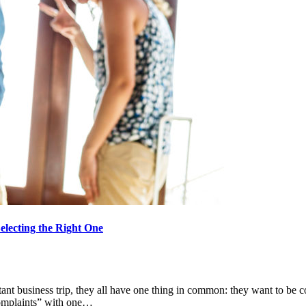
lecting the Right One
nt business trip, they all have one thing in common: they want to be co
 complaints” with one…