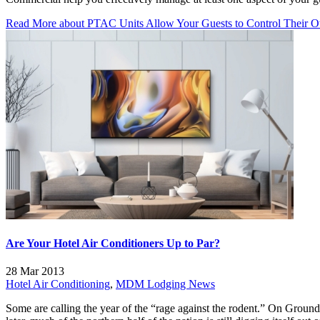
Read More
about PTAC Units Allow Your Guests to Control Their 
Are Your Hotel Air Conditioners Up to Par?
28 Mar 2013
Hotel Air Conditioning
,
MDM Lodging News
Some are calling the year of the “rage against the rodent.” On Gro