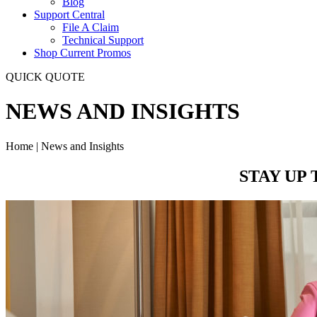
Blog
Support Central
File A Claim
Technical Support
Shop Current Promos
QUICK QUOTE
NEWS AND INSIGHTS
Home | News and Insights
STAY UP