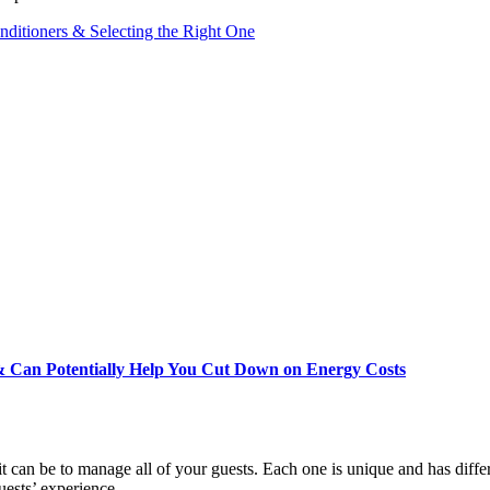
ditioners & Selecting the Right One
 Can Potentially Help You Cut Down on Energy Costs
 it can be to manage all of your guests. Each one is unique and has diff
guests’ experience…