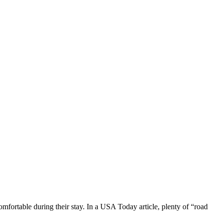
mfortable during their stay. In a USA Today article, plenty of “road