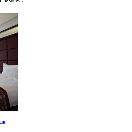
t of the snow.…
oom