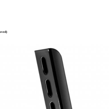
oved)