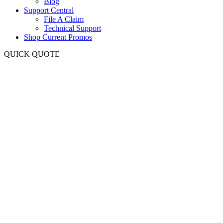
Blog
Support Central
File A Claim
Technical Support
Shop Current Promos
QUICK QUOTE