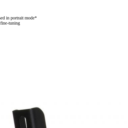
sed in portrait mode*
 fine-tuning