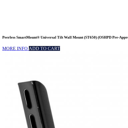
Peerless SmartMount® Universal Tilt Wall Mount (ST650) (OSHPD Pre-Appr
MORE INFO
ADD TO CART