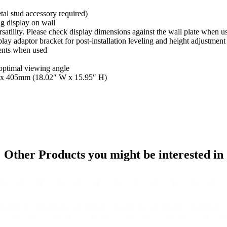
tal stud accessory required)
g display on wall
rsatility. Please check display dimensions against the wall plate when u
ay adaptor bracket for post-installation leveling and height adjustment
ments when used
 optimal viewing angle
58 x 405mm (18.02″ W x 15.95″ H)
Other Products
you might be interested in