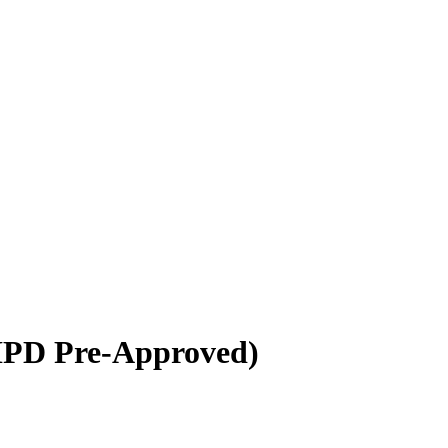
HPD Pre-Approved)