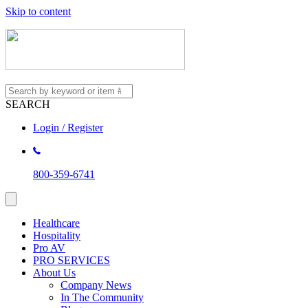
Skip to content
SEARCH
Login / Register
800-359-6741
Healthcare
Hospitality
Pro AV
PRO SERVICES
About Us
Company News
In The Community