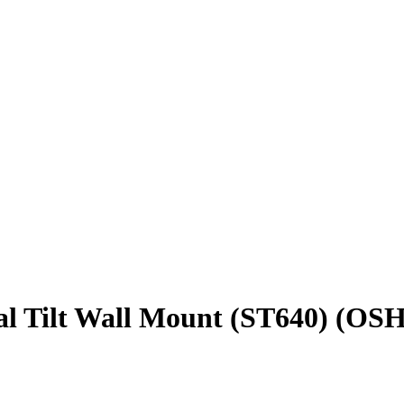
al Tilt Wall Mount (ST640) (OS