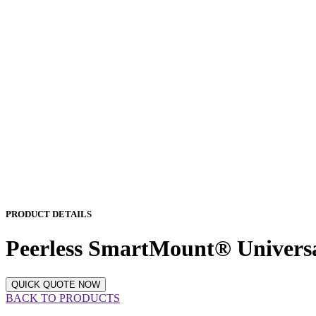
PRODUCT DETAILS
Peerless SmartMount® Univers
QUICK QUOTE NOW
BACK TO PRODUCTS