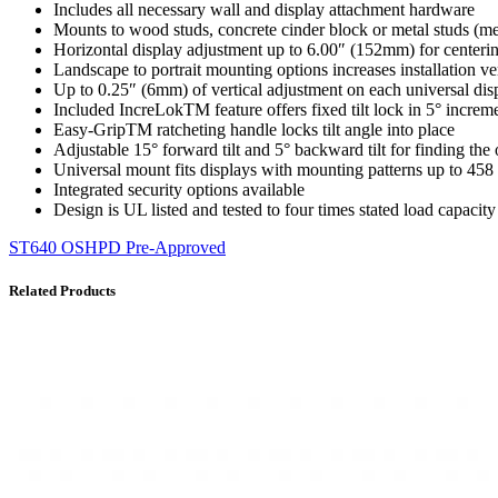
Includes all necessary wall and display attachment hardware
Mounts to wood studs, concrete cinder block or metal studs (me
Horizontal display adjustment up to 6.00″ (152mm) for centerin
Landscape to portrait mounting options increases installation ve
Up to 0.25″ (6mm) of vertical adjustment on each universal displ
Included IncreLokTM feature offers fixed tilt lock in 5° incre
Easy-GripTM ratcheting handle locks tilt angle into place
Adjustable 15° forward tilt and 5° backward tilt for finding the
Universal mount fits displays with mounting patterns up to 4
Integrated security options available
Design is UL listed and tested to four times stated load capacity
ST640 OSHPD Pre-Approved
Related Products