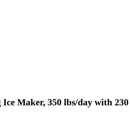
Ice Maker, 350 lbs/day with 230 