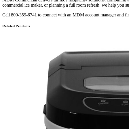
commercial ice maker, or planning a full room refresh, we help you s
Call 800-359-6741 to connect with an MDM account manager and find t
Related Products