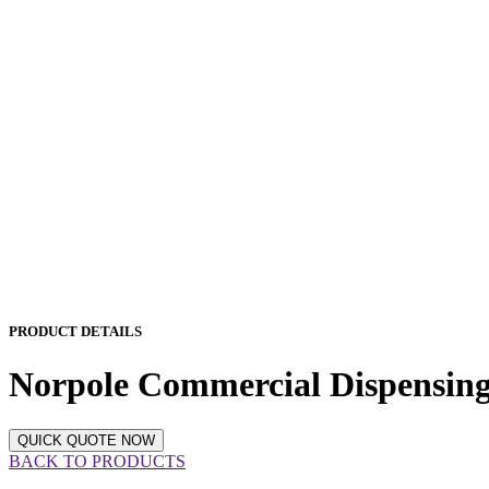
PRODUCT DETAILS
Norpole Commercial Dispensing 
QUICK QUOTE NOW
BACK TO PRODUCTS