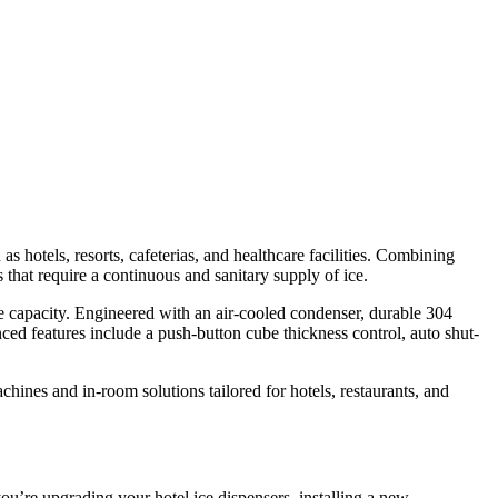
otels, resorts, cafeterias, and healthcare facilities. Combining
s that require a continuous and sanitary supply of ice.
ge capacity. Engineered with an air-cooled condenser, durable 304
ed features include a push-button cube thickness control, auto shut-
ines and in-room solutions tailored for hotels, restaurants, and
u’re upgrading your hotel ice dispensers, installing a new