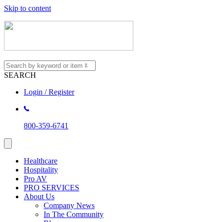
Skip to content
SEARCH
Login / Register
800-359-6741
Healthcare
Hospitality
Pro AV
PRO SERVICES
About Us
Company News
In The Community