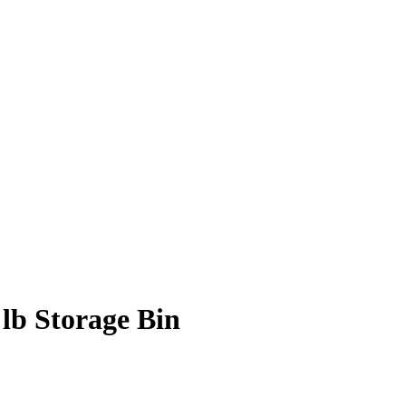
lb Storage Bin