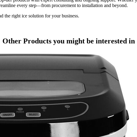
treamline every step—from procurement to installation and beyond.
he right ice solution for your business.
Other Products
you might be interested in