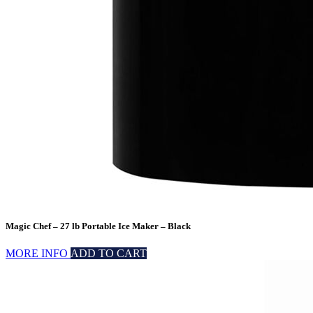
Magic Chef – 27 lb Portable Ice Maker – Black
MORE INFO
ADD TO CART