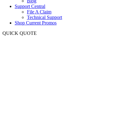
Blog
Support Central
File A Claim
Technical Support
Shop Current Promos
QUICK QUOTE