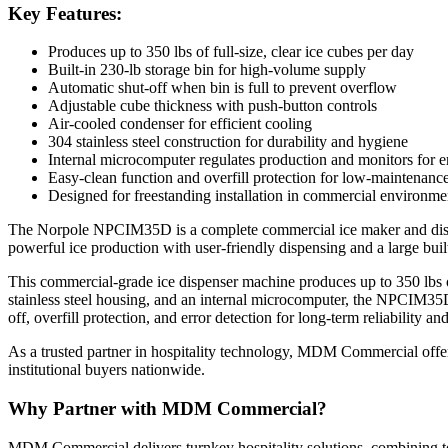
Key Features:
Produces up to 350 lbs of full-size, clear ice cubes per day
Built-in 230-lb storage bin for high-volume supply
Automatic shut-off when bin is full to prevent overflow
Adjustable cube thickness with push-button controls
Air-cooled condenser for efficient cooling
304 stainless steel construction for durability and hygiene
Internal microcomputer regulates production and monitors for e
Easy-clean function and overfill protection for low-maintenanc
Designed for freestanding installation in commercial environme
The Norpole NPCIM35D is a complete commercial ice maker and dispens
powerful ice production with user-friendly dispensing and a large built-
This commercial-grade ice dispenser machine produces up to 350 lbs of
stainless steel housing, and an internal microcomputer, the NPCIM35D
off, overfill protection, and error detection for long-term reliability an
As a trusted partner in hospitality technology, MDM Commercial offer
institutional buyers nationwide.
Why Partner with MDM Commercial?
MDM Commercial delivers turnkey hospitality solutions, combining top