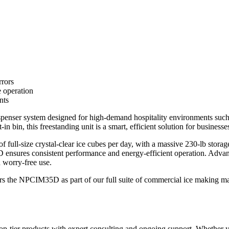
rrors
e operation
nts
er system designed for high-demand hospitality environments such as h
in bin, this freestanding unit is a smart, efficient solution for businesse
 full-size crystal-clear ice cubes per day, with a massive 230-lb stora
 ensures consistent performance and energy-efficient operation. Advanc
d worry-free use.
s the NPCIM35D as part of our full suite of commercial ice making mach
-tier products with expert consulting and ongoing support. Whether yo