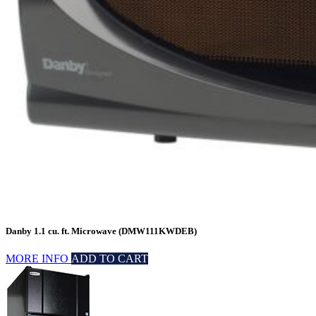
Danby 1.1 cu. ft. Microwave (DMW111KWDEB)
MORE INFO
ADD TO CART