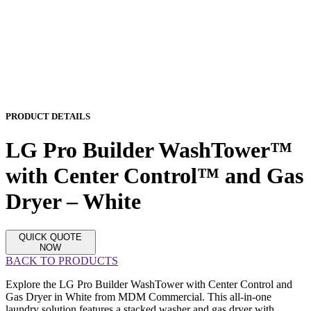
PRODUCT DETAILS
LG Pro Builder WashTower™
with Center Control™ and Gas
Dryer – White
QUICK QUOTE
NOW
BACK TO PRODUCTS
Explore the LG Pro Builder WashTower with Center Control and
Gas Dryer in White from MDM Commercial. This all-in-one
laundry solution features a stacked washer and gas dryer with