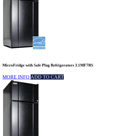
MicroFridge with Safe Plug Refrigerators 3.1MF7RS
MORE INFO
ADD TO CART