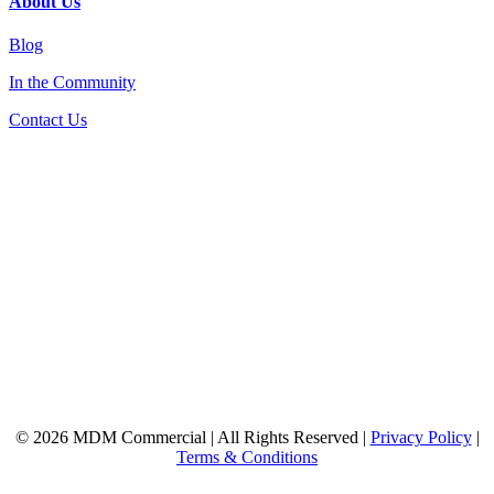
About Us
Blog
In the Community
Contact Us
© 2026 MDM Commercial | All Rights Reserved |
Privacy Policy
|
Terms & Conditions