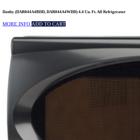
Danby (DAR044A4BDD, DAR044A4WDD) 4.4 Cu. Ft. All Refrigerator
MORE INFO
ADD TO CART