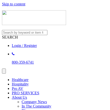
Skip to content
SEARCH
Login / Register
800-359-6741
Healthcare
Hospitality
Pro AV
PRO SERVICES
About Us
Company News
In The Community