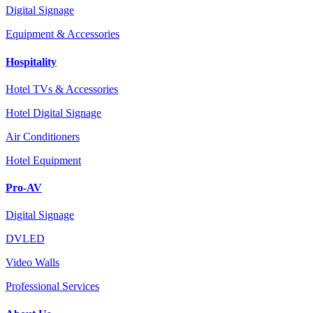
Digital Signage
Equipment & Accessories
Hospitality
Hotel TVs & Accessories
Hotel Digital Signage
Air Conditioners
Hotel Equipment
Pro-AV
Digital Signage
DVLED
Video Walls
Professional Services