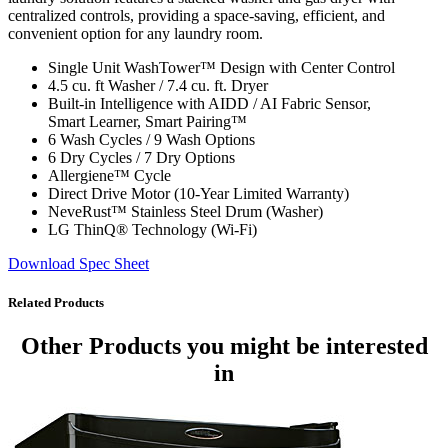
centralized controls, providing a space-saving, efficient, and
convenient option for any laundry room.
Single Unit WashTower™ Design with Center Control
4.5 cu. ft Washer / 7.4 cu. ft. Dryer
Built-in Intelligence with AIDD / AI Fabric Sensor,
Smart Learner, Smart Pairing™
6 Wash Cycles / 9 Wash Options
6 Dry Cycles / 7 Dry Options
Allergiene™ Cycle
Direct Drive Motor (10-Year Limited Warranty)
NeveRust™ Stainless Steel Drum (Washer)
LG ThinQ® Technology (Wi-Fi)
Download Spec Sheet
Related Products
Other Products
you might be interested
in