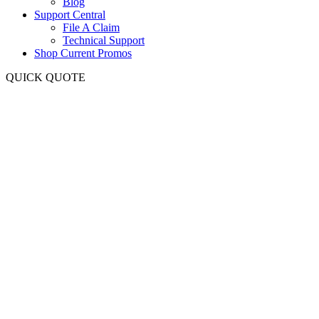
Blog
Support Central
File A Claim
Technical Support
Shop Current Promos
QUICK QUOTE