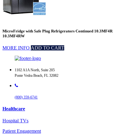
MicroFridge with Safe Plug Refrigerators Continued 10.3MF4R
10.3MF4RW
MORE INFO
ADD TO CART
1102 A1A North, Suite 205
Ponte Vedra Beach, FL 32082
(800) 359-6741
Healthcare
Hospital TVs
Patient Engagement