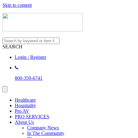
Skip to content
SEARCH
Login / Register
800-359-6741
Healthcare
Hospitality
Pro AV
PRO SERVICES
About Us
Company News
In The Community