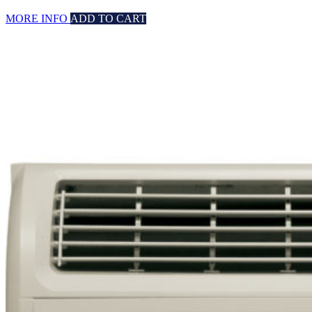
MORE INFO
ADD TO CART