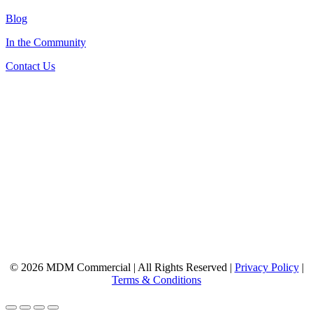
Blog
In the Community
Contact Us
© 2026 MDM Commercial | All Rights Reserved |
Privacy Policy
|
Terms & Conditions