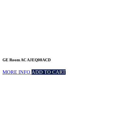
GE Room AC AJEQ08ACD
MORE INFO
ADD TO CART