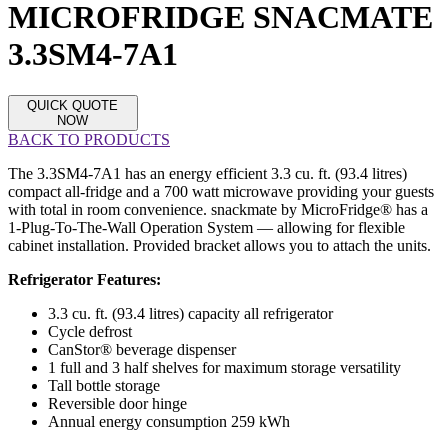
MICROFRIDGE SNACMATE
3.3SM4-7A1
QUICK QUOTE
NOW
BACK TO PRODUCTS
The 3.3SM4-7A1 has an energy efficient 3.3 cu. ft. (93.4 litres)
compact all-fridge and a 700 watt microwave providing your guests
with total in room convenience. snackmate by MicroFridge® has a
1-Plug-To-The-Wall Operation System — allowing for flexible
cabinet installation. Provided bracket allows you to attach the units.
Refrigerator Features:
3.3 cu. ft. (93.4 litres) capacity all refrigerator
Cycle defrost
CanStor® beverage dispenser
1 full and 3 half shelves for maximum storage versatility
Tall bottle storage
Reversible door hinge
Annual energy consumption 259 kWh