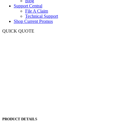
Blog
Support Central
File A Claim
Technical Support
Shop Current Promos
QUICK QUOTE
PRODUCT DETAILS