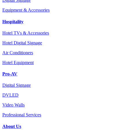
Digital Signage
Equipment & Accessories
Hospitality
Hotel TVs & Accessories
Hotel Digital Signage
Air Conditioners
Hotel Equipment
Pro-AV
Digital Signage
DVLED
Video Walls
Professional Services
About Us