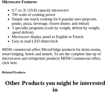
Microwave Features:
0.7 cu. ft. (19.8) capacity microwave
700 watts of cooking power
Simple one touch cooking for 6 popular uses (popcorn,
potato, pizza, beverage, frozen dinner, and reheat)
3 specialty programs (cook by weight, defrost by weight,
speed defrost)
Microwave display panel in English or French
Easy to read LED timer/clock
MDM commercial offers MicroFridge products for dorm rooms,
resort lodging, hotels and motels. To see the complete line-up of
microwaves and refrigerator products MDM Commercial offers,
click here.
Related Products
Other Products
you might be interested
in