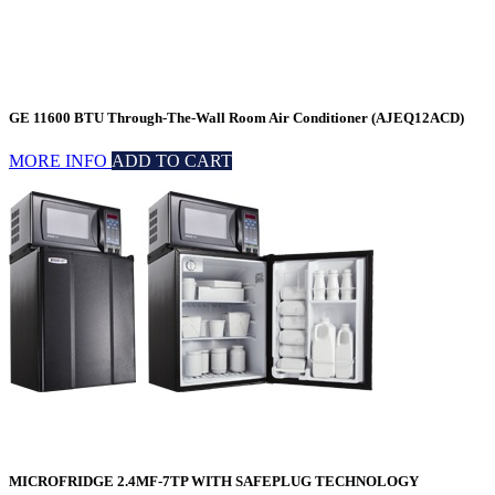
GE 11600 BTU Through-The-Wall Room Air Conditioner (AJEQ12ACD)
MORE INFO
ADD TO CART
MICROFRIDGE 2.4MF-7TP WITH SAFEPLUG TECHNOLOGY