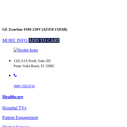
GE Zoneline 4500 230V (AZ45E15DAB)
MORE INFO
ADD TO CART
1102 A1A North, Suite 205
Ponte Vedra Beach, FL 32082
(800) 359-6741
Healthcare
Hospital TVs
Patient Engagement