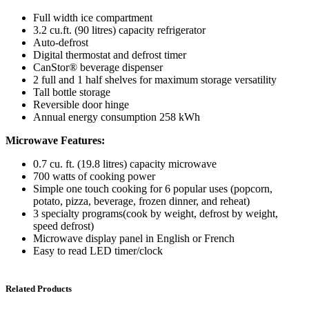
Full width ice compartment
3.2 cu.ft. (90 litres) capacity refrigerator
Auto-defrost
Digital thermostat and defrost timer
CanStor® beverage dispenser
2 full and 1 half shelves for maximum storage versatility
Tall bottle storage
Reversible door hinge
Annual energy consumption 258 kWh
Microwave Features:
0.7 cu. ft. (19.8 litres) capacity microwave
700 watts of cooking power
Simple one touch cooking for 6 popular uses (popcorn,
potato, pizza, beverage, frozen dinner, and reheat)
3 specialty programs(cook by weight, defrost by weight,
speed defrost)
Microwave display panel in English or French
Easy to read LED timer/clock
Related Products