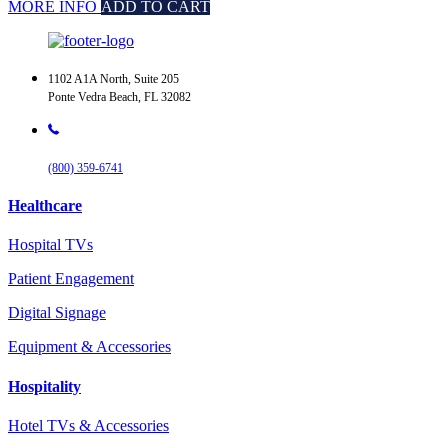
MORE INFO
ADD TO CART
1102 A1A North, Suite 205
Ponte Vedra Beach, FL 32082
(800) 359-6741
Healthcare
Hospital TVs
Patient Engagement
Digital Signage
Equipment & Accessories
Hospitality
Hotel TVs & Accessories