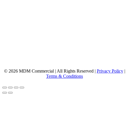
© 2026 MDM Commercial | All Rights Reserved |
Privacy Policy
|
Terms & Conditions