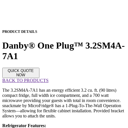
PRODUCT DETAILS
Danby® One Plug™ 3.2SM4A-
7A1
QUICK QUOTE
NOW
BACK TO PRODUCTS
The 3.2SM4A-7A1 has an energy efficient 3.2 cu. ft. (90 litres)
compact fridge, full width ice compartment, and a 700 watt
microwave providing your guests with total in room convenience.
snackmate by MicroFridge® has a 1-Plug-To-The-Wall Operation
System—allowing for flexible cabinet installation. Provided bracket
allows you to attach the units.
Refrigerator Features: