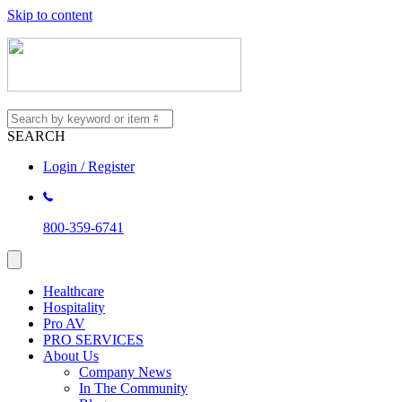
Skip to content
SEARCH
Login / Register
800-359-6741
Healthcare
Hospitality
Pro AV
PRO SERVICES
About Us
Company News
In The Community