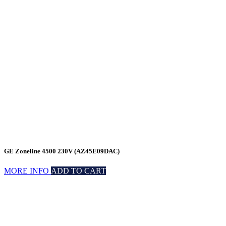
GE Zoneline 4500 230V (AZ45E09DAC)
MORE INFO
ADD TO CART