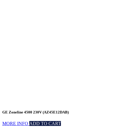
GE Zoneline 4500 230V (AZ45E12DAB)
MORE INFO
ADD TO CART