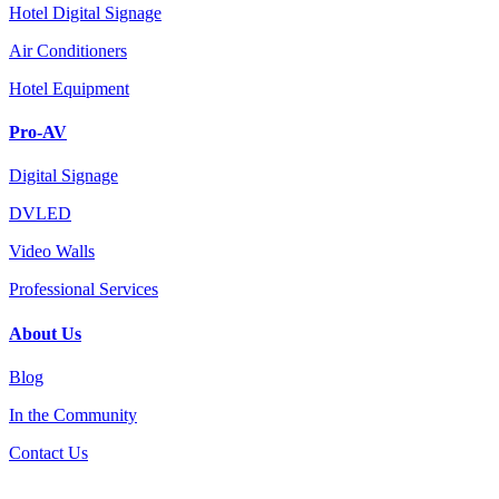
Hotel Digital Signage
Air Conditioners
Hotel Equipment
Pro-AV
Digital Signage
DVLED
Video Walls
Professional Services
About Us
Blog
In the Community
Contact Us