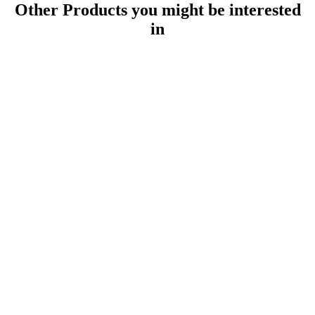
Other Products
you might be interested
in