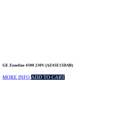
GE Zoneline 4500 230V (AZ45E15DAB)
MORE INFO
ADD TO CART