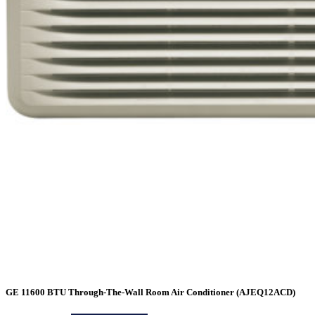
GE 11600 BTU Through-The-Wall Room Air Conditioner (AJEQ12ACD)