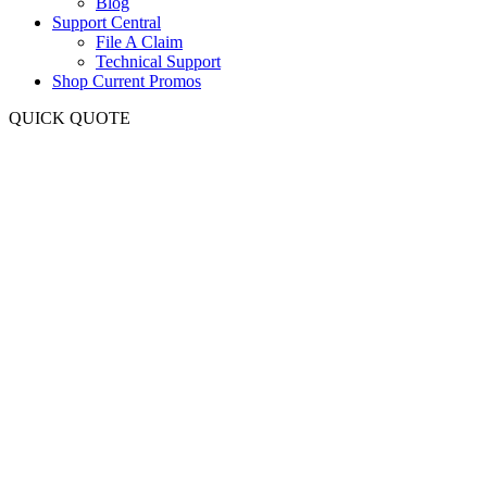
Blog
Support Central
File A Claim
Technical Support
Shop Current Promos
QUICK QUOTE